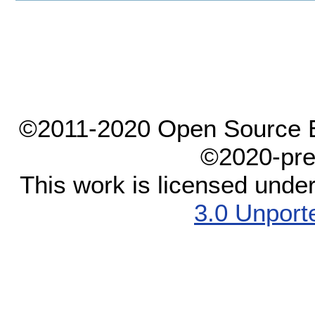
©2011-2020 Open Source El
©2020-pre
This work is licensed unde
3.0 Unport