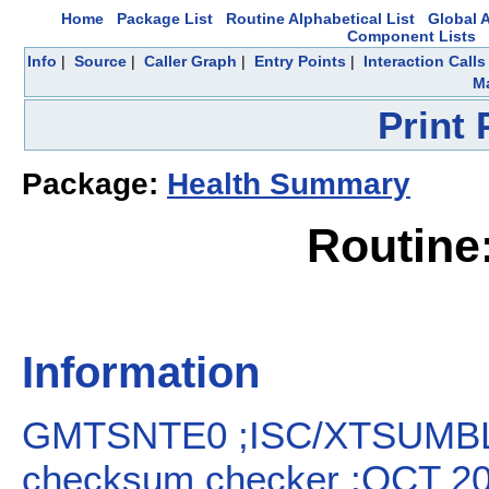
Home
Package List
Routine Alphabetical List
Global A
Component Lists
Info
|
Source
|
Caller Graph
|
Entry Points
|
Interaction Calls
Ma
Print
Package:
Health Summary
Routin
Information
GMTSNTE0 ;ISC/XTSUMBL
checksum checker ;OCT 2