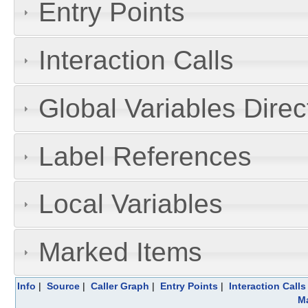
Entry Points
Interaction Calls
Global Variables Dire
Label References
Local Variables
Marked Items
Info
|
Source
|
Caller Graph
|
Entry Points
|
Interaction Calls
Ma