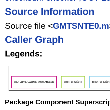
Source Information
Source file <
GMTSNTE0.m
Caller Graph
Legends:
Package Component Superscrip