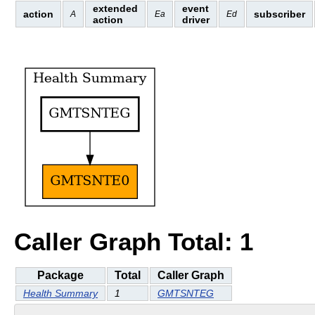
extended
event
action
subscriber
A
Ea
Ed
action
driver
Caller Graph Total: 1
Package
Total
Caller Graph
Health Summary
1
GMTSNTEG