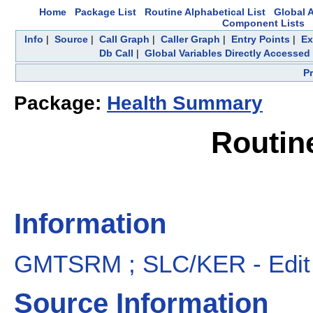
Home
Package List
Routine Alphabetical List
Global A
Component Lists
Info
|
Source
|
Call Graph
|
Caller Graph
|
Entry Points
|
Ex
Db Call
|
Global Variables Directly Accessed
P
Package:
Health Summary
Routi
Information
GMTSRM ; SLC/KER - Edit 
Source Information