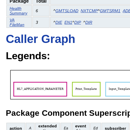
Package
Total
Health
6
^
GMTSLOAD
NXTCMP
^
GMTSRM1
AD
Summary
VA
3
^
DIE
EN1
^
DIP
^
DIR
FileMan
Caller Graph
Legends:
Package Component Superscrip
extended
event
action
subscriber
A
Ea
Ed