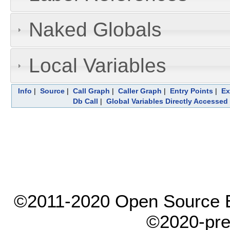
Naked Globals
Local Variables
Info
|
Source
|
Call Graph
|
Caller Graph
|
Entry Points
|
Ex
Db Call
|
Global Variables Directly Accessed
©2011-2020 Open Source El
©2020-pre