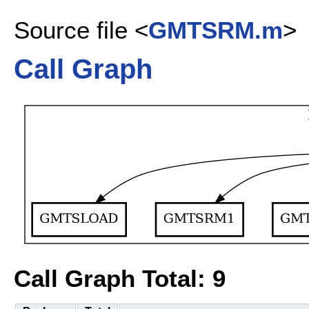
Source file <
GMTSRM.m
>
Call Graph
Call Graph Total: 9