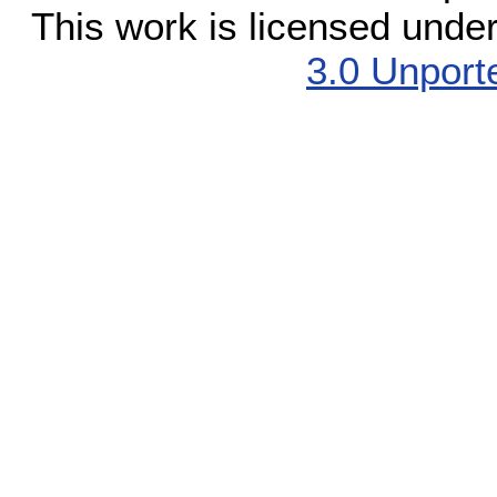
This work is licensed unde
3.0 Unport