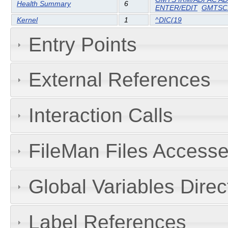
Health Summary
6
ENTER/EDIT
GMTS
Kernel
1
^DIC(19
Entry Points
External References
Interaction Calls
FileMan Files Accesse
Global Variables Dire
Label References