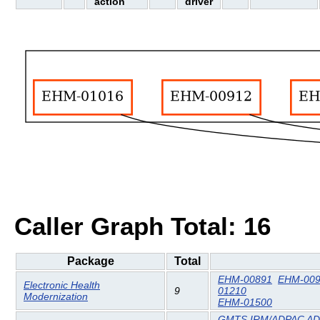
action
driver
Caller Graph Total: 16
Package
Total
EHM-00891
EHM-00
Electronic Health
9
01210
Modernization
EHM-01500
GMTS IRM/ADPAC AD