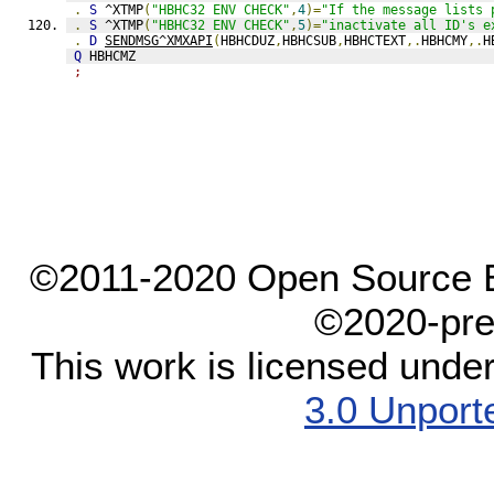
.
S
 ^XTMP
(
"HBHC32 ENV CHECK"
,
4
)=
"If the message lists 
.
S
 ^XTMP
(
"HBHC32 ENV CHECK"
,
5
)=
"inactivate all ID's e
.
D
SENDMSG^XMXAPI
(
HBHCDUZ
,
HBHCSUB
,
HBHCTEXT
,.
HBHCMY
,.
H
Q
 HBHCMZ
;
©2011-2020 Open Source El
©2020-pre
This work is licensed unde
3.0 Unport