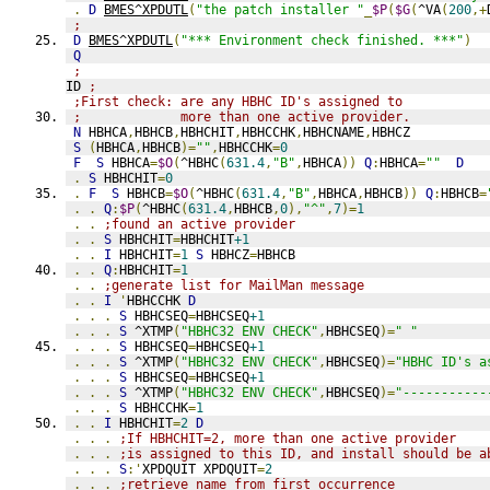
.
D
BMES^XPDUTL
(
"the patch installer "
_
$P
(
$G
(
^VA
(
200
,+
;
D
BMES^XPDUTL
(
"*** Environment check finished. ***"
)
Q
;
ID 
;
;First check: are any HBHC ID's assigned to
;             more than one active provider.
N
 HBHCA
,
HBHCB
,
HBHCHIT
,
HBHCCHK
,
HBHCNAME
,
HBHCZ
S
(
HBHCA
,
HBHCB
)=
""
,
HBHCCHK
=
0
F
S
 HBHCA
=
$O
(
^HBHC
(
631.4
,
"B"
,
HBHCA
))
Q
:
HBHCA
=
""
D
.
S
 HBHCHIT
=
0
.
F
S
 HBHCB
=
$O
(
^HBHC
(
631.4
,
"B"
,
HBHCA
,
HBHCB
))
Q
:
HBHCB
=
.
.
Q
:
$P
(
^HBHC
(
631.4
,
HBHCB
,
0
),
"^"
,
7
)=
1
.
.
;found an active provider
.
.
S
 HBHCHIT
=
HBHCHIT
+1
.
.
I
 HBHCHIT
=
1
S
 HBHCZ
=
HBHCB
.
.
Q
:
HBHCHIT
=
1
.
.
;generate list for MailMan message
.
.
I
'
HBHCCHK 
D
.
.
.
S
 HBHCSEQ
=
HBHCSEQ
+1
.
.
.
S
 ^XTMP
(
"HBHC32 ENV CHECK"
,
HBHCSEQ
)=
" "
.
.
.
S
 HBHCSEQ
=
HBHCSEQ
+1
.
.
.
S
 ^XTMP
(
"HBHC32 ENV CHECK"
,
HBHCSEQ
)=
"HBHC ID's a
.
.
.
S
 HBHCSEQ
=
HBHCSEQ
+1
.
.
.
S
 ^XTMP
(
"HBHC32 ENV CHECK"
,
HBHCSEQ
)=
"-----------
.
.
.
S
 HBHCCHK
=
1
.
.
I
 HBHCHIT
=
2
D
.
.
.
;If HBHCHIT=2, more than one active provider
.
.
.
;is assigned to this ID, and install should be a
.
.
.
S
:'
XPDQUIT XPDQUIT
=
2
.
.
.
;retrieve name from first occurrence