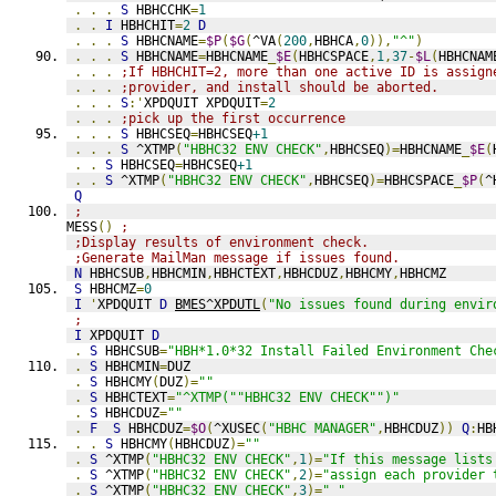
.
.
.
S
 HBHCCHK
=
1
.
.
I
 HBHCHIT
=
2
D
.
.
.
S
 HBHCNAME
=
$P
(
$G
(
^VA
(
200
,
HBHCA
,
0
)),
"^"
)
.
.
.
S
 HBHCNAME
=
HBHCNAME
_
$E
(
HBHCSPACE
,
1
,
37
-
$L
(
HBHCNAM
.
.
.
;If HBHCHIT=2, more than one active ID is assign
.
.
.
;provider, and install should be aborted.
.
.
.
S
:'
XPDQUIT XPDQUIT
=
2
.
.
.
;pick up the first occurrence
.
.
.
S
 HBHCSEQ
=
HBHCSEQ
+1
.
.
.
S
 ^XTMP
(
"HBHC32 ENV CHECK"
,
HBHCSEQ
)=
HBHCNAME
_
$E
(
.
.
S
 HBHCSEQ
=
HBHCSEQ
+1
.
.
S
 ^XTMP
(
"HBHC32 ENV CHECK"
,
HBHCSEQ
)=
HBHCSPACE
_
$P
(
^
Q
;
MESS
()
;
;Display results of environment check.
;Generate MailMan message if issues found.
N
 HBHCSUB
,
HBHCMIN
,
HBHCTEXT
,
HBHCDUZ
,
HBHCMY
,
HBHCMZ
S
 HBHCMZ
=
0
I
'
XPDQUIT 
D
BMES^XPDUTL
(
"No issues found during envir
;
I
 XPDQUIT 
D
.
S
 HBHCSUB
=
"HBH*1.0*32 Install Failed Environment Che
.
S
 HBHCMIN
=
DUZ
.
S
 HBHCMY
(
DUZ
)=
""
.
S
 HBHCTEXT
=
"^XTMP(""HBHC32 ENV CHECK"")"
.
S
 HBHCDUZ
=
""
.
F
S
 HBHCDUZ
=
$O
(
^XUSEC
(
"HBHC MANAGER"
,
HBHCDUZ
))
Q
:
HB
.
.
S
 HBHCMY
(
HBHCDUZ
)=
""
.
S
 ^XTMP
(
"HBHC32 ENV CHECK"
,
1
)=
"If this message lists
.
S
 ^XTMP
(
"HBHC32 ENV CHECK"
,
2
)=
"assign each provider 
.
S
 ^XTMP
(
"HBHC32 ENV CHECK"
,
3
)=
" "