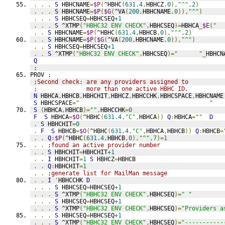
.
.
.
S
 HBHCNAME
=
$P
(
^HBHC
(
631.4
,
HBHCZ
,
0
),
"^"
,
2
)
.
.
.
S
 HBHCNAME
=
$P
(
$G
(
^VA
(
200
,
HBHCNAME
,
0
)),
"^"
)
.
.
.
S
 HBHCSEQ
=
HBHCSEQ
+1
.
.
.
S
 ^XTMP
(
"HBHC32 ENV CHECK"
,
HBHCSEQ
)=
HBHCA
_
$E
(
"  
.
.
S
 HBHCNAME
=
$P
(
^HBHC
(
631.4
,
HBHCB
,
0
),
"^"
,
2
)
.
.
S
 HBHCNAME
=
$P
(
$G
(
^VA
(
200
,
HBHCNAME
,
0
)),
"^"
)
.
.
S
 HBHCSEQ
=
HBHCSEQ
+1
.
.
S
 ^XTMP
(
"HBHC32 ENV CHECK"
,
HBHCSEQ
)=
"      "
_
HBHCN
Q
;
PROV 
;
;Second check: are any providers assigned to
;              more than one active HBHC ID.
N
 HBHCA
,
HBHCB
,
HBHCHIT
,
HBHCZ
,
HBHCCHK
,
HBHCSPACE
,
HBHCNAME
S
 HBHCSPACE
=
"                                     "
S
(
HBHCA
,
HBHCB
)=
""
,
HBHCCHK
=
0
F
S
 HBHCA
=
$O
(
^HBHC
(
631.4
,
"C"
,
HBHCA
))
Q
:
HBHCA
=
""
D
.
S
 HBHCHIT
=
0
.
F
S
 HBHCB
=
$O
(
^HBHC
(
631.4
,
"C"
,
HBHCA
,
HBHCB
))
Q
:
HBHCB
=
.
.
Q
:
$P
(
^HBHC
(
631.4
,
HBHCB
,
0
),
"^"
,
7
)=
1
.
.
;found an active provider number
.
.
S
 HBHCHIT
=
HBHCHIT
+1
.
.
I
 HBHCHIT
=
1
S
 HBHCZ
=
HBHCB
.
.
Q
:
HBHCHIT
=
1
.
.
;generate list for MailMan message
.
.
I
'
HBHCCHK 
D
.
.
.
S
 HBHCSEQ
=
HBHCSEQ
+1
.
.
.
S
 ^XTMP
(
"HBHC32 ENV CHECK"
,
HBHCSEQ
)=
" "
.
.
.
S
 HBHCSEQ
=
HBHCSEQ
+1
.
.
.
S
 ^XTMP
(
"HBHC32 ENV CHECK"
,
HBHCSEQ
)=
"Providers a
.
.
.
S
 HBHCSEQ
=
HBHCSEQ
+1
.
.
.
S
 ^XTMP
(
"HBHC32 ENV CHECK"
,
HBHCSEQ
)=
"-----------