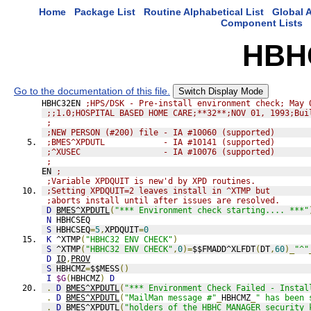
Home
Package List
Routine Alphabetical List
Global A
Component Lists
HBH
Go to the documentation of this file.
Switch Display Mode
HBHC32EN 
;HPS/DSK - Pre-install environment check; May 
;;1.0;HOSPITAL BASED HOME CARE;**32**;NOV 01, 1993;Bui
;
;NEW PERSON (#200) file - IA #10060 (supported)
;BMES^XPDUTL            - IA #10141 (supported)
;^XUSEC                 - IA #10076 (supported)
;
EN 
;
;Variable XPDQUIT is new'd by XPD routines.
;Setting XPDQUIT=2 leaves install in ^XTMP but
;aborts install until after issues are resolved.
D
BMES^XPDUTL
(
"*** Environment check starting.... ***"
N
 HBHCSEQ
S
 HBHCSEQ
=
5
,
XPDQUIT
=
0
K
 ^XTMP
(
"HBHC32 ENV CHECK"
)
S
 ^XTMP
(
"HBHC32 ENV CHECK"
,
0
)=
$$FMADD^XLFDT
(
DT
,
60
)_
"^"
D
ID
,
PROV
S
 HBHCMZ
=
$$MESS
()
I
$G
(
HBHCMZ
)
D
.
D
BMES^XPDUTL
(
"*** Environment Check Failed - Instal
.
D
BMES^XPDUTL
(
"MailMan message #"
_
HBHCMZ
_
" has been 
.
D
BMES^XPDUTL
(
"holders of the HBHC MANAGER security 