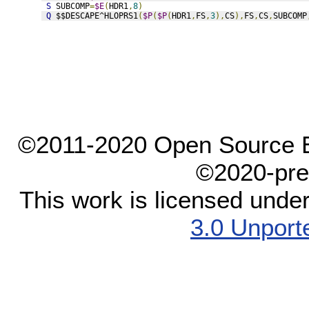
S
 SUBCOMP
=
$E
(
HDR1
,
8
)
Q
 $$DESCAPE^HLOPRS1
(
$P
(
$P
(
HDR1
,
FS
,
3
),
CS
),
FS
,
CS
,
SUBCOMP
©2011-2020 Open Source El
©2020-pre
This work is licensed unde
3.0 Unport