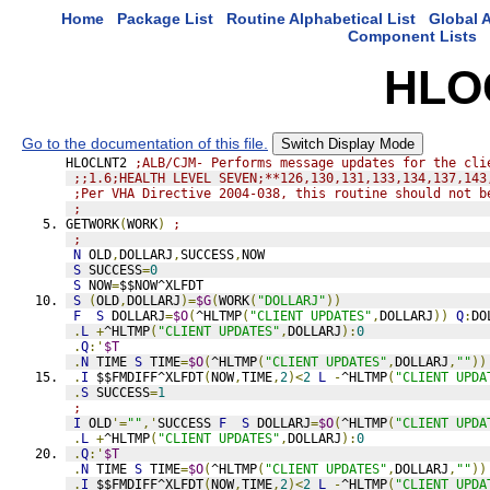
Home
Package List
Routine Alphabetical List
Global A
Component Lists
HLO
Go to the documentation of this file.
Switch Display Mode
HLOCLNT2 
;ALB/CJM- Performs message updates for the cli
;;1.6;HEALTH LEVEL SEVEN;**126,130,131,133,134,137,143
;Per VHA Directive 2004-038, this routine should not b
;
GETWORK
(
WORK
)
;
;
N
 OLD
,
DOLLARJ
,
SUCCESS
,
NOW
S
 SUCCESS
=
0
S
 NOW
=
$$NOW^XLFDT
S
(
OLD
,
DOLLARJ
)=
$G
(
WORK
(
"DOLLARJ"
))
F
S
 DOLLARJ
=
$O
(
^HLTMP
(
"CLIENT UPDATES"
,
DOLLARJ
))
Q
:
DO
.
L
+
^HLTMP
(
"CLIENT UPDATES"
,
DOLLARJ
):
0
.
Q
:'
$T
.
N
 TIME 
S
 TIME
=
$O
(
^HLTMP
(
"CLIENT UPDATES"
,
DOLLARJ
,
""
))
.
I
 $$FMDIFF^XLFDT
(
NOW
,
TIME
,
2
)<
2
L
-
^HLTMP
(
"CLIENT UPDA
.
S
 SUCCESS
=
1
;
I
 OLD
'=
""
,'
SUCCESS 
F
S
 DOLLARJ
=
$O
(
^HLTMP
(
"CLIENT UPDA
.
L
+
^HLTMP
(
"CLIENT UPDATES"
,
DOLLARJ
):
0
.
Q
:'
$T
.
N
 TIME 
S
 TIME
=
$O
(
^HLTMP
(
"CLIENT UPDATES"
,
DOLLARJ
,
""
))
.
I
 $$FMDIFF^XLFDT
(
NOW
,
TIME
,
2
)<
2
L
-
^HLTMP
(
"CLIENT UPDA