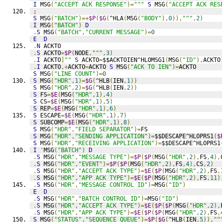
I
 MSG
(
"ACCEPT ACK RESPONSE"
)=
"^"
S
 MSG
(
"ACCEPT ACK RES
;
S
 MSG
(
"BATCH"
)=+
$P
(
$G
(
^HLA
(
MSG
(
"BODY"
),
0
)),
"^"
,
2
)
I
 MSG
(
"BATCH"
)
D
.
S
 MSG
(
"BATCH"
,
"CURRENT MESSAGE"
)=
0
E
D
.
N
 ACKTO
.
S
 ACKTO
=
$P
(
NODE
,
"^"
,
3
)
.
I
 ACKTO
]
""
S
 ACKTO
=
$$ACKTOIEN^HLOMSG1
(
MSG
(
"ID"
),
ACKTO
.
I
 ACKTO
,+
ACKTO
=
ACKTO 
S
 MSG
(
"ACK TO IEN"
)=
ACKTO
S
 MSG
(
"LINE COUNT"
)=
0
S
 MSG
(
"HDR"
,
1
)=
$G
(
^HLB
(
IEN
,
1
))
S
 MSG
(
"HDR"
,
2
)=
$G
(
^HLB
(
IEN
,
2
))
S
 FS
=
$E
(
MSG
(
"HDR"
,
1
),
4
)
S
 CS
=
$E
(
MSG
(
"HDR"
,
1
),
5
)
S
 REP
=
$E
(
MSG
(
"HDR"
,
1
),
6
)
S
 ESCAPE
=
$E
(
MSG
(
"HDR"
,
1
),
7
)
S
 SUBCOMP
=
$E
(
MSG
(
"HDR"
,
1
),
8
)
S
 MSG
(
"HDR"
,
"FIELD SEPARATOR"
)=
FS
S
 MSG
(
"HDR"
,
"SENDING APPLICATION"
)=
$$DESCAPE^HLOPRS1
(
$
S
 MSG
(
"HDR"
,
"RECEIVING APPLICATION"
)=
$$DESCAPE^HLOPRS1
I
'
MSG
(
"BATCH"
)
D
.
S
 MSG
(
"HDR"
,
"MESSAGE TYPE"
)=
$P
(
$P
(
MSG
(
"HDR"
,
2
),
FS
,
4
),
.
S
 MSG
(
"HDR"
,
"EVENT"
)=
$P
(
$P
(
MSG
(
"HDR"
,
2
),
FS
,
4
),
CS
,
2
)
.
S
 MSG
(
"HDR"
,
"ACCEPT ACK TYPE"
)=
$E
(
$P
(
MSG
(
"HDR"
,
2
),
FS
,
.
S
 MSG
(
"HDR"
,
"APP ACK TYPE"
)=
$E
(
$P
(
MSG
(
"HDR"
,
2
),
FS
,
11
)
.
S
 MSG
(
"HDR"
,
"MESSAGE CONTROL ID"
)=
MSG
(
"ID"
)
E
D
.
S
 MSG
(
"HDR"
,
"BATCH CONTROL ID"
)=
MSG
(
"ID"
)
.
S
 MSG
(
"HDR"
,
"ACCEPT ACK TYPE"
)=
$E
(
$P
(
$P
(
MSG
(
"HDR"
,
2
),
.
S
 MSG
(
"HDR"
,
"APP ACK TYPE"
)=
$E
(
$P
(
$P
(
MSG
(
"HDR"
,
2
),
FS
,
S
 MSG
(
"STATUS"
,
"SEQUENCE QUEUE"
)=
$P
(
$G
(
^HLB
(
IEN
,
5
)),
"^