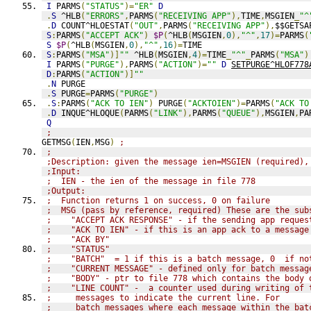
I
 PARMS
(
"STATUS"
)=
"ER"
D
.
S
 ^HLB
(
"ERRORS"
,
PARMS
(
"RECEIVING APP"
),
TIME
,
MSGIEN
_
"^
.
D
 COUNT^HLOESTAT
(
"OUT"
,
PARMS
(
"RECEIVING APP"
),
$$GETSA
S
:
PARMS
(
"ACCEPT ACK"
)
$P
(
^HLB
(
MSGIEN
,
0
),
"^"
,
17
)=
PARMS
(
S
$P
(
^HLB
(
MSGIEN
,
0
),
"^"
,
16
)=
TIME
S
:
PARMS
(
"MSA"
)]
""
 ^HLB
(
MSGIEN
,
4
)=
TIME
_
"^"
_
PARMS
(
"MSA"
)
I
 PARMS
(
"PURGE"
),
PARMS
(
"ACTION"
)=
""
D
SETPURGE^HLOF778
D
:
PARMS
(
"ACTION"
)]
""
.
N
 PURGE
.
S
 PURGE
=
PARMS
(
"PURGE"
)
.
S
:
PARMS
(
"ACK TO IEN"
)
 PURGE
(
"ACKTOIEN"
)=
PARMS
(
"ACK TO
.
D
 INQUE^HLOQUE
(
PARMS
(
"LINK"
),
PARMS
(
"QUEUE"
),
MSGIEN
,
PA
Q
;
GETMSG
(
IEN
,
MSG
)
;
;
;Description: given the message ien=MSGIEN (required),
;Input:
;  IEN - the ien of the message in file 778
;Output:
;  Function returns 1 on success, 0 on failure
;  MSG (pass by reference, required) These are the sub
;    "ACCEPT ACK RESPONSE" - if the sending app reques
;    "ACK TO IEN" - if this is an app ack to a message
;    "ACK BY"
;    "STATUS"
;    "BATCH"  = 1 if this is a batch message, 0  if no
;    "CURRENT MESSAGE" - defined only for batch messag
;    "BODY" - ptr to file 778 which contains the body 
;    "LINE COUNT" -  a counter used during writing of 
;     messages to indicate the current line. For
;     batch messages where each message within the bat