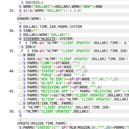
.
S
 SUCCESS
=
1
S
 WORK
(
"DOLLARJ"
)=
DOLLARJ
,
WORK
(
"NOW"
)=
NOW
Q
$S
(
$L
(
WORK
(
"DOLLARJ"
)):
1
,
1
:
0
)
;
DOWORK
(
WORK
)
;
;
N
 DOLLARJ
,
TIME
,
IEN
,
PARMS
,
SYSTEM
S
 TIME
=
""
S
 DOLLARJ
=
WORK
(
"DOLLARJ"
)
D
SYSPARMS^HLOSITE
(.
SYSTEM
)
F
S
 TIME
=
$O
(
^HLTMP
(
"CLIENT UPDATES"
,
DOLLARJ
,
TIME
))
Q
:
.
S
 IEN
=
0
.
F
S
 IEN
=
$O
(
^HLTMP
(
"CLIENT UPDATES"
,
DOLLARJ
,
TIME
,
IEN
)
..
N
 NODE
..
S
 NODE
=
$G
(
^HLTMP
(
"CLIENT UPDATES"
,
DOLLARJ
,
TIME
,
IEN
))
..
S
 PARMS
(
"LINK"
)=
$P
(
NODE
,
"^"
)
..
S
 PARMS
(
"QUEUE"
)=
$P
(
NODE
,
"^"
,
2
)
..
S
 PARMS
(
"STATUS"
)=
$P
(
NODE
,
"^"
,
3
)
..
S
 PARMS
(
"PURGE"
)=
$P
(
NODE
,
"^"
,
4
)
..
S
 PARMS
(
"ACK TO IEN"
)=+
$P
(
$P
(
NODE
,
"^"
,
4
),
"-"
,
2
)
..
S
 PARMS
(
"ACCEPT ACK"
)=
$P
(
NODE
,
"^"
,
5
)
..
S
 PARMS
(
"RECEIVING APP"
)=
$P
(
NODE
,
"^"
,
6
)
..
S
:
PARMS
(
"RECEIVING APP"
)=
""
 PARMS
(
"RECEIVING APP"
)=
"
..
S
 PARMS
(
"MSA"
)=
$G
(
^HLTMP
(
"CLIENT UPDATES"
,
DOLLARJ
,
TI
..
S
 PARMS
(
"ACTION"
)=
$G
(
^HLTMP
(
"CLIENT UPDATES"
,
DOLLARJ
..
D
 UPDATE
(
IEN
,
TIME
,.
PARMS
)
..
K
 ^HLTMP
(
"CLIENT UPDATES"
,
DOLLARJ
,
TIME
,
IEN
)
L
-
^HLTMP
(
"CLIENT UPDATES"
,
DOLLARJ
)
Q
;
UPDATE
(
MSGIEN
,
TIME
,
PARMS
)
;
S
:
PARMS
(
"STATUS"
)]
""
$P
(
^HLB
(
MSGIEN
,
0
),
"^"
,
20
)=
PARMS
(
"