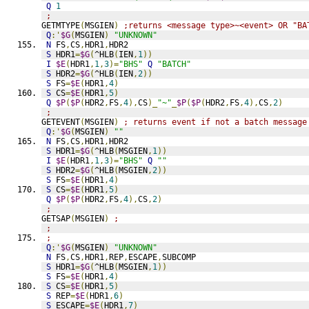
Q
1
;
GETMTYPE
(
MSGIEN
)
;returns <message type>~<event> OR "BA
Q
:'
$G
(
MSGIEN
)
"UNKNOWN"
N
 FS
,
CS
,
HDR1
,
HDR2
S
 HDR1
=
$G
(
^HLB
(
IEN
,
1
))
I
$E
(
HDR1
,
1
,
3
)=
"BHS"
Q
"BATCH"
S
 HDR2
=
$G
(
^HLB
(
IEN
,
2
))
S
 FS
=
$E
(
HDR1
,
4
)
S
 CS
=
$E
(
HDR1
,
5
)
Q
$P
(
$P
(
HDR2
,
FS
,
4
),
CS
)_
"~"
_
$P
(
$P
(
HDR2
,
FS
,
4
),
CS
,
2
)
;
GETEVENT
(
MSGIEN
)
; returns event if not a batch message
Q
:'
$G
(
MSGIEN
)
""
N
 FS
,
CS
,
HDR1
,
HDR2
S
 HDR1
=
$G
(
^HLB
(
MSGIEN
,
1
))
I
$E
(
HDR1
,
1
,
3
)=
"BHS"
Q
""
S
 HDR2
=
$G
(
^HLB
(
MSGIEN
,
2
))
S
 FS
=
$E
(
HDR1
,
4
)
S
 CS
=
$E
(
HDR1
,
5
)
Q
$P
(
$P
(
HDR2
,
FS
,
4
),
CS
,
2
)
;
GETSAP
(
MSGIEN
)
;
;
;
Q
:'
$G
(
MSGIEN
)
"UNKNOWN"
N
 FS
,
CS
,
HDR1
,
REP
,
ESCAPE
,
SUBCOMP
S
 HDR1
=
$G
(
^HLB
(
MSGIEN
,
1
))
S
 FS
=
$E
(
HDR1
,
4
)
S
 CS
=
$E
(
HDR1
,
5
)
S
 REP
=
$E
(
HDR1
,
6
)
S
 ESCAPE
=
$E
(
HDR1
,
7
)