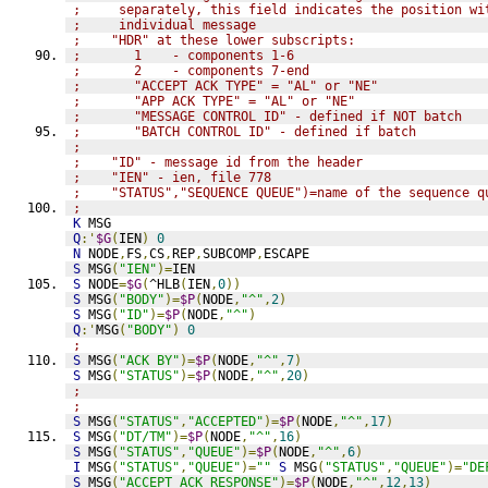
;     separately, this field indicates the position wi
;     individual message
;    "HDR" at these lower subscripts:
;       1    - components 1-6
;       2    - components 7-end
;       "ACCEPT ACK TYPE" = "AL" or "NE"
;       "APP ACK TYPE" = "AL" or "NE"
;       "MESSAGE CONTROL ID" - defined if NOT batch
;       "BATCH CONTROL ID" - defined if batch
;
;    "ID" - message id from the header
;    "IEN" - ien, file 778
;    "STATUS","SEQUENCE QUEUE")=name of the sequence q
;
K
 MSG
Q
:'
$G
(
IEN
)
0
N
 NODE
,
FS
,
CS
,
REP
,
SUBCOMP
,
ESCAPE
S
 MSG
(
"IEN"
)=
IEN
S
 NODE
=
$G
(
^HLB
(
IEN
,
0
))
S
 MSG
(
"BODY"
)=
$P
(
NODE
,
"^"
,
2
)
S
 MSG
(
"ID"
)=
$P
(
NODE
,
"^"
)
Q
:'
MSG
(
"BODY"
)
0
;
S
 MSG
(
"ACK BY"
)=
$P
(
NODE
,
"^"
,
7
)
S
 MSG
(
"STATUS"
)=
$P
(
NODE
,
"^"
,
20
)
;
;
S
 MSG
(
"STATUS"
,
"ACCEPTED"
)=
$P
(
NODE
,
"^"
,
17
)
S
 MSG
(
"DT/TM"
)=
$P
(
NODE
,
"^"
,
16
)
S
 MSG
(
"STATUS"
,
"QUEUE"
)=
$P
(
NODE
,
"^"
,
6
)
I
 MSG
(
"STATUS"
,
"QUEUE"
)=
""
S
 MSG
(
"STATUS"
,
"QUEUE"
)=
"DE
S
 MSG
(
"ACCEPT ACK RESPONSE"
)=
$P
(
NODE
,
"^"
,
12
,
13
)