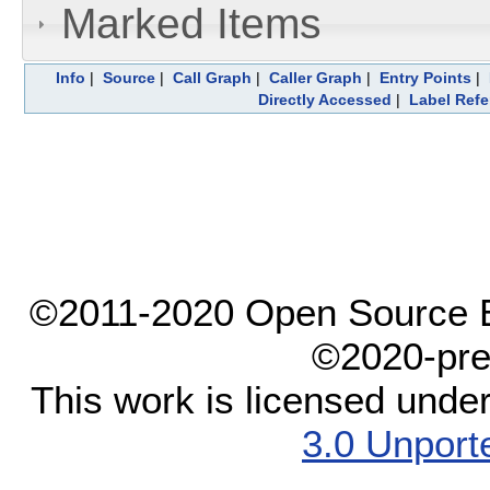
Marked Items
Info
|
Source
|
Call Graph
|
Caller Graph
|
Entry Points
|
Directly Accessed
|
Label Ref
©2011-2020 Open Source El
©2020-pre
This work is licensed unde
3.0 Unport