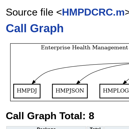
Source file <
HMPDCRC.m
Call Graph
Call Graph Total: 8