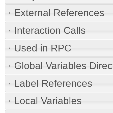
External References
Interaction Calls
Used in RPC
Global Variables Dire
Label References
Local Variables