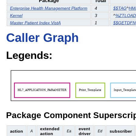
Package
Total
Enterprise Health Management Platform
4
$$TAG
^
HM
Kernel
3
^
%ZTLOAD
Master Patient Index VistA
1
$$GETDFN
Caller Graph
Legends:
Package Component Superscrip
extended
event
action
subscriber
A
Ea
Ed
action
driver