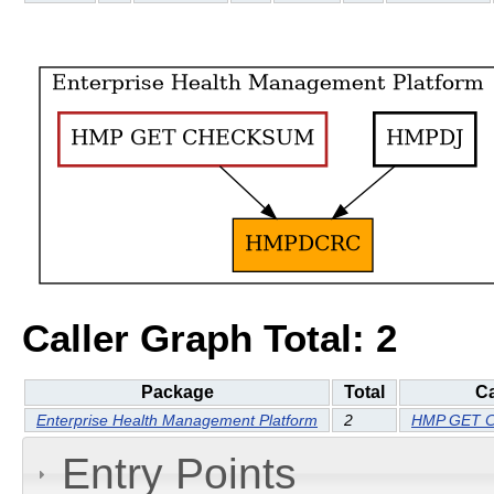
Caller Graph Total: 2
Package
Total
Ca
Enterprise Health Management Platform
2
HMP GET 
Entry Points