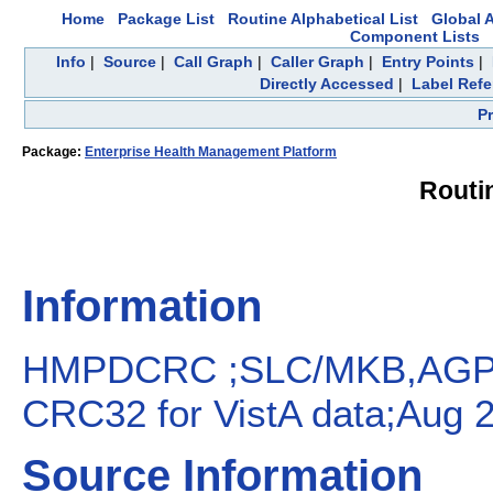
Home
Package List
Routine Alphabetical List
Global A
Component Lists
Info
|
Source
|
Call Graph
|
Caller Graph
|
Entry Points
|
Directly Accessed
|
Label Ref
P
Package:
Enterprise Health Management Platform
Rout
Information
HMPDCRC ;SLC/MKB,AGP,
CRC32 for VistA data;Aug 2
Source Information