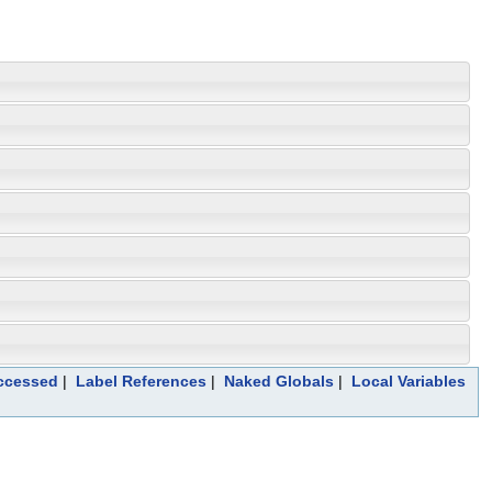
Accessed
|
Label References
|
Naked Globals
|
Local Variables