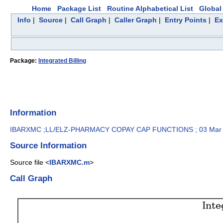
Home
Package List
Routine Alphabetical List
Global 
Info
|
Source
|
Call Graph
|
Caller Graph
|
Entry Points
|
Ex
Package:
Integrated Billing
Information
IBARXMC ;LL/ELZ-PHARMACY COPAY CAP FUNCTIONS ; 03 Mar
Source Information
Source file <
IBARXMC.m
>
Call Graph