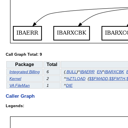
Call Graph Total: 9
Package
Total
Integrated Billing
6
(
,
BULL
)^
IBAERR
EN
^
IBARXCBK
Kernel
2
^
%ZTLOAD
(
$$FMADD
,
$$FMTH
,
VA FileMan
1
^
DIE
Caller Graph
Legends: