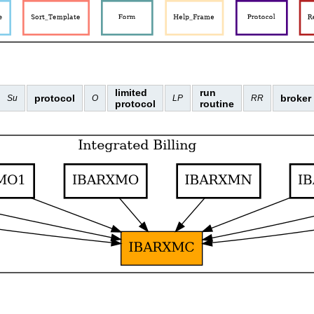
limited
run
protocol
broker
Su
O
LP
RR
protocol
routine