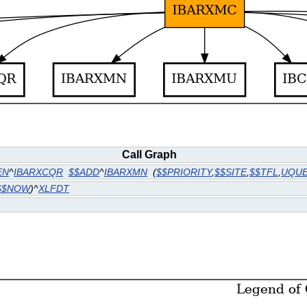
Call Graph
EN
^
IBARXCQR
$$ADD
^
IBARXMN
(
$$PRIORITY
,
$$SITE
,
$$TFL
,
UQU
$$NOW
)^
XLFDT