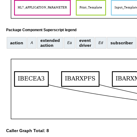
Package Component Superscript legend
extended
event
action
subscriber
A
Ea
Ed
action
driver
Caller Graph Total: 8