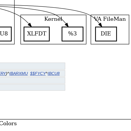
ERY
)^
IBARXMU
$$FYCY
^
IBCU8