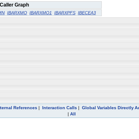
Caller Graph
MN
IBARXMO
IBARXMO1
IBARXPFS
IBECEA3
ternal References
|
Interaction Calls
|
Global Variables Directly 
|
All