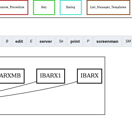
edit
server
print
screenman
B
E
Se
P
SM