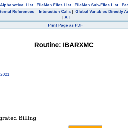
Alphabetical List
FileMan Files List
FileMan Sub-Files List
Pa
ternal References
|
Interaction Calls
|
Global Variables Directly 
|
All
Print Page as PDF
Routine: IBARXMC
 2021