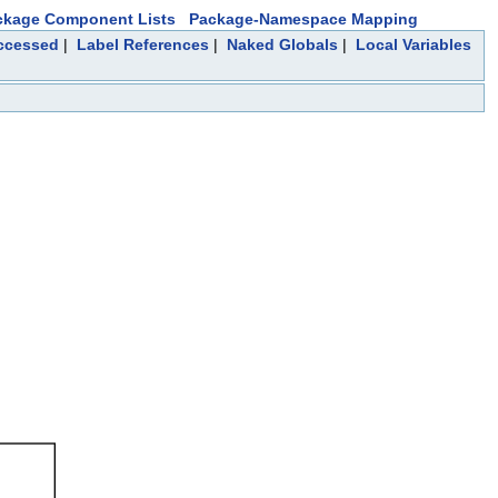
ckage Component Lists
Package-Namespace Mapping
Accessed
|
Label References
|
Naked Globals
|
Local Variables