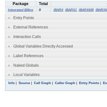
Package
Total
Integrated Billing
8
IBARX
IBARX1
IBARXMB
IBARX
Entry Points
External References
Interaction Calls
Global Variables Directly Accessed
Label References
Naked Globals
Local Variables
Info
|
Source
|
Call Graph
|
Caller Graph
|
Entry Points
|
Ex