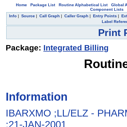
Home
Package List
Routine Alphabetical List
Global A
Component Lists
Info
|
Source
|
Call Graph
|
Caller Graph
|
Entry Points
|
Ex
Label Refere
Print
Package:
Integrated Billing
Routin
Information
IBARXMO ;LL/ELZ - PH
;21-JAN-2001