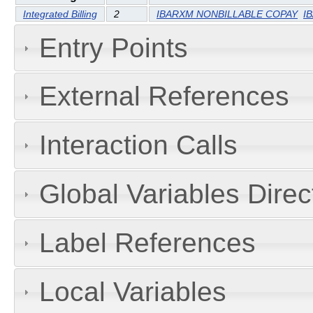
Integrated Billing
2
IBARXM NONBILLABLE COPAY
I
Entry Points
External References
Interaction Calls
Global Variables Dire
Label References
Local Variables