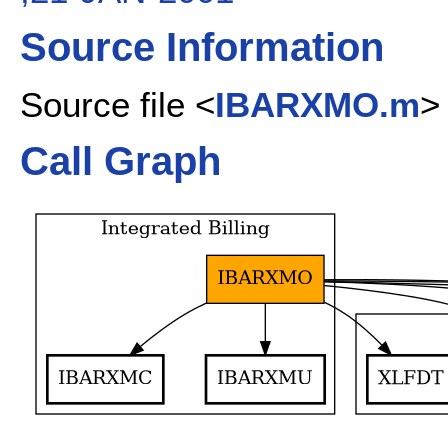
Source Information
Source file <
IBARXMO.m
>
Call Graph