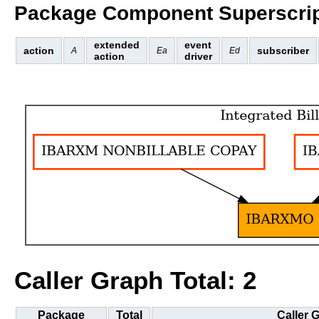
Package Component Superscrip
extended
event
action
subscriber
A
Ea
Ed
action
driver
Caller Graph Total: 2
Package
Total
Caller 