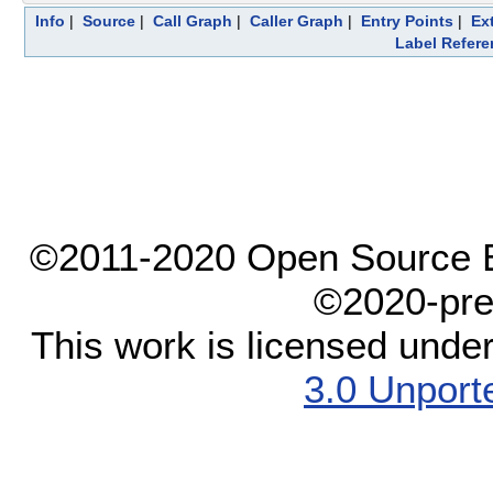
Info
|
Source
|
Call Graph
|
Caller Graph
|
Entry Points
|
Ex
Label Refere
©2011-2020 Open Source El
©2020-pre
This work is licensed unde
3.0 Unport