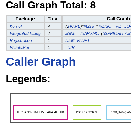
Call Graph Total: 8
Package
Total
Call Graph
Kernel
4
(
,
HOME
)^
%ZIS
^
%ZISC
^
%ZTLO
Integrated Billing
2
$$NET
^
IBARXMC
(
$$PRIORITY
,
$
Registration
1
DEM
^
VADPT
VA FileMan
1
^
DIR
Caller Graph
Legends: