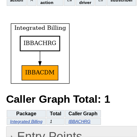
action
subscriber
A
Ea
Ed
action
driver
Caller Graph Total: 1
Package
Total
Caller Graph
Integrated Billing
1
IBBACHRG
Entry Points