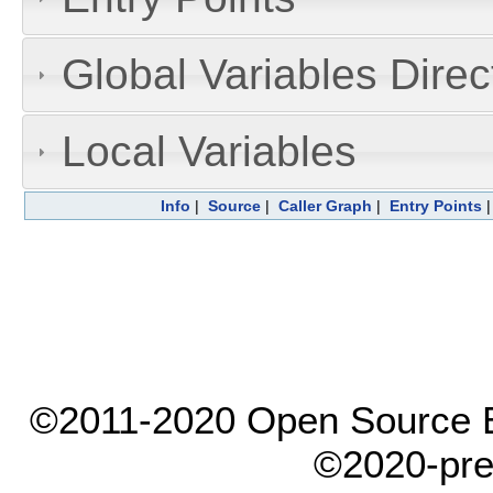
Global Variables Dire
Local Variables
Info
|
Source
|
Caller Graph
|
Entry Points
©2011-2020 Open Source El
©2020-pre