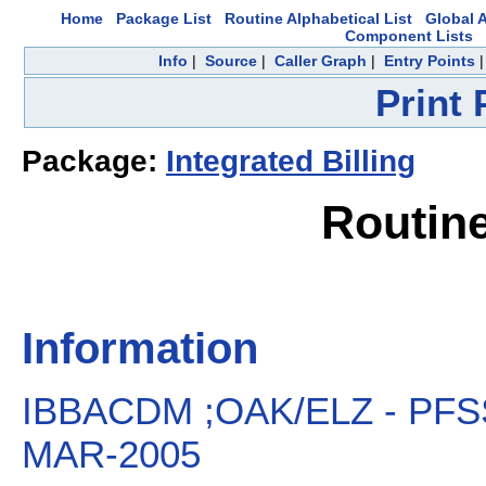
Home
Package List
Routine Alphabetical List
Global A
Component Lists
Info
|
Source
|
Caller Graph
|
Entry Points
Print
Package:
Integrated Billing
Routin
Information
IBBACDM ;OAK/ELZ - PFS
MAR-2005