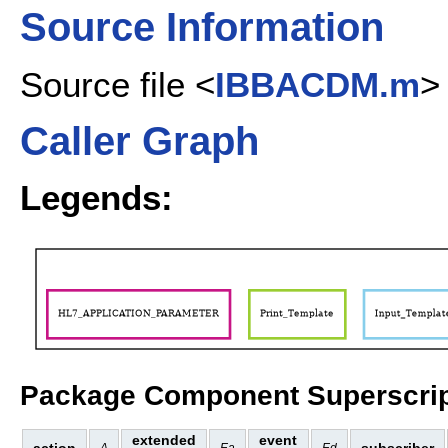
Source Information
Source file <
IBBACDM.m
>
Caller Graph
Legends:
Package Component Superscrip
extended
event