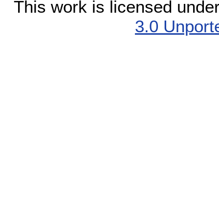
This work is licensed unde
3.0 Unport