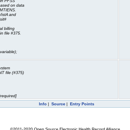
m in PFSS
based on data
LMTIENS.
VistA and
sit#
 billing
n file #375.
ariable);
system
T file (#375)
required]
Info
|
Source
|
Entry Points
©2011-2020 Open Source Electronic Health Record Alliance