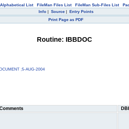
Alphabetical List
FileMan Files List
FileMan Sub-Files List
Pa
Info
|
Source
|
Entry Points
Print Page as PDF
Routine: IBBDOC
DOCUMENT ;5-AUG-2004
Comments
DBI