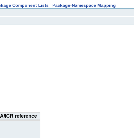
ckage Component Lists
Package-Namespace Mapping
A/ICR reference