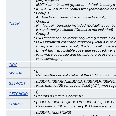
; DFN = patient
; IBDT = date insured (optional - default is today's
; IBSTAT = Insurance Status filter (combinable b
; Group 1
; A = Inactive included (Default is active only)
; Group 2
INSUR
; R = Not reimbursable included (Default is reimbu
; B = Indemnity included (Default is not included)
; Group 3
; P = Prescription coverage required (Default is al
; O = Outpatient coverage required (Default is all
; I = Inpatient coverage only (Default is all covera
; E = e-Pharmacy billable coverage required, i.e. 
; Pharmacy coverage and be able to process e-cla
; is all coverages)
CIDC
; ()
SWSTAT
; Returns the current status of the PFSS On/Off S
; (IBBDFN,IBBARFN,IBBEVENT,IBBAPLR,IBBPV1
GETACCT
; Pass data to IBB for account/visit (ADT) messagi
; ()
GETCHGID
; Returns a Unique Charge ID.
; (IBBDFN,IBBARFN,IBBCTYPE,IBBUCID,IBBFT1
CHARGE
; Pass data to IBB for charge (DFT) messaging.
; (IBBDFN,HLMTIENS)