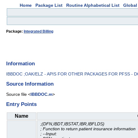
Home
Package List
Routine Alphabetical List
Global 
Package:
Integrated Billing
Information
IBBDOC ;OAK/ELZ - APIS FOR OTHER PACKAGES FOR PFSS - 
Source Information
Source file <
IBBDOC.m
>
Entry Points
Name
;(DFN,IBDT,IBSTAT,IBR,IBFLDS)
; Function to return patient insurance information
; --Input: