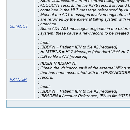
; Store visit/account # from external billing syste
; ACCOUNT record; the file #375 record is found 
; contained in the HL7 message referenced by H
; Most of the ADT messages involved originate in 
; are returned by the external billing system with vi
; attached.
SETACCT
; Some ADT-A01 messages originate in the external
; system; these cause a new record to be created i
;
; Input:
; IBBDFN = Patient; IEN to file #2 [required]
; HLMTIENS = HL7 Message (standard VistA HL7 v
; IEN to file #773 [required]
; (IBBDFN,IBBARFN)
; Obtain the visit/account # of the external billing 
; that has been associated with the PFSS ACCOUN
; record.
EXTNUM
;
; Input:
; IBBDFN = Patient; IEN to file #2 [required]
; IBBARFN = Account Reference; IEN to file #375 [