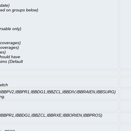
 date)
ased on groups below)
rsable only)
l coverages)
 coverages)
ges)
should have
ims (Default
witch
,IBBPV2,IBBPR1,IBBDG1,IBBZCL,IBBDIV,IBBRAIEN,IBBSURG)
ng.
,IBBPR1,IBBDG1,IBBZCL,IBBRXE,IBBORIEN,IBBPROS)