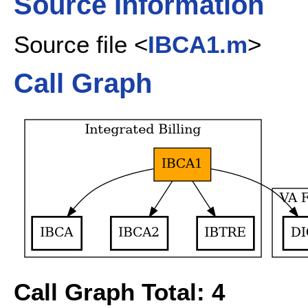
Source Information
Source file <
IBCA1.m
>
Call Graph
Call Graph Total: 4