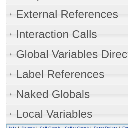
External References
Interaction Calls
Global Variables Dire
Label References
Naked Globals
Local Variables