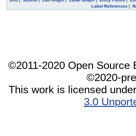
Info
|
Source
|
Call Graph
|
Caller Graph
|
Entry Points
|
Ex
Label References
|
N
©2011-2020 Open Source El
©2020-pre
This work is licensed unde
3.0 Unport