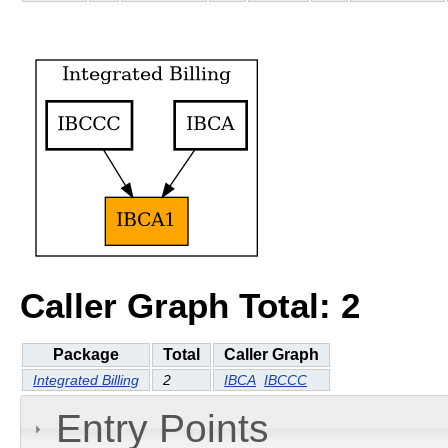
Caller Graph Total: 2
Package
Total
Caller Graph
Integrated Billing
2
IBCA
IBCCC
Entry Points