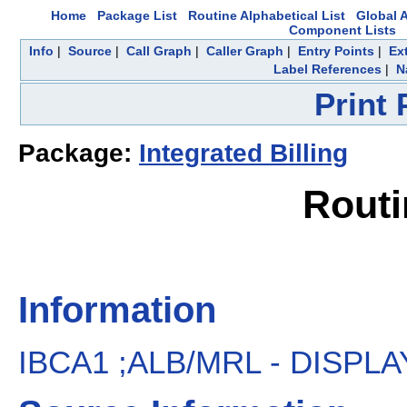
Home
Package List
Routine Alphabetical List
Global A
Component Lists
Info
|
Source
|
Call Graph
|
Caller Graph
|
Entry Points
|
Ex
Label References
|
N
Print
Package:
Integrated Billing
Routi
Information
IBCA1 ;ALB/MRL - DISPLAY