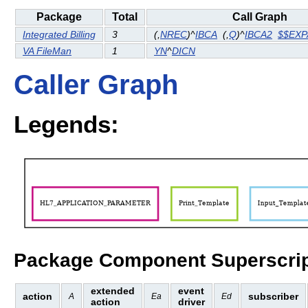
Package
Total
Call Graph
Integrated Billing
3
(
,
NREC
)^
IBCA
(
,
Q
)^
IBCA2
$$EX
VA FileMan
1
YN
^
DICN
Caller Graph
Legends:
Package Component Superscrip
extended
event
action
subscriber
A
Ea
Ed
action
driver