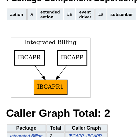
extended
event
action
subscriber
A
Ea
Ed
action
driver
Caller Graph Total: 2
Package
Total
Caller Graph
Integrated Billing
2
IBCAPP
IBCAPR