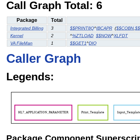
Call Graph Total: 6
Package
Total
Integrated Billing
3
$$PRINT8Q
^
IBCAPR
(
$$COBN
,
$
Kernel
2
^
%ZTLOAD
$$NOW
^
XLFDT
VA FileMan
1
$$GET1
^
DIQ
Caller Graph
Legends:
Package Component Superscrip