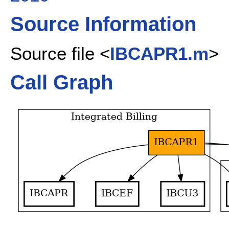
Source Information
Source file <
IBCAPR1.m
>
Call Graph