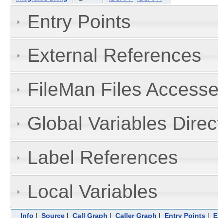
Entry Points
External References
FileMan Files Accesse
Global Variables Dire
Label References
Local Variables
Info
|
Source
|
Call Graph
|
Caller Graph
|
Entry Points
|
E