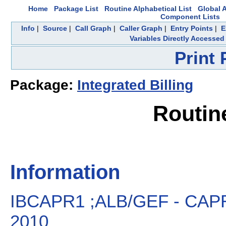
Home
Package List
Routine Alphabetical List
Global A
Component Lists
Info
|
Source
|
Call Graph
|
Caller Graph
|
Entry Points
|
E
Variables Directly Accessed
Print
Package:
Integrated Billing
Routin
Information
IBCAPR1 ;ALB/GEF - CAP
2010