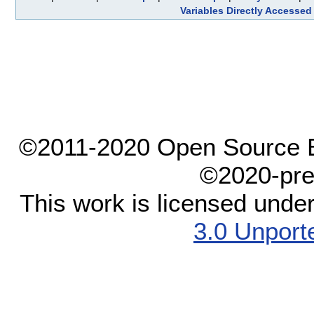
Variables Directly Accessed
©2011-2020 Open Source El
©2020-pre
This work is licensed unde
3.0 Unport