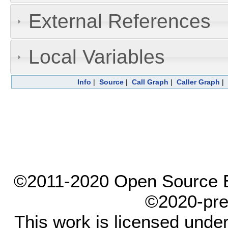
External References
Local Variables
Info
|
Source
|
Call Graph
|
Caller Graph
|
©2011-2020 Open Source El
©2020-pre
This work is licensed unde