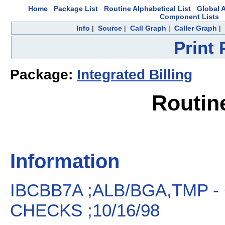
Home
Package List
Routine Alphabetical List
Global A
Component Lists
Info
|
Source
|
Call Graph
|
Caller Graph
|
Print
Package:
Integrated Billing
Routin
Information
IBCBB7A ;ALB/BGA,TMP -
CHECKS ;10/16/98