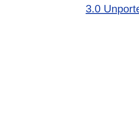
3.0 Unport