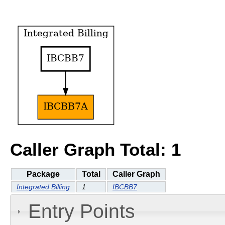
Caller Graph Total: 1
Package
Total
Caller Graph
Integrated Billing
1
IBCBB7
Entry Points