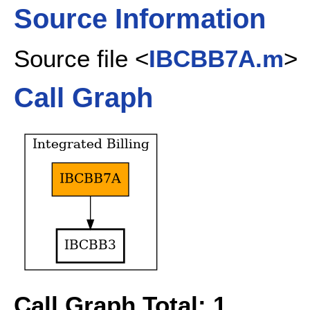
Source Information
Source file <
IBCBB7A.m
>
Call Graph
Call Graph Total: 1