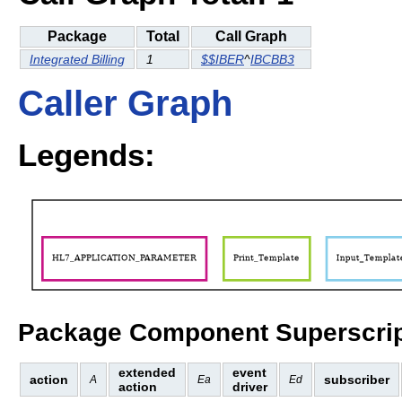
Package
Total
Call Graph
Integrated Billing
1
$$IBER
^
IBCBB3
Caller Graph
Legends:
Package Component Superscrip
extended
event
action
subscriber
A
Ea
Ed
action
driver