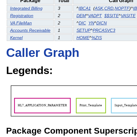
Package
Total
Call Graph
Integrated Billing
3
^
IBCA1
(
ASK
,
CRD
,
NOPTF
)^
I
Registration
2
DEM
^
VADPT
$$SITE
^
VASITE
VA FileMan
2
^
DIC
YN
^
DICN
Accounts Receivable
1
SETUP
^
PRCASVC3
Kernel
1
HOME
^
%ZIS
Caller Graph
Legends:
Package Component Superscrip