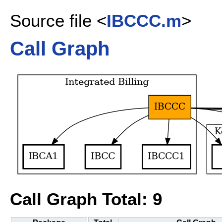
Source file <
IBCCC.m
>
Call Graph
Call Graph Total: 9