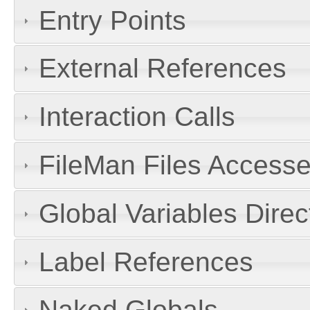
Entry Points
External References
Interaction Calls
FileMan Files Accesse
Global Variables Dire
Label References
Naked Globals