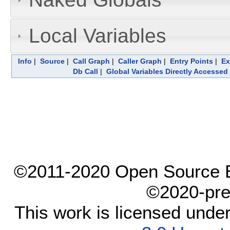
Local Variables
Info
|
Source
|
Call Graph
|
Caller Graph
|
Entry Points
|
Ex
Db Call
|
Global Variables Directly Accessed
©2011-2020 Open Source El
©2020-pre
This work is licensed unde