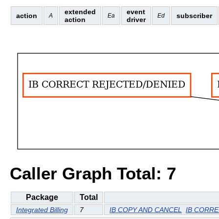
extended
event
action
subscriber
A
Ea
Ed
action
driver
Caller Graph Total: 7
Package
Total
Integrated Billing
7
IB COPY AND CANCEL
IB CORRE