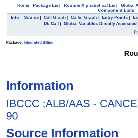
Home
Package List
Routine Alphabetical List
Global A
Component Lists
Info
|
Source
|
Call Graph
|
Caller Graph
|
Entry Points
|
Ex
Db Call
|
Global Variables Directly Accessed
P
Package:
Integrated Billing
Rou
Information
IBCCC ;ALB/AAS - CANCEL
90
Source Information