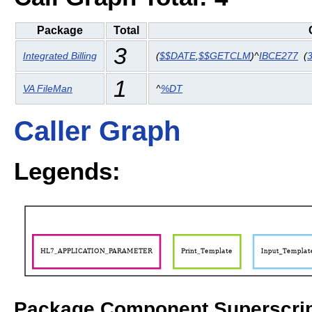
Package
Total
3
Integrated Billing
(
$$DATE
,
$$GETCLM
)^
IBCE277
(
1
VA FileMan
^
%DT
Caller Graph
Legends:
Package Component Superscrip