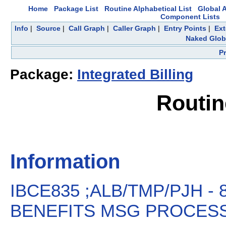
Home
Package List
Routine Alphabetical List
Global A
Component Lists
Info
|
Source
|
Call Graph
|
Caller Graph
|
Entry Points
|
Ext
Naked Glob
P
Package:
Integrated Billing
Routin
Information
IBCE835 ;ALB/TMP/PJH -
BENEFITS MSG PROCESSIN