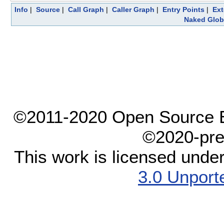
Info
|
Source
|
Call Graph
|
Caller Graph
|
Entry Points
|
Ext
Naked Glob
©2011-2020 Open Source El
©2020-pre
This work is licensed unde
3.0 Unport