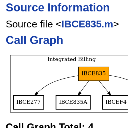
Source Information
Source file <
IBCE835.m
>
Call Graph
Call Graph Total: 4