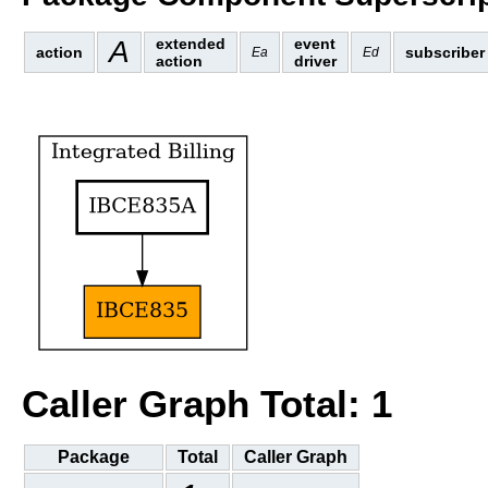
A
extended
event
action
subscriber
Ea
Ed
action
driver
Caller Graph Total: 1
Package
Total
Caller Graph