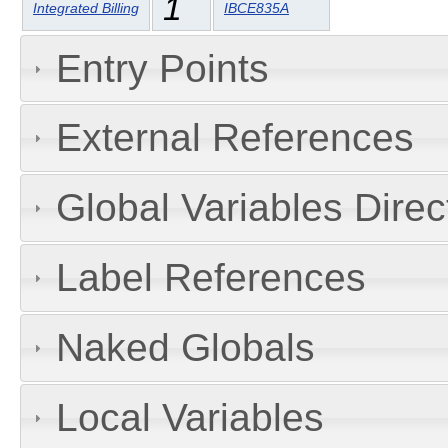
1
Integrated Billing
IBCE835A
Entry Points
External References
Global Variables Dire
Label References
Naked Globals
Local Variables