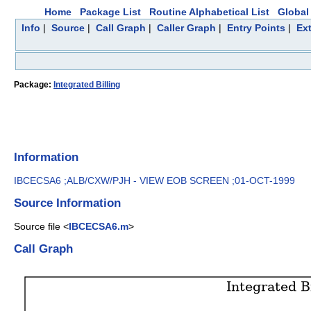
Home
Package List
Routine Alphabetical List
Global 
Info
|
Source
|
Call Graph
|
Caller Graph
|
Entry Points
|
Ex
Package:
Integrated Billing
Information
IBCECSA6 ;ALB/CXW/PJH - VIEW EOB SCREEN ;01-OCT-1999
Source Information
Source file <
IBCECSA6.m
>
Call Graph