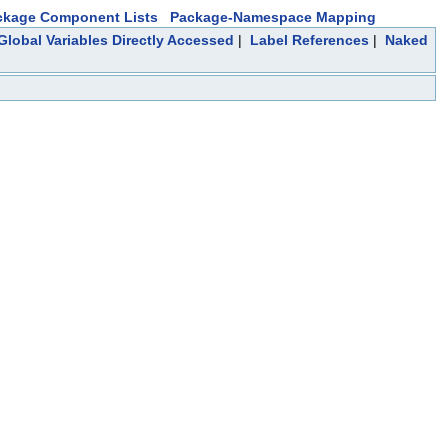
ckage Component Lists
Package-Namespace Mapping
Global Variables Directly Accessed
|
Label References
|
Naked