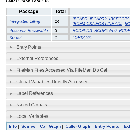
Caller Graph Total: 18
Package
Total
IBCAPR
IBCAPR2
IBCECOB5
Integrated Billing
14
IBCEM CSA EOB LINE ADJ
IB
Accounts Receivable
3
RCDPEDS
RCDPEWL0
RCD
Kernel
1
^ORD(101
Entry Points
External References
FileMan Files Accessed Via FileMan Db Call
Global Variables Directly Accessed
Label References
Naked Globals
Local Variables
Info
|
Source
|
Call Graph
|
Caller Graph
|
Entry Points
|
Ex