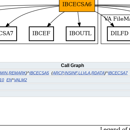
Call Graph
MIN
,
REMARK
)^
IBCECSA5
(
ARCP
,
INSINF
,
LLVLA
,
RDATA
)^
IBCECSA7
10
EN
^
VALM2