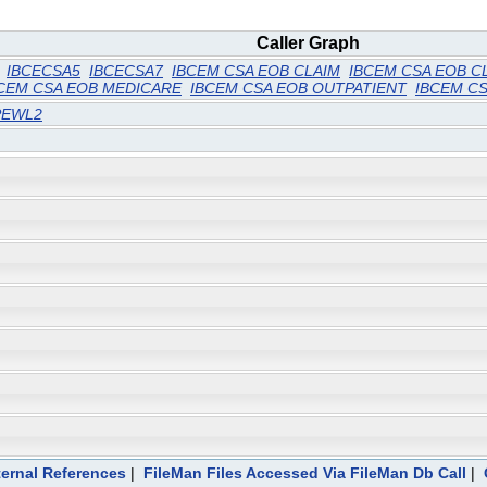
Caller Graph
IBCECSA5
IBCECSA7
IBCEM CSA EOB CLAIM
IBCEM CSA EOB C
CEM CSA EOB MEDICARE
IBCEM CSA EOB OUTPATIENT
IBCEM CS
PEWL2
ternal References
|
FileMan Files Accessed Via FileMan Db Call
|