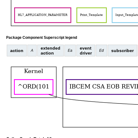
Package Component Superscript legend
extended
event
action
subscriber
A
Ea
Ed
action
driver