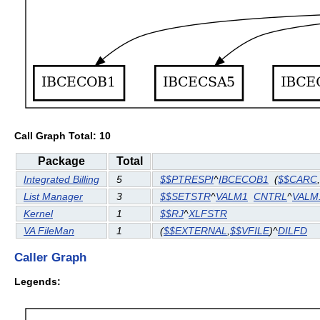
Call Graph Total: 10
Package
Total
Integrated Billing
5
$$PTRESPI
^
IBCECOB1
(
$$CARC
,
List Manager
3
$$SETSTR
^
VALM1
CNTRL
^
VALM
Kernel
1
$$RJ
^
XLFSTR
VA FileMan
1
(
$$EXTERNAL
,
$$VFILE
)^
DILFD
Caller Graph
Legends: