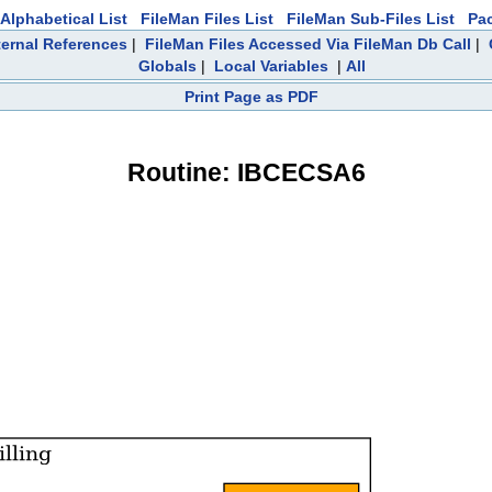
Alphabetical List
FileMan Files List
FileMan Sub-Files List
Pa
ternal References
|
FileMan Files Accessed Via FileMan Db Call
|
Globals
|
Local Variables
|
All
Print Page as PDF
Routine: IBCECSA6