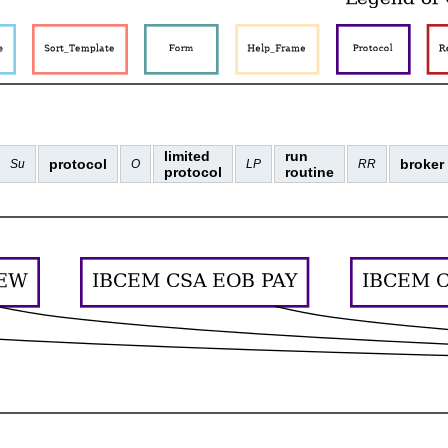
limited
run
protocol
broker
Su
O
LP
RR
protocol
routine