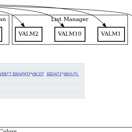
(
$$FT
,
$$INPAT
)^
IBCEF
$$DAT1
^
IBOUTL