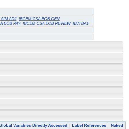
LAIM ADJ
IBCEM CSA EOB GEN
A EOB PAY
IBCEM CSA EOB REVIEW
IBJTBA1
Global Variables Directly Accessed
|
Label References
|
Naked