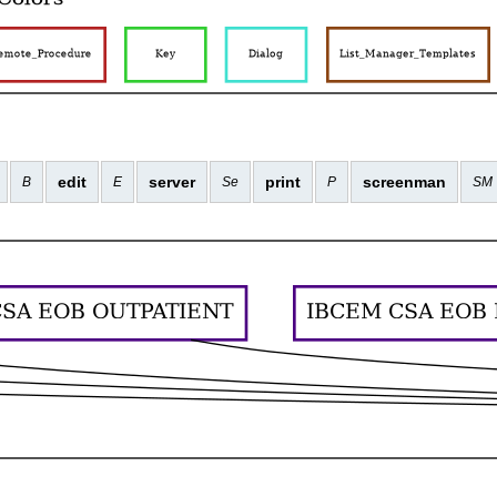
edit
server
print
screenman
B
E
Se
P
SM