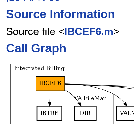
Source Information
Source file <
IBCEF6.m
>
Call Graph