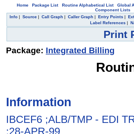
Home
Package List
Routine Alphabetical List
Global A
Component Lists
Info
|
Source
|
Call Graph
|
Caller Graph
|
Entry Points
|
Ex
Label References
|
N
Print
Package:
Integrated Billing
Routi
Information
IBCEF6 ;ALB/TMP - EDI 
;28-APR-99