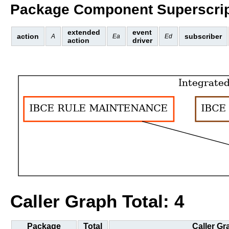
Package Component Superscrip
extended
event
action
subscriber
A
Ea
Ed
action
driver
Caller Graph Total: 4
Package
Total
Caller Gr