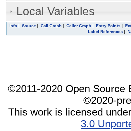
Local Variables
Info
|
Source
|
Call Graph
|
Caller Graph
|
Entry Points
|
Ex
Label References
|
N
©2011-2020 Open Source El
©2020-pre
This work is licensed unde
3.0 Unport