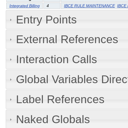
Integrated Billing
4
IBCE RULE MAINTENANCE
IBCE
Entry Points
External References
Interaction Calls
Global Variables Dire
Label References
Naked Globals