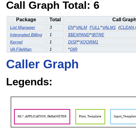
Call Graph Total: 6
Package
Total
Call Grap
List Manager
3
EN
^
VALM
FULL
^
VALM1
(
CLEAN
,
Integrated Billing
1
$$EXPAND
^
IBTRE
Kernel
1
DISP
^
XQORM1
VA FileMan
1
^
DIR
Caller Graph
Legends: