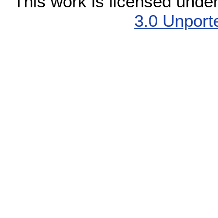
This work is licensed unde
3.0 Unport