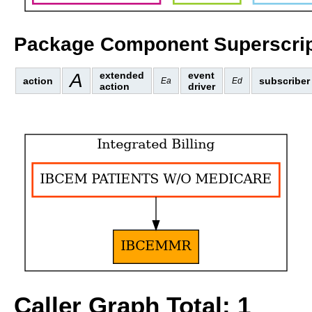
Package Component Superscrip
A
extended
event
action
subscriber
Ea
Ed
action
driver
Caller Graph Total: 1