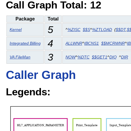
Call Graph Total: 12
Package
Total
5
Kernel
^
%ZISC
$$S
^
%ZTLOAD
(
$$DT
,
$
4
Integrated Billing
ALLWNR
^
IBCNS1
$$MCRWNR
^
I
3
VA FileMan
NOW
^
%DTC
$$GET1
^
DIQ
^
DIR
Caller Graph
Legends: