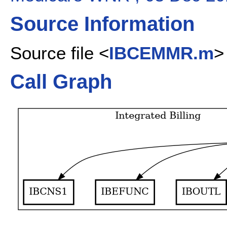
Source Information
Source file <
IBCEMMR.m
>
Call Graph