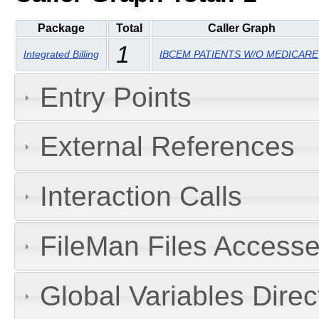
Package
Total
Caller Graph
1
Integrated Billing
IBCEM PATIENTS W/O MEDICARE
Entry Points
External References
Interaction Calls
FileMan Files Accesse
Global Variables Dire