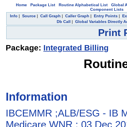
Home
Package List
Routine Alphabetical List
Global A
Component Lists
Info
|
Source
|
Call Graph
|
Caller Graph
|
Entry Points
|
Ex
Db Call
|
Global Variables Directly 
Print
Package:
Integrated Billing
Routin
Information
IBCEMMR ;ALB/ESG - IB MR
Medicare WNR ; 03 Dec 20