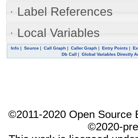
Label References
Local Variables
Info
|
Source
|
Call Graph
|
Caller Graph
|
Entry Points
|
Ex
Db Call
|
Global Variables Directly 
©2011-2020 Open Source El
©2020-pre