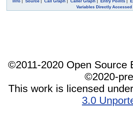
Info
|
Source
|
Call Graph
|
Caller Graph
|
Entry Points
|
E
Variables Directly Accessed
©2011-2020 Open Source El
©2020-pre
This work is licensed unde
3.0 Unport