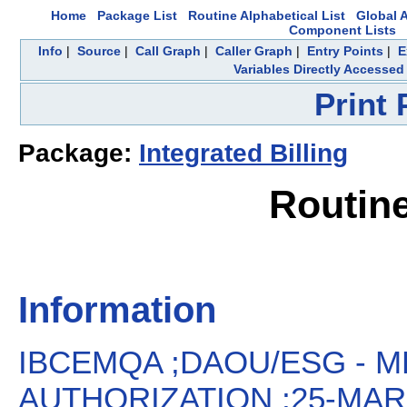
Home
Package List
Routine Alphabetical List
Global A
Component Lists
Info
|
Source
|
Call Graph
|
Caller Graph
|
Entry Points
|
E
Variables Directly Accessed
Print
Package:
Integrated Billing
Routin
Information
IBCEMQA ;DAOU/ESG - M
AUTHORIZATION ;25-MAR