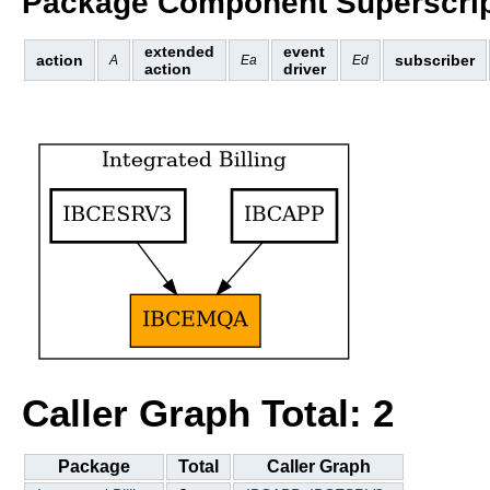
Package Component Superscrip
extended
event
action
subscriber
A
Ea
Ed
action
driver
Caller Graph Total: 2
Package
Total
Caller Graph