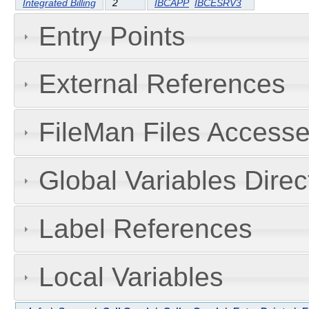
Integrated Billing
2
IBCAPP
IBCESRV3
Entry Points
External References
FileMan Files Accesse
Global Variables Dire
Label References
Local Variables