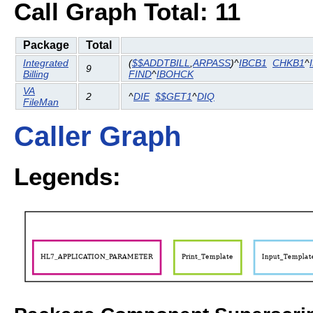
Call Graph Total: 11
Package
Total
Integrated
(
$$ADDTBILL
,
ARPASS
)^
IBCB1
CHKB1
^
9
Billing
FIND
^
IBOHCK
VA
2
^
DIE
$$GET1
^
DIQ
FileMan
Caller Graph
Legends: