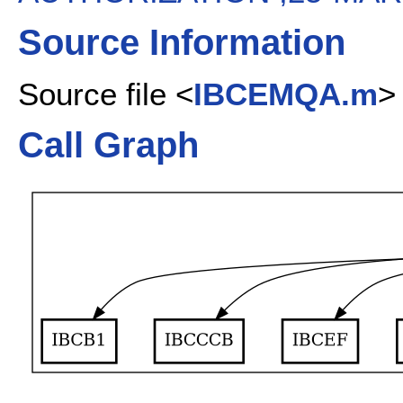
Source Information
Source file <
IBCEMQA.m
>
Call Graph