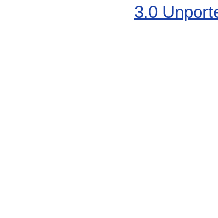
3.0 Unport