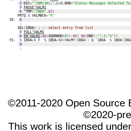
S
 DIC
=
"^IBM(361,"
,
L
=
0
,
DHD
=
"Status Messages Selected fo
D
PAUSE^VALM1
K
 ^TMP
(
"IBDA"
,
$J
)
PRTQ 
S
 VALMBCK
=
"R"
Q
;
SEL
(
IBDA
)
; -- select entry from list
D
FULL^VALM1
D
EN^VALM2
(
$G
(
XQORNOD
(
0
)),
$S
('
$G
(
ONE
):
""
,
1
:
"S"
))
S
 IBDA
=
0
F
S
 IBDA
=
$O
(
VALMY
(
IBDA
))
Q
:'
IBDA  
S
 IBDA
(
IBD
Q
;
©2011-2020 Open Source El
©2020-pre
This work is licensed unde