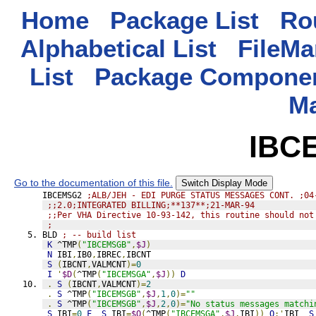
Home
Package List
Rou
Alphabetical List
FileMa
List
Package Componen
M
IBC
Go to the documentation of this file.
Switch Display Mode
IBCEMSG2 
;ALB/JEH - EDI PURGE STATUS MESSAGES CONT. ;04
;;2.0;INTEGRATED BILLING;**137**;21-MAR-94
;;Per VHA Directive 10-93-142, this routine should not
;
BLD 
; -- build list
K
 ^TMP
(
"IBCEMSGB"
,
$J
)
N
 IBI
,
IB0
,
IBREC
,
IBCNT
S
(
IBCNT
,
VALMCNT
)=
0
I
'
$D
(
^TMP
(
"IBCEMSGA"
,
$J
))
D
.
S
(
IBCNT
,
VALMCNT
)=
2
.
S
 ^TMP
(
"IBCEMSGB"
,
$J
,
1
,
0
)=
""
.
S
 ^TMP
(
"IBCEMSGB"
,
$J
,
2
,
0
)=
"No status messages matchi
S
 IBI
=
0
F
S
 IBI
=
$O
(
^TMP
(
"IBCEMSGA"
,
$J
,
IBI
))
Q
:'
IBI  
S