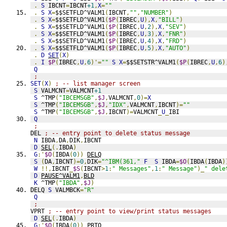
.
S
 IBCNT
=
IBCNT
+1
,
X
=
""
.
S
X
=
$$SETFLD^VALM1
(
IBCNT
,
""
,
"NUMBER"
)
.
S
X
=
$$SETFLD^VALM1
(
$P
(
IBREC
,
U
),
X
,
"BILL"
)
.
S
X
=
$$SETFLD^VALM1
(
$P
(
IBREC
,
U
,
2
),
X
,
"SEV"
)
.
S
X
=
$$SETFLD^VALM1
(
$P
(
IBREC
,
U
,
3
),
X
,
"FNR"
)
.
S
X
=
$$SETFLD^VALM1
(
$P
(
IBREC
,
U
,
4
),
X
,
"FRD"
)
.
S
X
=
$$SETFLD^VALM1
(
$P
(
IBREC
,
U
,
5
),
X
,
"AUTO"
)
.
D
SET
(
X
)
.
I
$P
(
IBREC
,
U
,
6
)'=
""
S
X
=
$$SETSTR^VALM1
(
$P
(
IBREC
,
U
,
6
)
Q
;
SET
(
X
)
; -- list manager screen
S
 VALMCNT
=
VALMCNT
+1
S
 ^TMP
(
"IBCEMSGB"
,
$J
,
VALMCNT
,
0
)=
X
S
 ^TMP
(
"IBCEMSGB"
,
$J
,
"IDX"
,
VALMCNT
,
IBCNT
)=
""
S
 ^TMP
(
"IBCEMSGB"
,
$J
,
IBCNT
)=
VALMCNT
_
U
_
IBI
Q
;
DEL 
; -- entry point to delete status message
N
 IBDA
,
DA
,
DIK
,
IBCNT
D
SEL
(.
IBDA
)
G
:'
$O
(
IBDA
(
0
))
DELQ
S
(
DA
,
IBCNT
)=
0
,
DIK
=
"^IBM(361,"
F
S
 IBDA
=
$O
(
IBDA
(
IBDA
)
W
!!,
IBCNT
_
$S
(
IBCNT
>
1
:
" Messages"
,
1
:
" Message"
)_
" dele
D
PAUSE^VALM1
,
BLD
K
 ^TMP
(
"IBDA"
,
$J
)
DELQ 
S
 VALMBCK
=
"R"
Q
;
VPRT 
; -- entry point to view/print status messages
D
SEL
(.
IBDA
)
G
:'
$O
(
IBDA
(
0
))
PRTQ