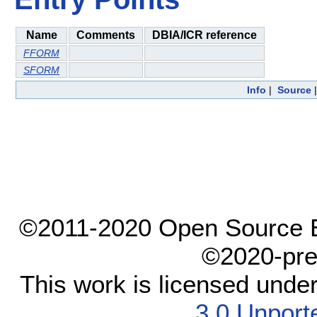
Name
Comments
DBIA/ICR reference
FFORM
SFORM
Info
|
Source
©2011-2020 Open Source El
©2020-pre
This work is licensed unde
3.0 Unport