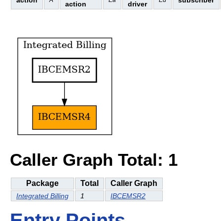
action
subscriber
A
Ea
Ed
action
driver
Caller Graph Total: 1
Package
Total
Caller Graph
Integrated Billing
1
IBCEMSR2
Entry Points