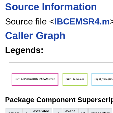
Source Information
Source file <
IBCEMSR4.m
Caller Graph
Legends:
Package Component Superscrip
extended
event