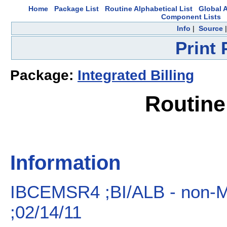
Home
Package List
Routine Alphabetical List
Global A
Component Lists
Info
|
Source
Print
Package:
Integrated Billing
Routin
Information
IBCEMSR4 ;BI/ALB - no
;02/14/11