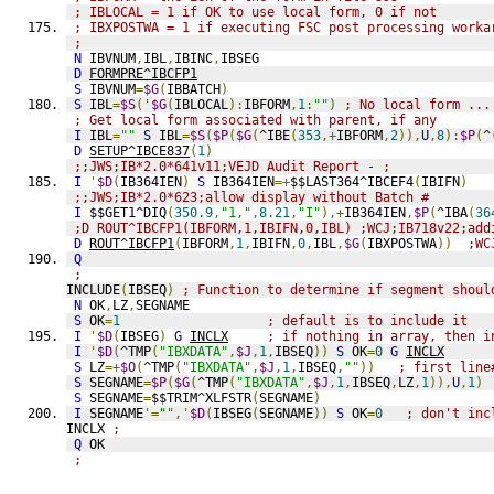
; IBLOCAL = 1 if OK to use local form, 0 if not
; IBXPOSTWA = 1 if executing FSC post processing worka
;
N
 IBVNUM
,
IBL
,
IBINC
,
IBSEG
D
FORMPRE^IBCFP1
S
 IBVNUM
=
$G
(
IBBATCH
)
S
 IBL
=
$S
('
$G
(
IBLOCAL
):
IBFORM
,
1
:
""
)
; No local form ...
; Get local form associated with parent, if any
I
 IBL
=
""
S
 IBL
=
$S
(
$P
(
$G
(
^IBE
(
353
,+
IBFORM
,
2
)),
U
,
8
):
$P
(
^
D
SETUP^IBCE837
(
1
)
;;JWS;IB*2.0*641v11;VEJD Audit Report - ;
I
'
$D
(
IB364IEN
)
S
 IB364IEN
=+
$$LAST364^IBCEF4
(
IBIFN
)
;;JWS;IB*2.0*623;allow display without Batch #
I
 $$GET1^DIQ
(
350.9
,
"1,"
,
8.21
,
"I"
),+
IB364IEN
,
$P
(
^IBA
(
36
;D ROUT^IBCFP1(IBFORM,1,IBIFN,0,IBL) ;WCJ;IB718v22;add
D
ROUT^IBCFP1
(
IBFORM
,
1
,
IBIFN
,
0
,
IBL
,
$G
(
IBXPOSTWA
))
;WC
Q
;
INCLUDE
(
IBSEQ
)
; Function to determine if segment shoul
N
 OK
,
LZ
,
SEGNAME
S
 OK
=
1
; default is to include it
I
'
$D
(
IBSEG
)
G
INCLX
; if nothing in array, then i
I
'
$D
(
^TMP
(
"IBXDATA"
,
$J
,
1
,
IBSEQ
))
S
 OK
=
0
G
INCLX
S
 LZ
=+
$O
(
^TMP
(
"IBXDATA"
,
$J
,
1
,
IBSEQ
,
""
))
; first line
S
 SEGNAME
=
$P
(
$G
(
^TMP
(
"IBXDATA"
,
$J
,
1
,
IBSEQ
,
LZ
,
1
)),
U
,
1
)
S
 SEGNAME
=
$$TRIM^XLFSTR
(
SEGNAME
)
I
 SEGNAME
'=
""
,'
$D
(
IBSEG
(
SEGNAME
))
S
 OK
=
0
; don't inc
INCLX 
;
Q
 OK
;