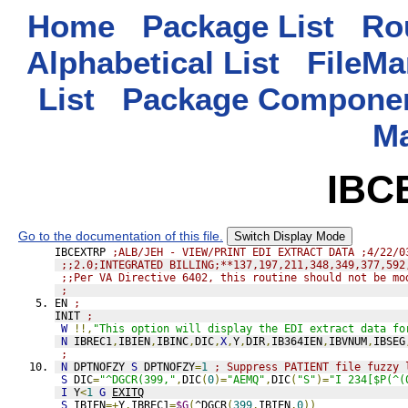
Home
Package List
Rou
Alphabetical List
FileMa
List
Package Componen
M
IBC
Go to the documentation of this file.
Switch Display Mode
IBCEXTRP 
;ALB/JEH - VIEW/PRINT EDI EXTRACT DATA ;4/22/0
;;2.0;INTEGRATED BILLING;**137,197,211,348,349,377,592
;;Per VA Directive 6402, this routine should not be mo
;
EN 
;
INIT 
;
W
!!,
"This option will display the EDI extract data fo
N
 IBREC1
,
IBIEN
,
IBINC
,
DIC
,
X
,
Y
,
DIR
,
IB364IEN
,
IBVNUM
,
IBSEG
;
N
 DPTNOFZY 
S
 DPTNOFZY
=
1
; Suppress PATIENT file fuzzy 
S
 DIC
=
"^DGCR(399,"
,
DIC
(
0
)=
"AEMQ"
,
DIC
(
"S"
)=
"I 234[$P(^(
I
 Y
<
1
G
EXITQ
S
 IBIEN
=+
Y
,
IBREC1
=
$G
(
^DGCR
(
399
,
IBIEN
,
0
))