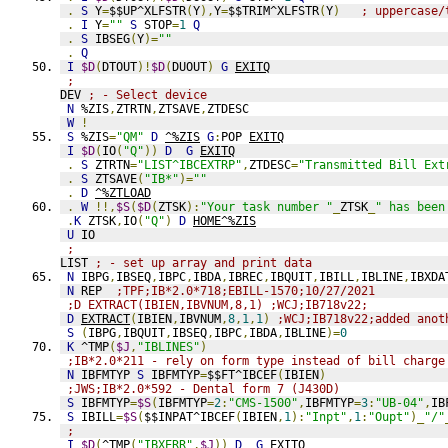
.
S
 Y
=
$$UP^XLFSTR
(
Y
),
Y
=
$$TRIM^XLFSTR
(
Y
)
; uppercase/
.
I
 Y
=
""
S
 STOP
=
1
Q
.
S
 IBSEG
(
Y
)=
""
.
Q
I
$D
(
DTOUT
)!
$D
(
DUOUT
)
G
EXITQ
;
DEV 
; - Select device
N
 %ZIS
,
ZTRTN
,
ZTSAVE
,
ZTDESC
W
!
S
 %ZIS
=
"QM"
D
^%ZIS
G
:
POP 
EXITQ
I
$D
(
IO
(
"Q"
))
D
G
EXITQ
.
S
 ZTRTN
=
"LIST^IBCEXTRP"
,
ZTDESC
=
"Transmitted Bill Ext
.
S
 ZTSAVE
(
"IB*"
)=
""
.
D
^%ZTLOAD
.
W
!!,
$S
(
$D
(
ZTSK
):
"Your task number "
_
ZTSK
_
" has been
.
K
 ZTSK
,
IO
(
"Q"
)
D
HOME^%ZIS
U
 IO
;
LIST 
; - set up array and print data
N
 IBPG
,
IBSEQ
,
IBPC
,
IBDA
,
IBREC
,
IBQUIT
,
IBILL
,
IBLINE
,
IBXDA
N
 REP  
;TPF;IB*2.0*718;EBILL-1570;10/27/2021
;D EXTRACT(IBIEN,IBVNUM,8,1) ;WCJ;IB718v22;
D
EXTRACT
(
IBIEN
,
IBVNUM
,
8
,
1
,
1
)
;WCJ;IB718v22;added anot
S
(
IBPG
,
IBQUIT
,
IBSEQ
,
IBPC
,
IBDA
,
IBLINE
)=
0
K
 ^TMP
(
$J
,
"IBLINES"
)
;IB*2.0*211 - rely on form type instead of bill charge
N
 IBFMTYP 
S
 IBFMTYP
=
$$FT^IBCEF
(
IBIEN
)
;JWS;IB*2.0*592 - Dental form 7 (J430D)
S
 IBFMTYP
=
$S
(
IBFMTYP
=
2
:
"CMS-1500"
,
IBFMTYP
=
3
:
"UB-04"
,
IB
S
 IBILL
=
$S
(
$$INPAT^IBCEF
(
IBIEN
,
1
):
"Inpt"
,
1
:
"Oupt"
)_
"/"
;
I
$D
(
^TMP
(
"IBXERR"
,
$J
))
D
G
EXITQ