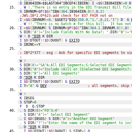
S
 IB364IEN
=
$$LAST364^IBCEF4
(
IBIEN
)
I
+
$G
(
IB364IEN
)=
0
D
.
W
!,
"There is no entry in the EDI Transmit Bill file
S
 IBVNUM
=
$P
(
$G
(
^IBA
(
364
,
IB364IEN
,
0
)),
U
,
2
)
;JWS;IB*2.0*623;add check for 837 FHIR not on
I
+
$G
(
IBVNUM
)=
0
,'
$$GET1^DIQ
(
350.9
,
"1,"
,
8.21
,
"I"
)
D
G
.
W
!!,
"There is no batch # for this bill.  It has not
I
+
$G
(
IBVNUM
)
S
 IBVNUM
=
$P
(
$G
(
^IBA
(
364.1
,
IBVNUM
,
0
)),
U
)
S
 DIR
(
"A"
)=
"Include Fields With No Data?: "
,
DIR
(
"B"
)=
"
W
!
D
^DIR
K
 DIR
I
$D
(
DTOUT
)!
$D
(
DUOUT
)
G
EXITQ
S
 IBINC
=+
Y
;
; IB*2*377 - esg - Ask for specific EDI segments to vi
;
W
!
S
 DIR
(
0
)=
"SA^A:All EDI Segments;S:Selected EDI Segment
S
 DIR
(
"A"
)=
"Include (A)ll or (S)elected EDI Segments?:
S
 DIR
(
"B"
)=
"All EDI Segments"
D
^DIR
K
 DIR
I
$D
(
DTOUT
)!
$D
(
DUOUT
)
G
EXITQ
I
 Y
=
"A"
G
DEV
; all segments, skip 
;
W
!
K
 IBSEG
S
 STOP
=
0
F
D
Q
:
STOP
.
S
 DIR
(
0
)=
"FO^3:4"
.
S
 DIR
(
"A"
)=
" Select EDI Segment"
.
I
$D
(
IBSEG
)
S
 DIR
(
"A"
)=
"Another EDI Segment"
.
S
 DIR
(
"?"
)=
"Enter the name of the EDI segment to inc
.
D
^DIR
K
 DIR
.
I
$D
(
DTOUT
)!
$D
(
DUOUT
)
S
 STOP
=
1
Q