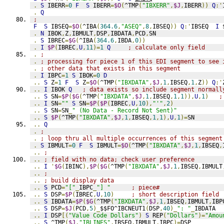
.
S
 IBERR
=
0
F
S
 IBERR
=
$O
(
^TMP
(
"IBXERR"
,
$J
,
IBERR
))
Q
:'
.
Q
;
F
S
 IBSEQ
=
$O
(
^IBA
(
364.6
,
"ASEQ"
,
8
,
IBSEQ
))
Q
:'
IBSEQ  
I
 
.
N
 IBOK
,
Z
,
IBMULT
,
DSP
,
IBDATA
,
PCD
,
SN
.
S
 IBREC
=
$G
(
^IBA
(
364.6
,
IBDA
,
0
))
.
I
$P
(
IBREC
,
U
,
11
)=
1
Q
; calculate only field
.
;
.
; processing for piece 1 of this EDI segment to see 
.
; other data that exists in this segment
.
I
 IBPC
=
1
S
 IBOK
=
0
D
..
S
 Z
=
1
F
S
 Z
=
$O
(
^TMP
(
"IBXDATA"
,
$J
,
1
,
IBSEQ
,
1
,
Z
))
Q
:'
..
I
 IBOK 
Q
; data exists so include segment normall
..
S
 SN
=
$P
(
$G
(
^TMP
(
"IBXDATA"
,
$J
,
1
,
IBSEQ
,
1
,
1
)),
U
,
1
)
;
..
I
 SN
=
""
S
 SN
=
$P
(
$P
(
IBREC
,
U
,
10
),
"'"
,
2
)
..
S
 SN
=
SN
_
" (No Data - Record Not Sent)"
..
S
$P
(
^TMP
(
"IBXDATA"
,
$J
,
1
,
IBSEQ
,
1
,
1
),
U
,
1
)=
SN
..
Q
.
;
.
; loop thru all multiple occurrences of this segment
.
S
 IBMULT
=
0
F
S
 IBMULT
=
$O
(
^TMP
(
"IBXDATA"
,
$J
,
1
,
IBSEQ
,
..
;
..
; field with no data; check user preference
..
I
'
$G
(
IBINC
),
$P
(
$G
(
^TMP
(
"IBXDATA"
,
$J
,
1
,
IBSEQ
,
IBMULT
..
;
..
; build display data
..
S
 PCD
=
"["
_
IBPC
_
"] "
; piece#
..
S
 DSP
=
$P
(
IBREC
,
U
,
10
)
; short description field
..
S
 IBDATA
=
$P
(
$G
(
^TMP
(
"IBXDATA"
,
$J
,
1
,
IBSEQ
,
IBMULT
,
IBP
..
S
 DSP
=
$J
(
PCD
,
5
)_
$$FO^IBCNEUT1
(
DSP
,
40
)_
": "
_
IBDATA
..
I
 DSP
[(
"Value Code Dollars"
)
S
 REP
(
"Dollars"
)=
"Amou
..
S
 ^TMP
(
$J
,
"IBLINES"
,
IBSEQ
,
IBMULT
,
IBPC
)=
DSP