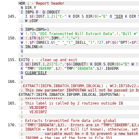
HDR 
; - Report header
N
 DIR
,
Y
I
 IBPG 
D
Q
:
IBQUIT
.
I
$E
(
IOST
,
1
,
2
)[
"C-"
K
 DIR 
S
 DIR
(
0
)=
"E"
D
^DIR
K
 DIR 
.
W
@
IOF
;
S
 IBPG
=
IBPG
+1
W
!,?
25
,
"EDI Transmitted Bill Extract Data"
,!,
"Bill #"
W
!,
$TR
(
$J
(
""
,
IOM
),
" "
,
"="
)
W
!,
$P
(
IBREC1
,
U
)_
" "
_
"("
_
IBILL
_
")"
,?
27
,
$P
(
$G
(
^DPT
(+
$P
(
S
 IBLINE
=
6
Q
;
EXITQ 
; - clean up and exit
I
$E
(
IOST
,
1
,
2
)[
"C-"
,'
$G
(
IBQUIT
)
K
 DIR 
S
 DIR
(
0
)=
"E"
W
!
K
 ^TMP
(
"IBXERR"
,
$J
),
^TMP
(
"IBXDATA"
,
$J
),
IBXERR
D
CLEAN^DILF
Q
;
;EXTRACT(IBIFN,IBBATCH,IBFORM,IBLOCAL) ; WCJ;IB718v22;
; This new parameter IBXPOSTWA will not be passed in b
EXTRACT
(
IBIFN
,
IBBATCH
,
IBFORM
,
IBLOCAL
,
IBXPOSTWA
)
; 
; *****************
; this label is called by 2 routines outside IB
;   VEJDIBPI
;   VEJDIBPZ
; 
; Extracts transmitted form data into global
; ^TMP("IBXDATA",$J).  Errors are in ^TMP("IBXERR",$J,
; IBBATCH = Batch # of bill (if known), otherwise, set
;          variable must be > 0 to prevent a new batch
; IBFORM = the ien of the form in file 353