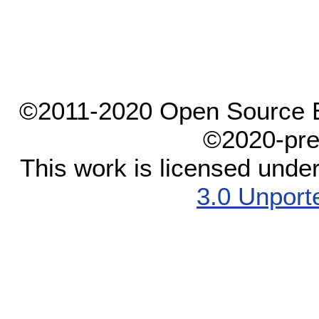
©2011-2020 Open Source El
©2020-pre
This work is licensed unde
3.0 Unport