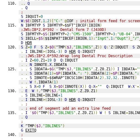
..
Q
.
Q
;
S
 IBQUIT
=
0
W
:
$E
(
IOST
,
1
,
2
)[
"C-"
@
IOF 
; initial form feed for scree
N
 IBFMTYP 
S
 IBFMTYP
=
$$FT^IBCEF
(
IBIEN
)
;JWS;IB*2.0*592 - Dental form 7 (J430D)
S
 IBFMTYP
=
$S
(
IBFMTYP
=
2
:
"CMS-1500"
,
IBFMTYP
=
3
:
"UB-04"
,
IB
S
 IBILL
=
$S
(
$$INPAT^IBCEF
(
IBIEN
,
1
):
"Inpt"
,
1
:
"Oupt"
)_
"/"
D
HDR
S
 Z
=
0
F
S
 Z
=
$O
(
^TMP
(
$J
,
"IBLINES"
,
Z
))
Q
:'
Z
!
IBQUIT  
S
 Z
.
I
 IBLINE
>(
IOSL
-3
)
D
HDR
Q
:
IBQUIT
.
;JWS;IB*2.0*592;Wrap long Dental Proc Description
.
I
 Z
=
60
,
Z1
=
19
D
Q
:
IBQUIT
.
.
N
 IBNOTE
,
X
,
IBDATA
.
.
S
 IBDATA
=
$G
(
^TMP
(
$J
,
"IBLINES"
,
Z
,
Z0
,
Z1
))
I
 IBDATA
=
"
.
.
S
 IBDATA
(
1
)=
$P
(
IBDATA
,
": "
),
IBDATA
(
2
)=
$P
(
IBDATA
,
":
.
.
S
 IBNOTE
=
$$WRAP^IBCSC10H
(
IBDATA
(
2
),
32
,
32
,.
IBNOTE
)
.
.
W
!,
IBDATA
(
1
)
.
.
S
X
=
0
F
S
X
=
$O
(
IBNOTE
(
X
))
Q
:
X
=
""
Q
:
IBQUIT  
W
:
X
'=
.
E
W
!,
^TMP
(
$J
,
"IBLINES"
,
Z
,
Z0
,
Z1
)
.
S
 IBLINE
=
IBLINE
+1
.
I
 IBLINE
>(
IOSL
-3
)
D
HDR
Q
:
IBQUIT
.
;
.
; end of segment add an extra line feed
.
I
'
$O
(
^TMP
(
$J
,
"IBLINES"
,
Z
,
Z0
,
Z1
))
W
!
S
 IBLINE
=
IBLIN
.
Q
;
K
 ^TMP
(
$J
,
"IBLINES"
)
G
EXITQ
;
;