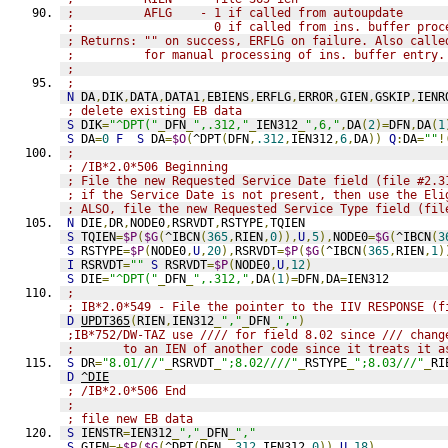
;          AFLG    - 1 if called from autoupdate
;                    0 if called from ins. buffer proc
; Returns: "" on success, ERFLG on failure. Also calle
;          for manual processing of ins. buffer entry.
;
;
N
 DA
,
DIK
,
DATA
,
DATA1
,
EBIENS
,
ERFLG
,
ERROR
,
GIEN
,
GSKIP
,
IENR
; delete existing EB data
S
 DIK
=
"^DPT("
_
DFN
_
",.312,"
_
IEN312
_
",6,"
,
DA
(
2
)=
DFN
,
DA
(
1
S
 DA
=
0
F
S
 DA
=
$O
(
^DPT
(
DFN
,
.312
,
IEN312
,
6
,
DA
))
Q
:
DA
=
""
!
;
; /IB*2.0*506 Beginning
; File the new Requested Service Date field (file #2.3
; if the Service Date is not present, then use the Eli
; ALSO, file the new Requested Service Type field (fil
N
 DIE
,
DR
,
NODE0
,
RSRVDT
,
RSTYPE
,
TQIEN
S
 TQIEN
=
$P
(
$G
(
^IBCN
(
365
,
RIEN
,
0
)),
U
,
5
),
NODE0
=
$G
(
^IBCN
(
3
S
 RSTYPE
=
$P
(
NODE0
,
U
,
20
),
RSRVDT
=
$P
(
$G
(
^IBCN
(
365
,
RIEN
,
1
)
I
 RSRVDT
=
""
S
 RSRVDT
=
$P
(
NODE0
,
U
,
12
)
S
 DIE
=
"^DPT("
_
DFN
_
",.312,"
,
DA
(
1
)=
DFN
,
DA
=
IEN312
;
; IB*2.0*549 - File the pointer to the IIV RESPONSE (f
D
UPDT365
(
RIEN
,
IEN312
_
","
_
DFN
_
","
)
;IB*752/DW-TAZ use //// for field 8.02 since /// chang
;       to an IEN of another code since it treats it a
S
 DR
=
"8.01///"
_
RSRVDT
_
";8.02////"
_
RSTYPE
_
";8.03///"
_
RI
D
^DIE
; /IB*2.0*506 End
;
; file new EB data
S
 IENSTR
=
IEN312
_
","
_
DFN
_
","
S
 GIEN
=+
$P
(
$G
(
^DPT
(
DFN
,
.312
,
IEN312
,
0
)),
U
,
18
)