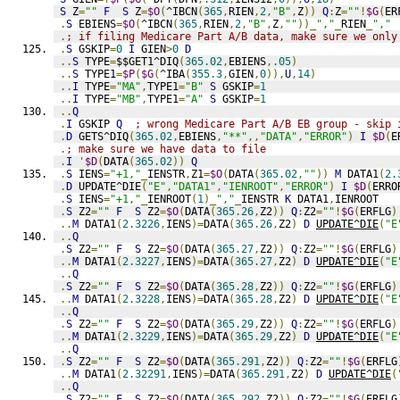
S
 Z
=
""
F
S
 Z
=
$O
(
^IBCN
(
365
,
RIEN
,
2
,
"B"
,
Z
))
Q
:
Z
=
""
!
$G
(
ER
.
S
 EBIENS
=
$O
(
^IBCN
(
365
,
RIEN
,
2
,
"B"
,
Z
,
""
))_
","
_
RIEN
_
","
.
; if filing Medicare Part A/B data, make sure we only
.
S
 GSKIP
=
0
I
 GIEN
>
0
D
..
S
 TYPE
=
$$GET1^DIQ
(
365.02
,
EBIENS
,
.05
)
..
S
 TYPE1
=
$P
(
$G
(
^IBA
(
355.3
,
GIEN
,
0
)),
U
,
14
)
..
I
 TYPE
=
"MA"
,
TYPE1
=
"B"
S
 GSKIP
=
1
..
I
 TYPE
=
"MB"
,
TYPE1
=
"A"
S
 GSKIP
=
1
..
Q
.
I
 GSKIP 
Q
; wrong Medicare Part A/B EB group - skip 
.
D
 GETS^DIQ
(
365.02
,
EBIENS
,
"**"
,,
"DATA"
,
"ERROR"
)
I
$D
(
E
.
; make sure we have data to file
.
I
'
$D
(
DATA
(
365.02
))
Q
.
S
 IENS
=
"+1,"
_
IENSTR
,
Z1
=
$O
(
DATA
(
365.02
,
""
))
M
 DATA1
(
2.
.
D
 UPDATE^DIE
(
"E"
,
"DATA1"
,
"IENROOT"
,
"ERROR"
)
I
$D
(
ERRO
.
S
 IENS
=
"+1,"
_
IENROOT
(
1
)_
","
_
IENSTR 
K
 DATA1
,
IENROOT
.
S
 Z2
=
""
F
S
 Z2
=
$O
(
DATA
(
365.26
,
Z2
))
Q
:
Z2
=
""
!
$G
(
ERFLG
)
..
M
 DATA1
(
2.3226
,
IENS
)=
DATA
(
365.26
,
Z2
)
D
UPDATE^DIE
(
"E
..
Q
.
S
 Z2
=
""
F
S
 Z2
=
$O
(
DATA
(
365.27
,
Z2
))
Q
:
Z2
=
""
!
$G
(
ERFLG
)
..
M
 DATA1
(
2.3227
,
IENS
)=
DATA
(
365.27
,
Z2
)
D
UPDATE^DIE
(
"E
..
Q
.
S
 Z2
=
""
F
S
 Z2
=
$O
(
DATA
(
365.28
,
Z2
))
Q
:
Z2
=
""
!
$G
(
ERFLG
)
..
M
 DATA1
(
2.3228
,
IENS
)=
DATA
(
365.28
,
Z2
)
D
UPDATE^DIE
(
"E
..
Q
.
S
 Z2
=
""
F
S
 Z2
=
$O
(
DATA
(
365.29
,
Z2
))
Q
:
Z2
=
""
!
$G
(
ERFLG
)
..
M
 DATA1
(
2.3229
,
IENS
)=
DATA
(
365.29
,
Z2
)
D
UPDATE^DIE
(
"E
..
Q
.
S
 Z2
=
""
F
S
 Z2
=
$O
(
DATA
(
365.291
,
Z2
))
Q
:
Z2
=
""
!
$G
(
ERFLG
..
M
 DATA1
(
2.32291
,
IENS
)=
DATA
(
365.291
,
Z2
)
D
UPDATE^DIE
(
..
Q
.
S
 Z2
=
""
F
S
 Z2
=
$O
(
DATA
(
365.292
,
Z2
))
Q
:
Z2
=
""
!
$G
(
ERFLG