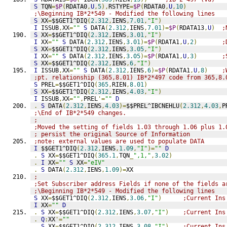
S
 TQN
=
$P
(
RDATA0
,
U
,
5
),
RSTYPE
=
$P
(
RDATA0
,
U
,
10
)
;\Beginning IB*2*549 - Modified the following lines
S
 XX
=
$$GET1^DIQ
(
2.312
,
IENS
,
7.01
,
"I"
)
I
 ISSUB
,
XX
=
""
S
 DATA
(
2.312
,
IENS
,
7.01
)=
$P
(
RDATA13
,
U
)
;
S
 XX
=
$$GET1^DIQ
(
2.312
,
IENS
,
3.01
,
"I"
)
I
 XX
=
""
S
 DATA
(
2.312
,
IENS
,
3.01
)=
$P
(
RDATA1
,
U
,
2
)
;
S
 XX
=
$$GET1^DIQ
(
2.312
,
IENS
,
3.05
,
"I"
)
I
 XX
=
""
S
 DATA
(
2.312
,
IENS
,
3.05
)=
$P
(
RDATA1
,
U
,
3
)
;
S
 XX
=
$$GET1^DIQ
(
2.312
,
IENS
,
6
,
"I"
)
I
 ISSUB
,
XX
=
""
S
 DATA
(
2.312
,
IENS
,
6
)=
$P
(
RDATA1
,
U
,
8
)
;
;pt. relationship (365,8.01) IB*2*497 code from 365,8.
S
 PREL
=
$$GET1^DIQ
(
365
,
RIEN
,
8.01
)
S
 XX
=
$$GET1^DIQ
(
2.312
,
IENS
,
4.03
,
"I"
)
I
 ISSUB
,
XX
=
""
,
PREL
'=
""
D
.
S
 DATA
(
2.312
,
IENS
,
4.03
)=
$$PREL^IBCNEHLU
(
2.312
,
4.03
,
P
;\End of IB*2*549 changes.
;
;Moved the setting of fields 1.03 through 1.06 plus 1.
; persist the original Source of Information
;note: external values are used to populate DATA
I
 $$GET1^DIQ
(
2.312
,
IENS
,
1.09
,
"I"
)=
""
D
.
S
 XX
=
$$GET1^DIQ
(
365.1
,
TQN
_
",1,"
,
3.02
)
.
I
 XX
=
""
S
 XX
=
"eIV"
.
S
 DATA
(
2.312
,
IENS
,
1.09
)=
XX
;
;Set Subscriber address Fields if none of the fields a
;\Beginning IB*2*549 - Modified the following lines
S
 XX
=
$$GET1^DIQ
(
2.312
,
IENS
,
3.06
,
"I"
)
;Current Ins
I
 XX
=
""
D
.
S
 XX
=
$$GET1^DIQ
(
2.312
,
IENS
,
3.07
,
"I"
)
;Current Ins
.
Q
:
XX
'=
""
.
S
 XX
=
$$GET1^DIQ
(
2.312
,
IENS
,
3.08
,
"I"
)
;Current Ins