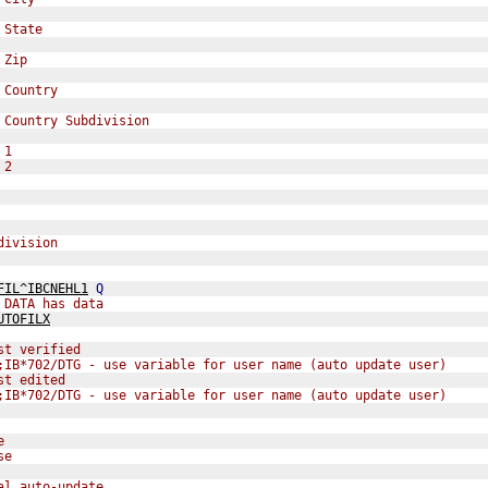
 State
 Zip
 Country
 Country Subdivision
 1
 2
division
FIL^IBCNEHL1
Q
 DATA has data  
UTOFILX
st verified
;IB*702/DTG - use variable for user name (auto update user)
st edited
;IB*702/DTG - use variable for user name (auto update user)
e
se
al auto-update