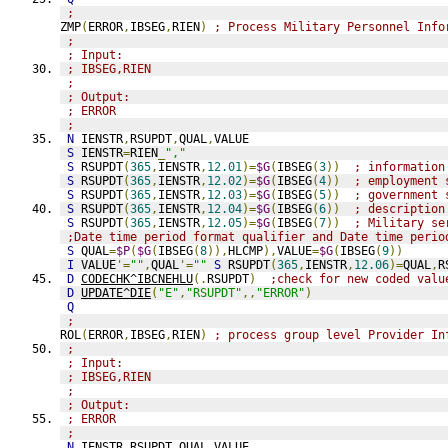
;
ZMP
(
ERROR
,
IBSEG
,
RIEN
)
; Process Military Personnel Info
;
; Input:
; IBSEG,RIEN
;
; Output:
; ERROR
;
N
 IENSTR
,
RSUPDT
,
QUAL
,
VALUE
S
 IENSTR
=
RIEN
_
","
S
 RSUPDT
(
365
,
IENSTR
,
12.01
)=
$G
(
IBSEG
(
3
))
; information
S
 RSUPDT
(
365
,
IENSTR
,
12.02
)=
$G
(
IBSEG
(
4
))
; employment 
S
 RSUPDT
(
365
,
IENSTR
,
12.03
)=
$G
(
IBSEG
(
5
))
; government 
S
 RSUPDT
(
365
,
IENSTR
,
12.04
)=
$G
(
IBSEG
(
6
))
; description
S
 RSUPDT
(
365
,
IENSTR
,
12.05
)=
$G
(
IBSEG
(
7
))
; Military se
;Date time period format qualifier and Date time perio
S
 QUAL
=
$P
(
$G
(
IBSEG
(
8
)),
HLCMP
),
VALUE
=
$G
(
IBSEG
(
9
))
I
 VALUE
'=
""
,
QUAL
'=
""
S
 RSUPDT
(
365
,
IENSTR
,
12.06
)=
QUAL
,
R
D
CODECHK^IBCNEHLU
(.
RSUPDT
)
;check for new coded valu
D
UPDATE^DIE
(
"E"
,
"RSUPDT"
,,
"ERROR"
)
Q
;
ROL
(
ERROR
,
IBSEG
,
RIEN
)
; process group level Provider In
;
; Input:
; IBSEG,RIEN
;
; Output:
; ERROR
;
N
 IENSTR
,
RSUPDT
,
QUAL
,
VALUE