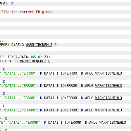
FLG
)
D
 file the correct EB group
it
RROR
)
D
:
AFLG 
WARN^IBCNEHL3
Q
322
,
IENS
)=
DATA
(
365.02
,
Z1
)
R
)
D
:
AFLG 
WARN^IBCNEHL3
Q
D
"
,
"DATA1"
,,
"ERROR"
)
K
 DATA1 
I
$D
(
ERROR
)
D
:
AFLG 
WARN^IBCNEHL3
D
"
,
"DATA1"
,,
"ERROR"
)
K
 DATA1 
I
$D
(
ERROR
)
D
:
AFLG 
WARN^IBCNEHL3
D
"
,
"DATA1"
,,
"ERROR"
)
K
 DATA1 
I
$D
(
ERROR
)
D
:
AFLG 
WARN^IBCNEHL3
D
"
,
"DATA1"
,,
"ERROR"
)
K
 DATA1 
I
$D
(
ERROR
)
D
:
AFLG 
WARN^IBCNEHL3
)
D
"E"
,
"DATA1"
,,
"ERROR"
)
K
 DATA1 
I
$D
(
ERROR
)
D
:
AFLG 
WARN^IBCNEHL3
)
D