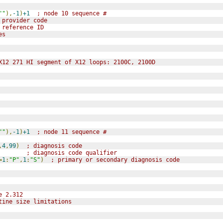
""
),
-1
)
+1
; node 10 sequence #
 provider code
 reference ID
es
X12 271 HI segment of X12 loops: 2100C, 2100D
""
),
-1
)
+1
; node 11 sequence #
,
4
,
99
)
; diagnosis code
; diagnosis code qualifier
=
1
:
"P"
,
1
:
"S"
)
; primary or secondary diagnosis code
e 2.312
tine size limitations