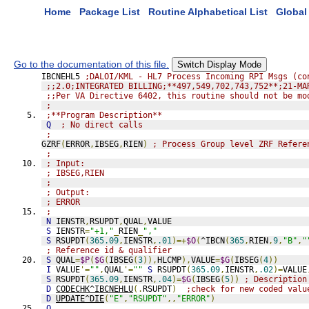
Home
Package List
Routine Alphabetical List
Global 
Go to the documentation of this file.
Switch Display Mode
IBCNEHL5 
;DALOI/KML - HL7 Process Incoming RPI Msgs (co
;;2.0;INTEGRATED BILLING;**497,549,702,743,752**;21-MA
;;Per VA Directive 6402, this routine should not be mo
;
;**Program Description**
Q
; No direct calls
;
GZRF
(
ERROR
,
IBSEG
,
RIEN
)
; Process Group level ZRF Refere
;
; Input:
; IBSEG,RIEN
;
; Output:
; ERROR
;
N
 IENSTR
,
RSUPDT
,
QUAL
,
VALUE
S
 IENSTR
=
"+1,"
_
RIEN
_
","
S
 RSUPDT
(
365.09
,
IENSTR
,
.01
)=+
$O
(
^IBCN
(
365
,
RIEN
,
9
,
"B"
,
"
; Reference id & qualifier
S
 QUAL
=
$P
(
$G
(
IBSEG
(
3
)),
HLCMP
),
VALUE
=
$G
(
IBSEG
(
4
))
I
 VALUE
'=
""
,
QUAL
'=
""
S
 RSUPDT
(
365.09
,
IENSTR
,
.02
)=
VALUE
S
 RSUPDT
(
365.09
,
IENSTR
,
.04
)=
$G
(
IBSEG
(
5
))
; Description
D
CODECHK^IBCNEHLU
(.
RSUPDT
)
;check for new coded valu
D
UPDATE^DIE
(
"E"
,
"RSUPDT"
,,
"ERROR"
)
Q