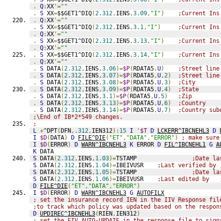
.
Q
:
XX
'=
""
.
S
 XX
=
$$GET1^DIQ
(
2.312
,
IENS
,
3.09
,
"I"
)
;Current Ins
.
Q
:
XX
'=
""
.
S
 XX
=
$$GET1^DIQ
(
2.312
,
IENS
,
3.1
,
"I"
)
;Current Ins
.
Q
:
XX
'=
""
.
S
 XX
=
$$GET1^DIQ
(
2.312
,
IENS
,
3.13
,
"I"
)
;Current Ins
.
Q
:
XX
'=
""
.
S
 XX
=
$$GET1^DIQ
(
2.312
,
IENS
,
3.14
,
"I"
)
;Current Ins
.
Q
:
XX
'=
""
.
S
 DATA
(
2.312
,
IENS
,
3.06
)=
$P
(
RDATA5
,
U
)
;Street line
.
S
 DATA
(
2.312
,
IENS
,
3.07
)=
$P
(
RDATA5
,
U
,
2
)
;Street line
.
S
 DATA
(
2.312
,
IENS
,
3.08
)=
$P
(
RDATA5
,
U
,
3
)
;City
.
S
 DATA
(
2.312
,
IENS
,
3.09
)=
$P
(
RDATA5
,
U
,
4
)
;State
.
S
 DATA
(
2.312
,
IENS
,
3.1
)=
$P
(
RDATA5
,
U
,
5
)
;Zip
.
S
 DATA
(
2.312
,
IENS
,
3.13
)=
$P
(
RDATA5
,
U
,
6
)
;Country
.
S
 DATA
(
2.312
,
IENS
,
3.14
)=
$P
(
RDATA5
,
U
,
7
)
;Country sub
;\End of IB*2*549 changes.
;
L
+
^DPT
(
DFN
,
.312
,
IEN312
):
15
I
'
$T
D
LCKERR^IBCNEHL3
D
I
$D
(
DATA
)
D
FILE^DIE
(
"ET"
,
"DATA"
,
"ERROR"
)
; make sure
I
$D
(
ERROR
)
D
WARN^IBCNEHL3
K
 ERROR 
D
FIL^IBCNEHL1
G
A
K
 DATA
S
 DATA
(
2.312
,
IENS
,
1.03
)=
TSTAMP                
;Date la
S
 DATA
(
2.312
,
IENS
,
1.04
)=
IBEIVUSR    
;Last verified by 
S
 DATA
(
2.312
,
IENS
,
1.05
)=
TSTAMP                
;Date la
S
 DATA
(
2.312
,
IENS
,
1.06
)=
IBEIVUSR    
;Last edited by   
D
FILE^DIE
(
"ET"
,
"DATA"
,
"ERROR"
)
I
$D
(
ERROR
)
D
WARN^IBCNEHL3
G
AUTOFILX
; set the insurance record IEN in the IIV Response fil
;to track which policy was updated based on the respon
D
UPDIREC^IBCNEHL3
(
RIEN
,
IEN312
)
; set the EIV AUTO-UPDATE in the response file to sign