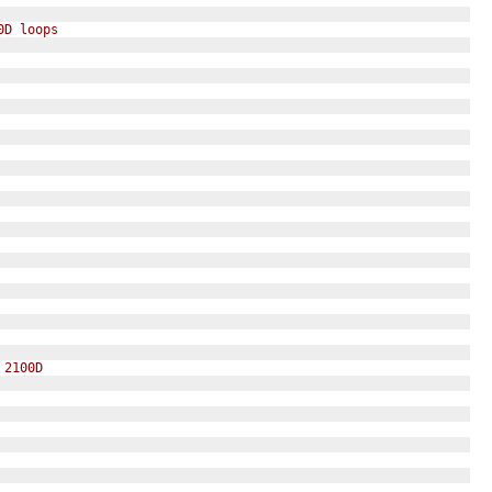
0D loops 
 2100D