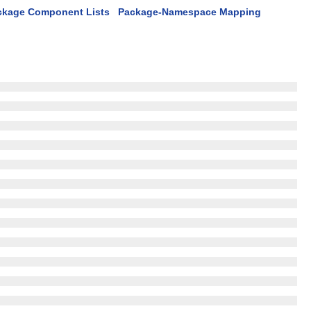
ckage Component Lists
Package-Namespace Mapping