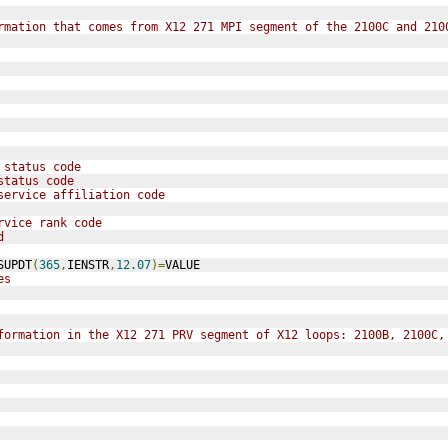
rmation that comes from X12 271 MPI segment of the 2100C and 210
 status code
status code
service affiliation code
rvice rank code
d
SUPDT
(
365
,
IENSTR
,
12.07
)=
VALUE
es
formation in the X12 271 PRV segment of X12 loops: 2100B, 2100C,