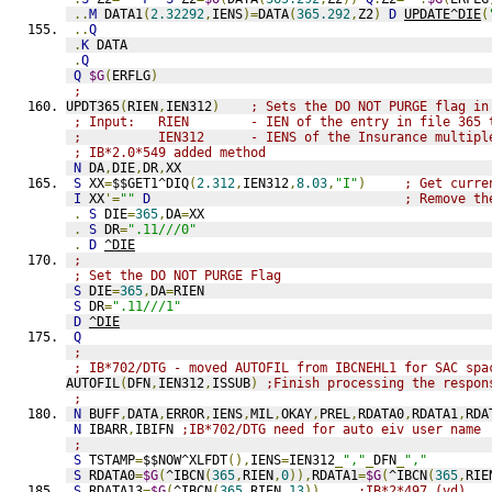
..
M
 DATA1
(
2.32292
,
IENS
)=
DATA
(
365.292
,
Z2
)
D
UPDATE^DIE
(
..
Q
.
K
 DATA
.
Q
Q
$G
(
ERFLG
)
;
UPDT365
(
RIEN
,
IEN312
)
; Sets the DO NOT PURGE flag in
; Input:   RIEN        - IEN of the entry in file 365 
;          IEN312      - IENS of the Insurance multipl
; IB*2.0*549 added method
N
 DA
,
DIE
,
DR
,
XX
S
 XX
=
$$GET1^DIQ
(
2.312
,
IEN312
,
8.03
,
"I"
)
; Get curre
I
 XX
'=
""
D
; Remove th
.
S
 DIE
=
365
,
DA
=
XX
.
S
 DR
=
".11///0"
.
D
^DIE
;
; Set the DO NOT PURGE Flag
S
 DIE
=
365
,
DA
=
RIEN
S
 DR
=
".11///1"
D
^DIE
Q
;
; IB*702/DTG - moved AUTOFIL from IBCNEHL1 for SAC spa
AUTOFIL
(
DFN
,
IEN312
,
ISSUB
)
;Finish processing the respon
;
N
 BUFF
,
DATA
,
ERROR
,
IENS
,
MIL
,
OKAY
,
PREL
,
RDATA0
,
RDATA1
,
RDA
N
 IBARR
,
IBIFN 
;IB*702/DTG need for auto eiv user name
;
S
 TSTAMP
=
$$NOW^XLFDT
(),
IENS
=
IEN312
_
","
_
DFN
_
","
S
 RDATA0
=
$G
(
^IBCN
(
365
,
RIEN
,
0
)),
RDATA1
=
$G
(
^IBCN
(
365
,
RIE
S
 RDATA13
=
$G
(
^IBCN
(
365
,
RIEN
,
13
))
;IB*2*497 (vd)