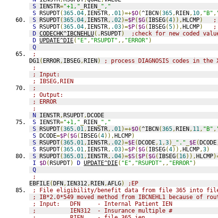
S
 IENSTR
=
"+1,"
_
RIEN
_
","
S
 RSUPDT
(
365.04
,
IENSTR
,
.01
)=+
$O
(
^IBCN
(
365
,
RIEN
,
10
,
"B"
,
S
 RSUPDT
(
365.04
,
IENSTR
,
.02
)=
$P
(
$G
(
IBSEG
(
4
)),
HLCMP
)
;
S
 RSUPDT
(
365.04
,
IENSTR
,
.03
)=
$P
(
$G
(
IBSEG
(
5
)),
HLCMP
)
;
D
CODECHK^IBCNEHLU
(.
RSUPDT
)
;check for new coded valu
D
UPDATE^DIE
(
"E"
,
"RSUPDT"
,,
"ERROR"
)
Q
;
DG1
(
ERROR
,
IBSEG
,
RIEN
)
; process DIAGNOSIS codes in the 
;
; Input:
; IBSEG,RIEN
;
; Output:
; ERROR
;
N
 IENSTR
,
RSUPDT
,
DCODE
S
 IENSTR
=
"+1,"
_
RIEN
_
","
S
 RSUPDT
(
365.01
,
IENSTR
,
.01
)=+
$O
(
^IBCN
(
365
,
RIEN
,
11
,
"B"
,
S
 DCODE
=
$P
(
$G
(
IBSEG
(
4
)),
HLCMP
)
S
 RSUPDT
(
365.01
,
IENSTR
,
.02
)=
$E
(
DCODE
,
1
,
3
)_
"."
_
$E
(
DCODE
S
 RSUPDT
(
365.01
,
IENSTR
,
.03
)=
$P
(
$G
(
IBSEG
(
4
)),
HLCMP
,
3
)
S
 RSUPDT
(
365.01
,
IENSTR
,
.04
)=
$S
(
$P
(
$G
(
IBSEG
(
16
)),
HLCMP
)
I
$D
(
RSUPDT
)
D
UPDATE^DIE
(
"E"
,
"RSUPDT"
,,
"ERROR"
)
Q
;
EBFILE
(
DFN
,
IEN312
,
RIEN
,
AFLG
)
;EP
; File eligibility/benefit data from file 365 into fil
; IB*2.0*549 moved method from IBCNEHL1 because of rou
; Input:   DFN     - Internal Patient IEN
;          IEN312  - Insurance multiple #
;          RIEN    - file 365 ien