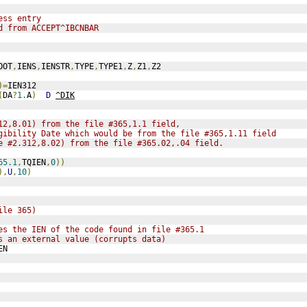
ess entry
d from ACCEPT^IBCNBAR
OOT
,
IENS
,
IENSTR
,
TYPE
,
TYPE1
,
Z
,
Z1
,
Z2
)=
IEN312
(
DA
?
1.
A
)
D
^DIK
12,8.01) from the file #365,1.1 field,
gibility Date which would be from the file #365,1.11 field
e #2.312,8.02) from the file #365.02,.04 field.
65.1
,
TQIEN
,
0
))
),
U
,
10
)
ile 365)
es the IEN of the code found in file #365.1
s an external value (corrupts data) 
EN