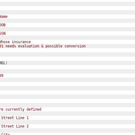
Name
DOB
SSN
Whose insurance
01 needs evaluation & possible conversion
REL
)
09
re currently defined
 Street Line 1
 Street Line 2
 City