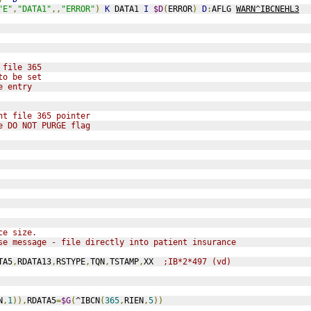
"E"
,
"DATA1"
,,
"ERROR"
)
K
 DATA1 
I
$D
(
ERROR
)
D
:
AFLG 
WARN^IBCNEHL3
 file 365
to be set
e entry
nt file 365 pointer
e DO NOT PURGE flag
ce size.
se message - file directly into patient insurance
TA5
,
RDATA13
,
RSTYPE
,
TQN
,
TSTAMP
,
XX  
;IB*2*497 (vd)
N
,
1
)),
RDATA5
=
$G
(
^IBCN
(
365
,
RIEN
,
5
))