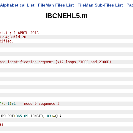
Alphabetical List
FileMan Files List
FileMan Sub-Files List
Pa
IBCNEHL5.m
nt.) ; 1-APRIL-2013
R-94;Build 20
dified.
nce identification segment (x12 loops 2100C and 2100D)
"
),
-1
)
+1
; node 9 sequence #
,
RSUPDT
(
365.09
,
IENSTR
,
.03
)=
QUAL
es