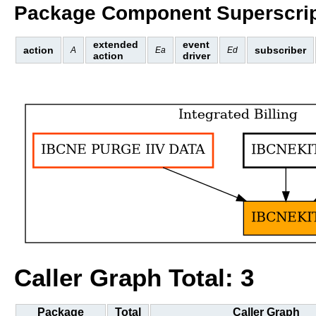
Package Component Superscrip
extended
event
action
subscriber
A
Ea
Ed
action
driver
Caller Graph Total: 3
Package
Total
Caller Graph