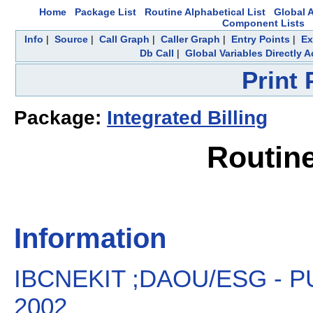
Home
Package List
Routine Alphabetical List
Global A
Component Lists
Info
|
Source
|
Call Graph
|
Caller Graph
|
Entry Points
|
Ex
Db Call
|
Global Variables Directly 
Print
Package:
Integrated Billing
Routin
Information
IBCNEKIT ;DAOU/ESG - PU
2002