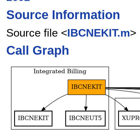
Source Information
Source file <
IBCNEKIT.m
>
Call Graph