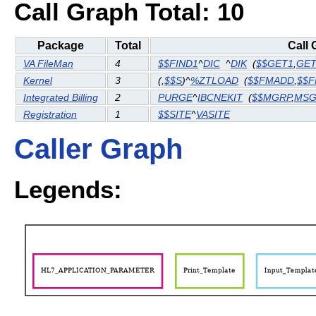
Call Graph Total: 10
Package
Total
Call 
VA FileMan
4
$$FIND1
^
DIC
^
DIK
(
$$GET1
,
GE
Kernel
3
(
,
$$S
)^
%ZTLOAD
(
$$FMADD
,
$$
Integrated Billing
2
PURGE
^
IBCNEKIT
(
$$MGRP
,
MS
Registration
1
$$SITE
^
VASITE
Caller Graph
Legends: