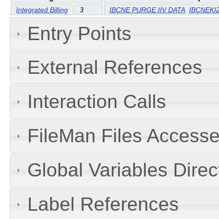
Integrated Billing
3
IBCNE PURGE IIV DATA
IBCNEKI
Entry Points
External References
Interaction Calls
FileMan Files Accesse
Global Variables Dire
Label References