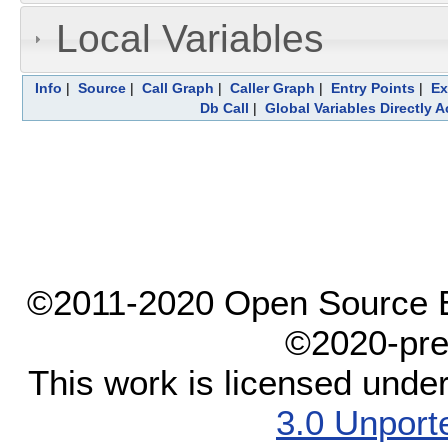
Local Variables
Info
|
Source
|
Call Graph
|
Caller Graph
|
Entry Points
|
Ex
Db Call
|
Global Variables Directly 
©2011-2020 Open Source El
©2020-pre
This work is licensed unde
3.0 Unport