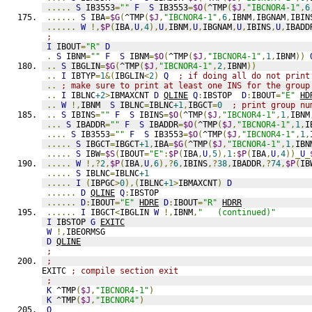
.....
S
 IB3553
=
""
F
S
 IB3553
=
$O
(
^TMP
(
$J
,
"IBCNOR4-1"
,
6
......
S
 IBA
=
$G
(
^TMP
(
$J
,
"IBCNOR4-1"
,
6
,
IBNM
,
IBGNAM
,
IBIN
......
W
!,
$P
(
IBA
,
U
,
4
),
U
,
IBNM
,
U
,
IBGNAM
,
U
,
IBINS
,
U
,
IBADD
;
I
 IBOUT
=
"R"
D
.
S
 IBNM
=
""
F
S
 IBNM
=
$O
(
^TMP
(
$J
,
"IBCNOR4-1"
,
1
,
IBNM
))
..
S
 IBGLIN
=
$G
(
^TMP
(
$J
,
"IBCNOR4-1"
,
2
,
IBNM
))
..
I
 IBTYP
=
1
&(
IBGLIN
<
2
)
Q
; if doing all do not print
..
; make sure to print at least one INS for the group
..
I
 IBLNC
+2
>
IBMAXCNT 
D
QLINE
Q
:
IBSTOP  
D
:
IBOUT
=
"E"
HD
..
W
!,
IBNM  
S
 IBLNC
=
IBLNC
+1
,
IBGCT
=
0
; print group nu
..
S
 IBINS
=
""
F
S
 IBINS
=
$O
(
^TMP
(
$J
,
"IBCNOR4-1"
,
1
,
IBNM
...
S
 IBADDR
=
""
F
S
 IBADDR
=
$O
(
^TMP
(
$J
,
"IBCNOR4-1"
,
1
,
I
....
S
 IB3553
=
""
F
S
 IB3553
=
$O
(
^TMP
(
$J
,
"IBCNOR4-1"
,
1
,
.....
S
 IBGCT
=
IBGCT
+1
,
IBA
=
$G
(
^TMP
(
$J
,
"IBCNOR4-1"
,
1
,
IBN
.....
S
 IBW
=
$S
(
IBOUT
=
"E"
:
$P
(
IBA
,
U
,
5
),
1
:
$P
(
IBA
,
U
,
4
))_
U
_
.....
W
!,?
2
,
$P
(
IBA
,
U
,
6
),?
6
,
IBINS
,?
38
,
IBADDR
,?
74
,
$P
(
IB
.....
S
 IBLNC
=
IBLNC
+1
.....
I
(
IBPGC
>
0
),(
IBLNC
+1
>
IBMAXCNT
)
D
......
D
QLINE
Q
:
IBSTOP
......
D
:
IBOUT
=
"E"
HDRE
D
:
IBOUT
=
"R"
HDRR
......
I
 IBGCT
<
IBGLIN 
W
!,
IBNM
,
"   (continued)"
I
 IBSTOP 
G
EXITC
W
!,
IBEORMSG
D
QLINE
;
;
EXITC 
; compile section exit
;
K
 ^TMP
(
$J
,
"IBCNOR4-1"
)
K
 ^TMP
(
$J
,
"IBCNOR4"
)
Q