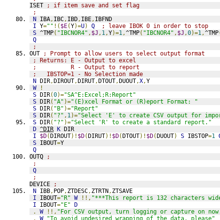
ISET 
; if item save and set flag
;
N
 IBA
,
IBC
,
IBD
,
IBE
,
IBFND
I
 Y
=
""
!(
$E
(
Y
)=
U
)
Q
; leave IBOK 0 in order to stop
S
 ^TMP
(
"IBCNOR4"
,
$J
,
1
,
Y
)=
1
,
^TMP
(
"IBCNOR4"
,
$J
,
0
)=
1
,
^TMP
Q
;
OUT 
; Prompt to allow users to select output format
; Returns: E - Output to excel
;          R - Output to report
;   IBSTOP=1 - No Selection made
N
 DIR
,
DIROUT
,
DIRUT
,
DTOUT
,
DUOUT
,
X
,
Y
W
!
S
 DIR
(
0
)=
"SA^E:Excel;R:Report"
S
 DIR
(
"A"
)=
"(E)xcel Format or (R)eport Format: "
S
 DIR
(
"B"
)=
"Report"
S
 DIR
(
"?"
,
1
)=
"Select 'E' to create CSV output for impo
S
 DIR
(
"?"
)=
"Select 'R' to create a standard report."
D
^DIR
K
 DIR
I
$D
(
DIROUT
)!
$D
(
DIRUT
)!
$D
(
DTOUT
)!
$D
(
DUOUT
)
S
 IBSTOP
=
1
S
 IBOUT
=
Y
Q
OUTQ 
;
;
Q
;
DEVICE 
;
N
 IBB
,
POP
,
ZTDESC
,
ZTRTN
,
ZTSAVE
I
 IBOUT
=
"R"
W
!!,
"***This report is 132 characters wid
I
 IBOUT
=
"E"
D
.
W
!!,
"For CSV output, turn logging or capture on now
.
W
"To avoid undesired wrapping of the data, please"