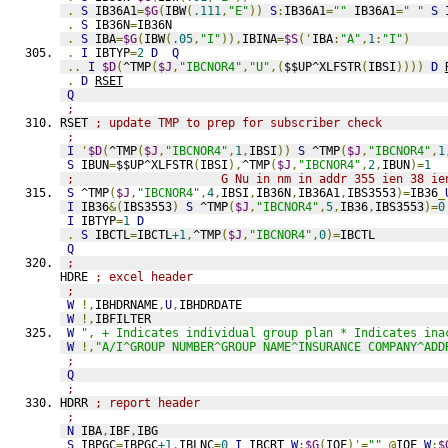
.
S
 IB36A1
=
$G
(
IBW
(
.111
,
"E"
))
S
:
IB36A1
=
""
 IB36A1
=
" "
S
 
.
S
 IB36N
=
IB36N
.
S
 IBA
=
$G
(
IBW
(
.05
,
"I"
)),
IBINA
=
$S
('
IBA
:
"A"
,
1
:
"I"
)
.
I
 IBTYP
=
2
D
Q
..
I
$D
(
^TMP
(
$J
,
"IBCNOR4"
,
"U"
,(
$$UP^XLFSTR
(
IBSI
))))
D
.
D
RSET
Q
;
RSET 
; update TMP to prep for subscriber check
;
I
'
$D
(
^TMP
(
$J
,
"IBCNOR4"
,
1
,
IBSI
))
S
 ^TMP
(
$J
,
"IBCNOR4"
,
1
S
 IBUN
=
$$UP^XLFSTR
(
IBSI
),
^TMP
(
$J
,
"IBCNOR4"
,
2
,
IBUN
)=
1
;                     G Nu in nm in addr 355 ien 38 ie
S
 ^TMP
(
$J
,
"IBCNOR4"
,
4
,
IBSI
,
IB36N
,
IB36A1
,
IBS3553
)=
IB36
_
I
 IB36
&(
IBS3553
)
S
 ^TMP
(
$J
,
"IBCNOR4"
,
5
,
IB36
,
IBS3553
)=
0
I
 IBTYP
=
1
D
.
S
 IBCTL
=
IBCTL
+1
,
^TMP
(
$J
,
"IBCNOR4"
,
0
)=
IBCTL
Q
;
HDRE 
; excel header
;
W
!,
IBHDRNAME
,
U
,
IBHDRDATE
W
!,
IBFILTER
W
", + Indicates individual group plan * Indicates ina
W
!,
"A/I^GROUP NUMBER^GROUP NAME^INSURANCE COMPANY^ADD
;
Q
;
HDRR 
; report header
;
N
 IBA
,
IBF
,
IBG
S
 IBPGC
=
IBPGC
+1
,
IBLNC
=
0
I
 IBCRT 
W
:
$G
(
IOF
)'=
""
@
IOF 
W
:
$