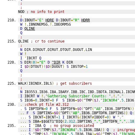
;
;
NOD 
; no info to print
;
D
:
IBOUT
=
"E"
HDRE
D
:
IBOUT
=
"R"
HDRR
W
!,
IBNONEMSG
,!,
IBEORMSG
D
QLINE
Q
;
QLINE 
; cr to continue
;
N
 DIR
,
DIROUT
,
DIRUT
,
DTOUT
,
DUOUT
,
LIN
W
!
I
'
IBCRT 
Q
S
 DIR
(
0
)=
"E"
D
^DIR
K
 DIR
I
$D
(
DTOUT
)!
$D
(
DUOUT
)
S
 IBSTOP
=
1
Q
;
;
WALK
(
IBINDX
,
IBLS
)
; get subscribers
;
N
 IB3553
,
IB36
,
IBA
,
IBARY
,
IBB
,
IBC
,
IBD
,
IBDTA
,
IBINAL1
,
IBIN
I
 IBCRT 
W
!,
"Gathering Subscriber Counts: "
,!,
"."
S
 IB36
=
0
,
IBCNT
=
0
F
S
 IB36
=
$O
(
^TMP
(
$J
,
"IBCNOR4"
,
5
,
IB36
.
;check pt file #2.312
.
S
 IBPTDFN
=
0
F
S
 IBPTDFN
=
$O
(
^DPT
(
"AB"
,
IB36
,
IBPTDFN
))
..
F
S
 IBPTINS
=
$O
(
^DPT
(
"AB"
,
IB36
,
IBPTDFN
,
IBPTINS
))
Q
:
...
S
 IBCNT
=
IBCNT
+1
I
 IBCRT
&(
IBCNT
#
IBDOT
=
0
)
W
"."
...
S
 IBA
=
$$GET1^DIQ
(
2.312
,
IBPTINS
_
","
_
IBPTDFN
_
","
,
.18
...
I
'
IBA 
Q
; no group associated
...
I
'
$D
(
^TMP
(
$J
,
"IBCNOR4"
,
5
,
IB36
,
IBA
))
Q
; ins/grou
...
S
 ^TMP
(
$J
,
"IBCNOR4"
,
5
,
IB36
,
IBA
)=
$G
(
^TMP
(
$J
,
"IBCNOR