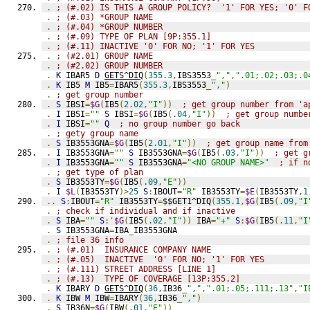
.
; (#.02) IS THIS A GROUP POLICY?  '1' FOR YES; '0' F
.
; (#.03) *GROUP NAME
.
; (#.04) *GROUP NUMBER
.
; (#.09) TYPE OF PLAN [9P:355.1]
.
; (#.11) INACTIVE '0' FOR NO; '1' FOR YES
.
; (#2.01) GROUP NAME
.
; (#2.02) GROUP NUMBER
.
K
 IBAR5 
D
GETS^DIQ
(
355.3
,
IBS3553
_
","
,
".01;.02;.03;.0
.
K
 IB5 
M
 IB5
=
IBAR5
(
355.3
,
IBS3553
_
","
)
.
; get group number
.
S
 IBSI
=
$G
(
IB5
(
2.02
,
"I"
))
; get group number from 'a
.
I
 IBSI
=
""
S
 IBSI
=
$G
(
IB5
(
.04
,
"I"
))
; get group numbe
.
I
 IBSI
=
""
Q
; no group number go back
.
; gety group name
.
S
 IB3553GNA
=
$G
(
IB5
(
2.01
,
"I"
))
; get group name from
.
I
 IB3553GNA
=
""
S
 IB3553GNA
=
$G
(
IB5
(
.03
,
"I"
))
; get g
.
I
 IB3553GNA
=
""
S
 IB3553GNA
=
"<NO GROUP NAME>"
; if n
.
; get type of plan
.
S
 IB3553TY
=
$G
(
IB5
(
.09
,
"E"
))
.
I
$L
(
IB3553TY
)>
25
S
:
IBOUT
=
"R"
 IB3553TY
=
$E
(
IB3553TY
,
1
..
S
:
IBOUT
=
"R"
 IB3553TY
=
$$GET1^DIQ
(
355.1
,
$G
(
IB5
(
.09
,
"I
.
; check if individual and if inactive
.
S
 IBA
=
""
S
:'
$G
(
IB5
(
.02
,
"I"
))
 IBA
=
"+"
S
:
$G
(
IB5
(
.11
,
"I
.
S
 IB3553GNA
=
IBA
_
IB3553GNA
.
; file 36 info
.
; (#.01)  INSURANCE COMPANY NAME
.
; (#.05)  INACTIVE  '0' FOR NO; '1' FOR YES
.
; (#.111) STREET ADDRESS [LINE 1]
.
; (#.13)  TYPE OF COVERAGE [13P:355.2]
.
K
 IBARY 
D
GETS^DIQ
(
36
,
IB36
_
","
,
".01;.05;.111;.13"
,
"I
.
K
 IBW 
M
 IBW
=
IBARY
(
36
,
IB36
_
","
)
.
S
 IB36N
=
$G
(
IBW
(
.01
,
"E"
))