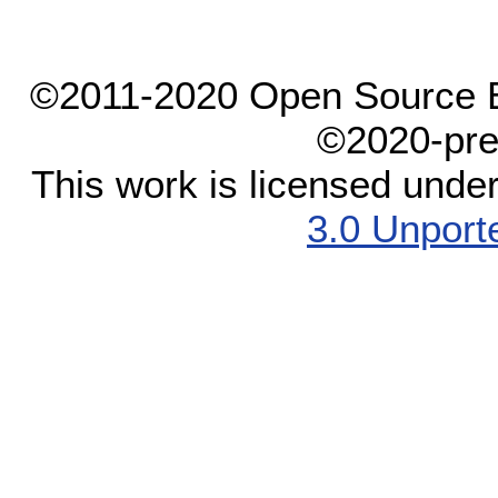
©2011-2020 Open Source El
©2020-pre
This work is licensed unde
3.0 Unport