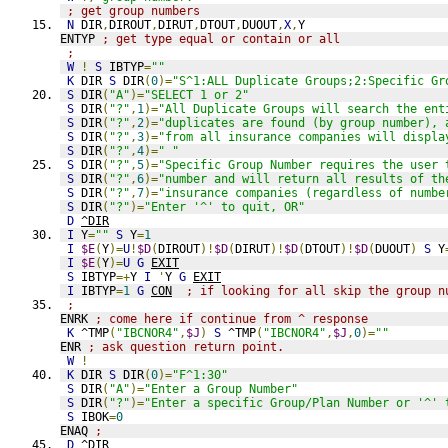
; get group numbers
N
 DIR
,
DIROUT
,
DIRUT
,
DTOUT
,
DUOUT
,
X
,
Y
ENTYP 
; get type equal or contain or all
;
W
!
S
 IBTYP
=
""
K
 DIR 
S
 DIR
(
0
)=
"S^1:ALL Duplicate Groups;2:Specific Gr
S
 DIR
(
"A"
)=
"SELECT 1 or 2"
S
 DIR
(
"?"
,
1
)=
"All Duplicate Groups will search the ent
S
 DIR
(
"?"
,
2
)=
"duplicates are found (by group number), 
S
 DIR
(
"?"
,
3
)=
"from all insurance companies will displa
S
 DIR
(
"?"
,
4
)=
" "
S
 DIR
(
"?"
,
5
)=
"Specific Group Number requires the user 
S
 DIR
(
"?"
,
6
)=
"number and will return all results of th
S
 DIR
(
"?"
,
7
)=
"insurance companies (regardless of numbe
S
 DIR
(
"?"
)=
"Enter '^' to quit, OR"
D
^DIR
I
 Y
=
""
S
 Y
=
1
I
$E
(
Y
)=
U
!
$D
(
DIROUT
)!
$D
(
DIRUT
)!
$D
(
DTOUT
)!
$D
(
DUOUT
)
S
 Y
I
$E
(
Y
)=
U
G
EXIT
S
 IBTYP
=+
Y 
I
'
Y 
G
EXIT
I
 IBTYP
=
1
G
CON
; if looking for all skip the group n
;
ENRK 
; come here if continue from ^ response
K
 ^TMP
(
"IBCNOR4"
,
$J
)
S
 ^TMP
(
"IBCNOR4"
,
$J
,
0
)=
""
ENR 
; ask question return point. 
W
!
K
 DIR 
S
 DIR
(
0
)=
"F^1:30"
S
 DIR
(
"A"
)=
"Enter a Group Number"
S
 DIR
(
"?"
)=
"Enter a specific Group/Plan Number or '^' 
S
 IBOK
=
0
ENAQ 
;
D
^DIR