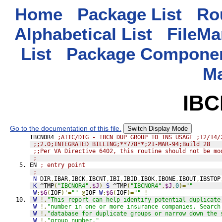
Home
Package List
Rou
Alphabetical List
FileMa
List
Package Componen
M
IB
Go to the documentation of this file.
Switch Display Mode
IBCNOR4 
;AITC/DTG - IBCN DUP GROUP TO INS USAGE ;12/14/
;;2.0;INTEGRATED BILLING;**778**;21-MAR-94;Build 28
;;Per VA Directive 6402, this routine should not be mo
;
EN 
; entry point
;
N
 DIR
,
IBAR
,
IBCK
,
IBCNT
,
IBI
,
IBID
,
IBOK
,
IBONE
,
IBOUT
,
IBSTOP
K
 ^TMP
(
"IBCNOR4"
,
$J
)
S
 ^TMP
(
"IBCNOR4"
,
$J
,
0
)=
""
W
:
$G
(
IOF
)'=
""
@
IOF 
W
:
$G
(
IOF
)=
""
!
W
!,
"This report can help identify potential duplicate
W
!,
"number in one or more insurance companies. Search
W
!,
"database for duplicate groups or narrow down the 
W
!,
"group number."