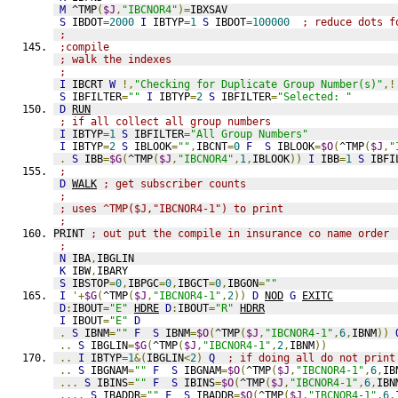
M
 ^TMP
(
$J
,
"IBCNOR4"
)=
IBXSAV
S
 IBDOT
=
2000
I
 IBTYP
=
1
S
 IBDOT
=
100000
; reduce dots f
;
;compile
; walk the indexes
;
I
 IBCRT 
W
!,
"Checking for Duplicate Group Number(s)"
,!
S
 IBFILTER
=
""
I
 IBTYP
=
2
S
 IBFILTER
=
"Selected: "
D
RUN
; if all collect all group numbers
I
 IBTYP
=
1
S
 IBFILTER
=
"All Group Numbers"
I
 IBTYP
=
2
S
 IBLOOK
=
""
,
IBCNT
=
0
F
S
 IBLOOK
=
$O
(
^TMP
(
$J
,
"
.
S
 IBB
=
$G
(
^TMP
(
$J
,
"IBCNOR4"
,
1
,
IBLOOK
))
I
 IBB
=
1
S
 IBFI
;
D
WALK
; get subscriber counts
;
; uses ^TMP($J,"IBCNOR4-1") to print
;
PRINT 
; out put the compile in insurance co name order
;
N
 IBA
,
IBGLIN
K
 IBW
,
IBARY
S
 IBSTOP
=
0
,
IBPGC
=
0
,
IBGCT
=
0
,
IBGON
=
""
I
'+
$G
(
^TMP
(
$J
,
"IBCNOR4-1"
,
2
))
D
NOD
G
EXITC
D
:
IBOUT
=
"E"
HDRE
D
:
IBOUT
=
"R"
HDRR
I
 IBOUT
=
"E"
D
.
S
 IBNM
=
""
F
S
 IBNM
=
$O
(
^TMP
(
$J
,
"IBCNOR4-1"
,
6
,
IBNM
))
..
S
 IBGLIN
=
$G
(
^TMP
(
$J
,
"IBCNOR4-1"
,
2
,
IBNM
))
..
I
 IBTYP
=
1
&(
IBGLIN
<
2
)
Q
; if doing all do not print
..
S
 IBGNAM
=
""
F
S
 IBGNAM
=
$O
(
^TMP
(
$J
,
"IBCNOR4-1"
,
6
,
IB
...
S
 IBINS
=
""
F
S
 IBINS
=
$O
(
^TMP
(
$J
,
"IBCNOR4-1"
,
6
,
IBN
....
S
 IBADDR
=
""
F
S
 IBADDR
=
$O
(
^TMP
(
$J
,
"IBCNOR4-1"
,
6
,