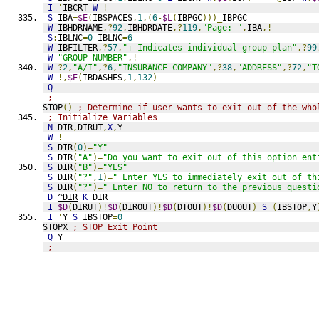
I
'
IBCRT 
W
!
S
 IBA
=
$E
(
IBSPACES
,
1
,(
6
-
$L
(
IBPGC
)))_
IBPGC
W
 IBHDRNAME
,?
92
,
IBHDRDATE
,?
119
,
"Page: "
,
IBA
,!
S
:
IBLNC
=
0
 IBLNC
=
6
W
 IBFILTER
,?
57
,
"+ Indicates individual group plan"
,?
99
W
"GROUP NUMBER"
,!
W
?
2
,
"A/I"
,?
6
,
"INSURANCE COMPANY"
,?
38
,
"ADDRESS"
,?
72
,
"T
W
!,
$E
(
IBDASHES
,
1
,
132
)
Q
;
STOP
()
; Determine if user wants to exit out of the who
; Initialize Variables
N
 DIR
,
DIRUT
,
X
,
Y
W
!
S
 DIR
(
0
)=
"Y"
S
 DIR
(
"A"
)=
"Do you want to exit out of this option ent
S
 DIR
(
"B"
)=
"YES"
S
 DIR
(
"?"
,
1
)=
" Enter YES to immediately exit out of th
S
 DIR
(
"?"
)=
" Enter NO to return to the previous questi
D
^DIR
K
 DIR
I
$D
(
DIRUT
)!
$D
(
DIROUT
)!
$D
(
DTOUT
)!
$D
(
DUOUT
)
S
(
IBSTOP
,
Y
I
'
Y 
S
 IBSTOP
=
0
STOPX 
; STOP Exit Point
Q
 Y
;