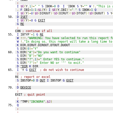
;
I
$E
(
Y
,
1
)=
" "
S
 IBOK
=
0
D
I
'
IBOK 
S
 Y
=
""
W
!,
"This is 
.
F
 IBI
=
1
:
1
:
$L
(
Y
)
I
$E
(
Y
,
IBI
)'=
" "
S
 IBOK
=
1
Q
I
$E
(
Y
)=
U
!
$D
(
DIROUT
)!
$D
(
DIRUT
)!
$D
(
DTOUT
)!
$D
(
DUOUT
)
S
 Y
D
ISET
I
$E
(
Y
)=
U
G
EXIT
G
RE
;
CON 
; continue if all
I
 IBTYP
'=
1
G
RE
W
!!!,
"WARNING: You have selected to run this report f
W
!,
"In doing so, this report will take a long time to
K
 DIR
,
DIRUT
,
DIROUT
,
DTOUT
,
DUOUT
S
 DIR
(
0
)=
"Y"
S
 DIR
(
"A"
)=
"Do you want to continue"
S
 DIR
(
"B"
)=
"NO"
S
 DIR
(
"?"
,
1
)=
" Enter YES to continue."
S
 DIR
(
"?"
)=
" Enter NO or '^' to exit."
D
^DIR
K
 DIR
I
'
Y 
G
EXIT
; do not wish to continue
;
RE 
; report or excel
S
 IBSTOP
=
0
D
OUT
I
 IBSTOP 
G
EXIT
;
D
DEVICE
;
EXIT 
; quit point
;
K
 ^TMP
(
"IBCNOR4"
,
$J
)
Q
;
;