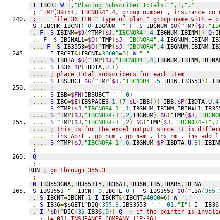
I
 IBCRT 
W
!,
"Placing Subscriber Totals: "
,!,
"."
; ^TMP(39151,"IBCNOR4",4, group number , insurance co 
;     file 36 IEN ^ type of plan ^ group name with + o
S
(
IBCHK
,
IBCNT
)=
0
,
IBGNUM
=
""
F
S
 IBGNUM
=
$O
(
^TMP
(
$J
,
"IB
.
F
S
 IBINM
=
$O
(
^TMP
(
$J
,
"IBCNOR4"
,
4
,
IBGNUM
,
IBINM
))
Q
:
I
..
F
S
 IBINAL1
=
$O
(
^TMP
(
$J
,
"IBCNOR4"
,
4
,
IBGNUM
,
IBINM
,
IB
...
F
S
 IB3553
=
$O
(
^TMP
(
$J
,
"IBCNOR4"
,
4
,
IBGNUM
,
IBINM
,
IB
....
I
 IBCRT
&(
IBCNT
#
30000
=
0
)
W
"."
....
S
 IBDTA
=
$G
(
^TMP
(
$J
,
"IBCNOR4"
,
4
,
IBGNUM
,
IBINM
,
IBINA
....
S
 IB36
=
$P
(
IBDTA
,
U
,
1
)
....
; place total subscribers for each item
....
S
 IBSUBCT
=
$G
(
^TMP
(
$J
,
"IBCNOR4"
,
5
,
IB36
,
IB3553
)),
IB
....
;
....
S
 IBB
=
$FN
(
IBSUBCT
,
","
,
0
)
....
S
 IBC
=
$E
(
IBSPACES
,
1
,(
7
-
$L
(
IBB
)))_
IBB
,
$P
(
IBDTA
,
U
,
4
....
S
 ^TMP
(
$J
,
"IBCNOR4-1"
,
1
,
IBGNUM
,
IBINM
,
IBINAL1
,
IB35
....
S
 ^TMP
(
$J
,
"IBCNOR4-1"
,
2
,
IBGNUM
)=
$G
(
^TMP
(
$J
,
"IBCNO
....
S
 ^TMP
(
$J
,
"IBCNOR4-1"
,
2
)=
$G
(
^TMP
(
$J
,
"IBCNOR4-1"
,
2
....
; this is for the excel output since it is differ
....
; ins AorI , gp num , gp nam , ins nm , ins add l
....
S
 ^TMP
(
$J
,
"IBCNOR4-1"
,
6
,
IBGNUM
,
$P
(
IBDTA
,
U
,
3
),
IBIN
;
Q
;
RUN 
; go through 355.3
;
N
 IB3553GNA
,
IB3553TY
,
IB36A1
,
IB36N
,
IB5
,
IBAR5
,
IBINA
S
 IBS3553
=
""
,
IBCNT
=
0
,
IBCTL
=
0
F
S
 IBS3553
=
$O
(
^IBA
(
355.
.
S
 IBCNT
=
IBCNT
+1
I
 IBCRT
&(
IBCNT
#
4000
=
0
)
W
"."
.
S
 IB36
=
$$GET1^DIQ
(
355.3
,
IBS3553
_
","
,
.01
,
"I"
)
I
'
IB36
.
I
'
$D
(
^DIC
(
36
,
IB36
,
0
))
Q
; if the pointer is invali
.
; (#.01) INSURANCE COMPANY [1P:36]