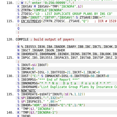
.
W
!,
" enter '0;256;99999'."
,!
K
 IBXSAV 
M
 IBXSAV
=
^TMP
(
"IBCNOR4"
,
$J
)
S
 ZTRTN
=
"COMPILE^IBCNOR4"
S
 ZTDESC
=
"LD - LIST DUPLICATE GROUP PLANS BY INS CO"
F
 IBB
=
"IBOUT"
,
"IBTYP"
,
"IBXSAV("
S
 ZTSAVE
(
IBB
)=
""
D
EN^XUTMDEVQ
(
ZTRTN
,
ZTDESC
,.
ZTSAVE
,
"Q"
)
; ICR # 1519
;
Q
;
;
COMPILE 
; build output of payers
;
N
 %
,
IB3553
,
IB36
,
IBA
,
IBADDR
,
IBARY
,
IBB
,
IBC
,
IBCTL
,
IBCHK
,
I
N
 IBGCT
,
IBGNAM
,
IBGON
,
IBHDR
N
 IBHDRDATE
,
IBHDRNAME
,
IBINDX
,
IBINS
,
IBITM
,
IBL
,
IBLOOK
,
IB
N
 IBPGC
,
IBS
,
IBS3553
,
IBSPACES
,
IBST
,
IBSTAB
,
IBSTOP
,
IBSI
,
I
;
S
 IBOUT
=
$G
(
IBOUT
)
S
 IBCHK
=
0
S
 IBMAXCNT
=
IOSL
-3
,
IBXTFEED
=
21
,
IBCRT
=
1
,
IBLNC
=
0
I
 IOST
'[
"C-"
S
 IBMAXCNT
=
IOSL
-6
,
IBXTFEED
=
50
,
IBCRT
=
0
S
 IBEORMSG
=
"*** End of Report ***"
S
 IBNONEMSG
=
"* * * N o   D a t a   F o u n d * * *"
S
 IBHDRNAME
=
"List Duplicate Group Plans by Insurance C
D
NOW^%DTC
S
 IBHDRDATE
=
$$DAT2^IBOUTL
(
$E
(
%
,
1
,
12
))
S
$P
(
IBDASHES
,
"-"
,
132
)=
""
S
$P
(
IBSPACES
,
" "
,
80
)=
""
S
 IBHDR
=
"HDR"
_
$S
(
IBOUT
=
"E"
:
"E"
,
1
:
"R"
)
K
 ^TMP
(
$J
,
"IBCNOR4"
)
K
 ^TMP
(
$J
,
"IBCNOR4-1"
)
K
 IBFND