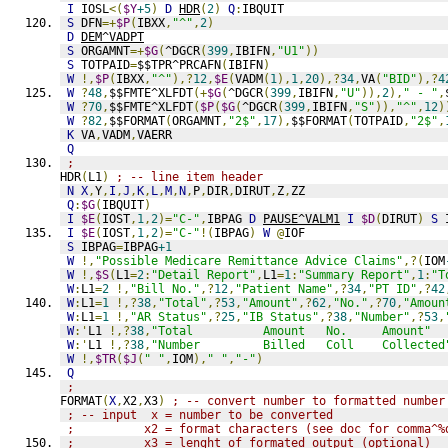
I
 IOSL
<(
$Y
+5
)
D
HDR
(
2
)
Q
:
IBQUIT
S
 DFN
=+
$P
(
IBXX
,
"^"
,
2
)
D
DEM^VADPT
S
 ORGAMNT
=+
$G
(
^DGCR
(
399
,
IBIFN
,
"U1"
))
S
 TOTPAID
=
$$TPR^PRCAFN
(
IBIFN
)
W
!,
$P
(
IBXX
,
"^"
),?
12
,
$E
(
VADM
(
1
),
1
,
20
),?
34
,
VA
(
"BID"
),?
4
W
?
48
,
$$FMTE^XLFDT
(+
$G
(
^DGCR
(
399
,
IBIFN
,
"U"
)),
2
),
" - "
,
W
?
70
,
$$FMTE^XLFDT
(
$P
(
$G
(
^DGCR
(
399
,
IBIFN
,
"S"
)),
"^"
,
12
)
W
?
82
,
$$FORMAT
(
ORGAMNT
,
"2$"
,
17
),
$$FORMAT
(
TOTPAID
,
"2$"
,
K
 VA
,
VADM
,
VAERR
Q
;
HDR
(
L1
)
; -- line item header
N
X
,
Y
,
I
,
J
,
K
,
L
,
M
,
N
,
P
,
DIR
,
DIRUT
,
Z
,
ZZ
Q
:
$G
(
IBQUIT
)
I
$E
(
IOST
,
1
,
2
)=
"C-"
,
IBPAG 
D
PAUSE^VALM1
I
$D
(
DIRUT
)
S
 
I
$E
(
IOST
,
1
,
2
)=
"C-"
!(
IBPAG
)
W
@
IOF
S
 IBPAG
=
IBPAG
+1
W
!,
"Possible Medicare Remittance Advice Claims"
,?(
IOM
W
!,
$S
(
L1
=
2
:
"Detail Report"
,
L1
=
1
:
"Summary Report"
,
1
:
"T
W
:
L1
=
2
!,
"Bill No."
,?
12
,
"Patient Name"
,?
34
,
"PT ID"
,?
42
W
:
L1
=
1
!,?
38
,
"Total"
,?
53
,
"Amount"
,?
62
,
"No."
,?
70
,
"Amoun
W
:
L1
=
1
!,
"AR Status"
,?
25
,
"IB Status"
,?
38
,
"Number"
,?
53
,
W
:'
L1 
!,?
38
,
"Total          Amount   No.     Amount"
W
:'
L1 
!,?
38
,
"Number         Billed   Coll    Collected
W
!,
$TR
(
$J
(
" "
,
IOM
),
" "
,
"-"
)
Q
;
FORMAT
(
X
,
X2
,
X3
)
; -- convert number to formatted number
; -- input  x = number to be converted
;          x2 = format characters (see doc for comma^%
;          x3 = lenght of formated output (optional)