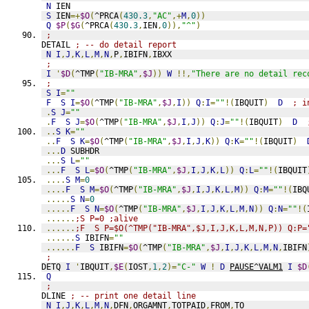
N
 IEN
S
 IEN
=+
$O
(
^PRCA
(
430.3
,
"AC"
,+
M
,
0
))
Q
$P
(
$G
(
^PRCA
(
430.3
,
IEN
,
0
)),
"^"
)
;
DETAIL 
; -- do detail report
N
I
,
J
,
K
,
L
,
M
,
N
,
P
,
IBIFN
,
IBXX
;
I
'
$D
(
^TMP
(
"IB-MRA"
,
$J
))
W
!!,
"There are no detail rec
;
S
I
=
""
F
S
I
=
$O
(
^TMP
(
"IB-MRA"
,
$J
,
I
))
Q
:
I
=
""
!(
IBQUIT
)
D
; i
.
S
J
=
""
.
F
S
J
=
$O
(
^TMP
(
"IB-MRA"
,
$J
,
I
,
J
))
Q
:
J
=
""
!(
IBQUIT
)
D
..
S
K
=
""
..
F
S
K
=
$O
(
^TMP
(
"IB-MRA"
,
$J
,
I
,
J
,
K
))
Q
:
K
=
""
!(
IBQUIT
)
...
D
 SUBHDR
...
S
L
=
""
...
F
S
L
=
$O
(
^TMP
(
"IB-MRA"
,
$J
,
I
,
J
,
K
,
L
))
Q
:
L
=
""
!(
IBQUIT
....
S
M
=
0
....
F
S
M
=
$O
(
^TMP
(
"IB-MRA"
,
$J
,
I
,
J
,
K
,
L
,
M
))
Q
:
M
=
""
!(
IBQ
.....
S
N
=
0
.....
F
S
N
=
$O
(
^TMP
(
"IB-MRA"
,
$J
,
I
,
J
,
K
,
L
,
M
,
N
))
Q
:
N
=
""
!(
......
;S P=0 ;alive
......
;F  S P=$O(^TMP("IB-MRA",$J,I,J,K,L,M,N,P)) Q:P=
......
S
 IBIFN
=
""
......
F
S
 IBIFN
=
$O
(
^TMP
(
"IB-MRA"
,
$J
,
I
,
J
,
K
,
L
,
M
,
N
,
IBIFN
;
DETQ 
I
'
IBQUIT
,
$E
(
IOST
,
1
,
2
)=
"C-"
W
!
D
PAUSE^VALM1
I
$D
Q
;
DLINE 
; -- print one detail line
N
I
,
J
,
K
,
L
,
M
,
N
,
DFN
,
ORGAMNT
,
TOTPAID
,
FROM
,
TO