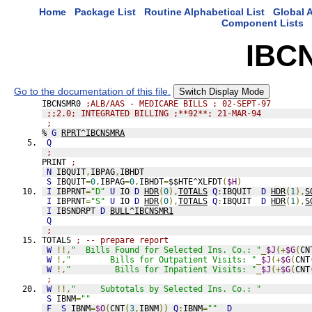
Home
Package List
Routine Alphabetical List
Global A
Component Lists
IBC
Go to the documentation of this file.
Switch Display Mode
IBCNSMR0 
;ALB/AAS - MEDICARE BILLS ; 02-SEPT-97
;;2.0; INTEGRATED BILLING ;**92**; 21-MAR-94
;
% 
G
RPRT^IBCNSMRA
Q
;
PRINT 
;
N
 IBQUIT
,
IBPAG
,
IBHDT
S
 IBQUIT
=
0
,
IBPAG
=
0
,
IBHDT
=
$$HTE^XLFDT
(
$H
)
I
 IBPRNT
=
"D"
U
 IO 
D
HDR
(
0
),
TOTALS
Q
:
IBQUIT  
D
HDR
(
1
),
S
I
 IBPRNT
=
"S"
U
 IO 
D
HDR
(
0
),
TOTALS
Q
:
IBQUIT  
D
HDR
(
1
),
S
I
 IBSNDRPT 
D
BULL^IBCNSMR1
Q
;
TOTALS 
; -- prepare report
W
!!,
"  Bills Found for Selected Ins. Co.: "
_
$J
(+
$G
(
CN
W
!,
"        Bills for Outpatient Visits: "
_
$J
(+
$G
(
CNT
W
!,
"         Bills for Inpatient Visits: "
_
$J
(+
$G
(
CNT
;
W
!!,
"     Subtotals by Selected Ins. Co.: "
S
 IBNM
=
""
F
S
 IBNM
=
$O
(
CNT
(
3
,
IBNM
))
Q
:
IBNM
=
""
D