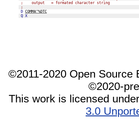
;    output   = formated character string
;
D
COMMA^%DTC
Q
X
©2011-2020 Open Source El
©2020-pre
This work is licensed unde
3.0 Unport