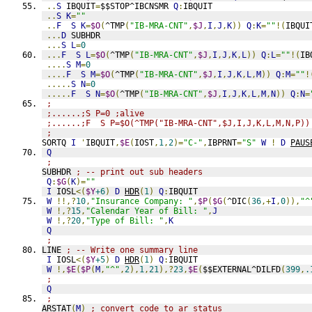
..
S
 IBQUIT
=
$$STOP^IBCNSMR 
Q
:
IBQUIT
..
S
K
=
""
..
F
S
K
=
$O
(
^TMP
(
"IB-MRA-CNT"
,
$J
,
I
,
J
,
K
))
Q
:
K
=
""
!(
IBQUI
...
D
 SUBHDR
...
S
L
=
0
...
F
S
L
=
$O
(
^TMP
(
"IB-MRA-CNT"
,
$J
,
I
,
J
,
K
,
L
))
Q
:
L
=
""
!(
IB
....
S
M
=
0
....
F
S
M
=
$O
(
^TMP
(
"IB-MRA-CNT"
,
$J
,
I
,
J
,
K
,
L
,
M
))
Q
:
M
=
""
!
.....
S
N
=
0
.....
F
S
N
=
$O
(
^TMP
(
"IB-MRA-CNT"
,
$J
,
I
,
J
,
K
,
L
,
M
,
N
))
Q
:
N
=
;
;......;S P=0 ;alive
;......;F  S P=$O(^TMP("IB-MRA-CNT",$J,I,J,K,L,M,N,P))
;
SORTQ 
I
'
IBQUIT
,
$E
(
IOST
,
1
,
2
)=
"C-"
,
IBPRNT
=
"S"
W
!
D
PAUS
Q
;
SUBHDR 
; -- print out sub headers
Q
:
$G
(
K
)=
""
I
 IOSL
<(
$Y
+6
)
D
HDR
(
1
)
Q
:
IBQUIT
W
!!,?
10
,
"Insurance Company: "
,
$P
(
$G
(
^DIC
(
36
,+
I
,
0
)),
"^
W
!,?
15
,
"Calendar Year of Bill: "
,
J
W
!,?
20
,
"Type of Bill: "
,
K
Q
;
LINE 
; -- Write one summary line
I
 IOSL
<(
$Y
+5
)
D
HDR
(
1
)
Q
:
IBQUIT
W
!,
$E
(
$P
(
M
,
"^"
,
2
),
1
,
21
),?
23
,
$E
(
$$EXTERNAL^DILFD
(
399
,
.
;
Q
;
ARSTAT
(
M
)
; convert code to ar status