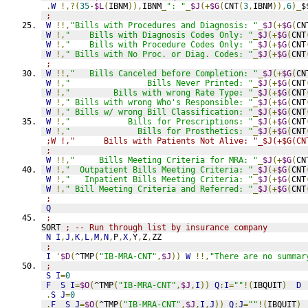
.
W
!,?(
35
-
$L
(
IBNM
)),
IBNM
_
": "
_
$J
(+
$G
(
CNT
(
3
,
IBNM
)),
6
)_
$
;
W
!!,
"Bills with Procedures and Diagnosis: "
_
$J
(+
$G
(
CN
W
!,
"    Bills with Diagnosis Codes Only: "
_
$J
(+
$G
(
CNT
W
!,
"    Bills with Procedure Codes Only: "
_
$J
(+
$G
(
CNT
W
!,
" Bills with No Proc. or Diag. Codes: "
_
$J
(+
$G
(
CNT
;
W
!!,
"   Bills Canceled before Completion: "
_
$J
(+
$G
(
CN
W
!,
"                Bills Never Printed: "
_
$J
(+
$G
(
CNT
W
!,
"         Bills with wrong Rate Type: "
_
$J
(+
$G
(
CNT
W
!,
" Bills with wrong Who's Responsible: "
_
$J
(+
$G
(
CNT
W
!,
" Bills w/ wrong Bill Classification: "
_
$J
(+
$G
(
CNT
W
!,
"            Bills for Prescriptions: "
_
$J
(+
$G
(
CNT
W
!,
"              Bills for Prosthetics: "
_
$J
(+
$G
(
CNT
;W !,"      Bills with Patients Not Alive: "_$J(+$G(CN
;
W
!!,
"     Bills Meeting Criteria for MRA: "
_
$J
(+
$G
(
CN
W
!,
"  Outpatient Bills Meeting Criteria: "
_
$J
(+
$G
(
CNT
W
!,
"   Inpatient Bills Meeting Criteria: "
_
$J
(+
$G
(
CNT
W
!,
" Bill Meeting Criteria and Referred: "
_
$J
(+
$G
(
CNT
;
Q
;
SORT 
; -- Run through list by insurance company
N
I
,
J
,
K
,
L
,
M
,
N
,
P
,
X
,
Y
,
Z
,
ZZ
;
I
'
$D
(
^TMP
(
"IB-MRA-CNT"
,
$J
))
W
!!,
"There are no summar
;
S
I
=
0
F
S
I
=
$O
(
^TMP
(
"IB-MRA-CNT"
,
$J
,
I
))
Q
:
I
=
""
!(
IBQUIT
)
D
.
S
J
=
0
.
F
S
J
=
$O
(
^TMP
(
"IB-MRA-CNT"
,
$J
,
I
,
J
))
Q
:
J
=
""
!(
IBQUIT
)