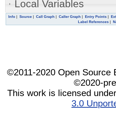
Local Variables
Info
|
Source
|
Call Graph
|
Caller Graph
|
Entry Points
|
Ex
Label References
|
N
©2011-2020 Open Source El
©2020-pre
This work is licensed unde
3.0 Unport