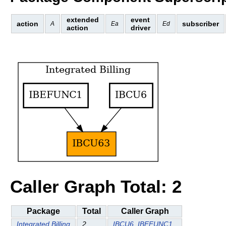
extended
event
action
subscriber
A
Ea
Ed
action
driver
Caller Graph Total: 2
Package
Total
Caller Graph
Integrated Billing
2
IBCU6
IBEFUNC1