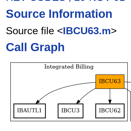
Source Information
Source file <
IBCU63.m
>
Call Graph