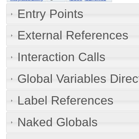
Entry Points
External References
Interaction Calls
Global Variables Dire
Label References
Naked Globals