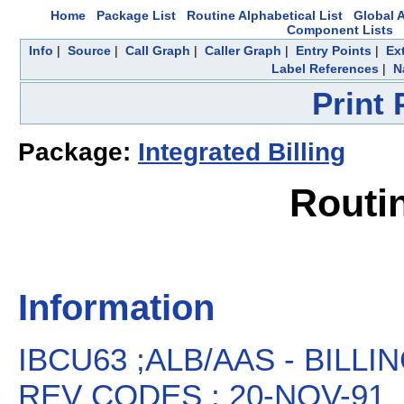
Home
Package List
Routine Alphabetical List
Global A
Component Lists
Info
|
Source
|
Call Graph
|
Caller Graph
|
Entry Points
|
Ex
Label References
|
N
Print
Package:
Integrated Billing
Routi
Information
IBCU63 ;ALB/AAS - BILL
REV CODES ; 20-NOV-91