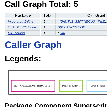
Call Graph Total: 5
Package
Total
Call Graph
Integrated Billing
3
^
IBAUTL1
$$FT
^
IBCU3
(
FILE
,
CPT HCPCS Codes
1
$$CPT
^
ICPTCOD
VA FileMan
1
^
DIK
Caller Graph
Legends:
Package Component Superscrip