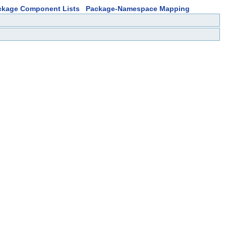
ckage Component Lists
Package-Namespace Mapping