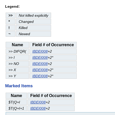
Legend:
>>
Not killed explicitly
*
Changed
!
Killed
~
Newed
Name
Field # of Occurrence
>> DIFQR(
IBDEI008
+2
>> I
IBDEI008
+2*
>> NO
IBDEI008
+2
>> X
IBDEI008
+2*
>> Y
IBDEI008
+2*
Marked Items
Name
Field # of Occurrence
$T(Q+I
IBDEI008
+2
$T(Q+I+1
IBDEI008
+2