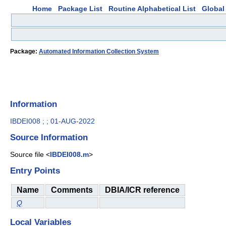
Home
Package List
Routine Alphabetical List
Global 
Package:
Automated Information Collection System
Information
IBDEI008 ; ; 01-AUG-2022
Source Information
Source file <
IBDEI008.m
>
Entry Points
Name
Comments
DBIA/ICR reference
Q
Local Variables