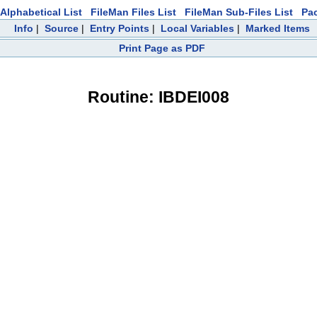
Alphabetical List
FileMan Files List
FileMan Sub-Files List
Pa
Info
|
Source
|
Entry Points
|
Local Variables
|
Marked Items
Print Page as PDF
Routine: IBDEI008