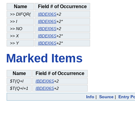
Name
Field # of Occurrence
>> DIFQR(
IBDEI06S
+2
>> I
IBDEI06S
+2*
>> NO
IBDEI06S
+2
>> X
IBDEI06S
+2*
>> Y
IBDEI06S
+2*
Marked Items
Name
Field # of Occurrence
$T(Q+I
IBDEI06S
+2
$T(Q+I+1
IBDEI06S
+2
Info
|
Source
|
Entry P