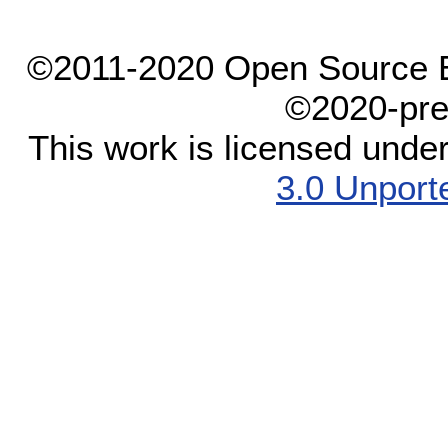
©2011-2020 Open Source El
©2020-pre
This work is licensed unde
3.0 Unport