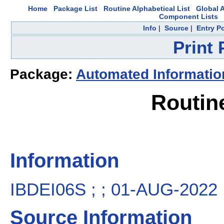
Home
Package List
Routine Alphabetical List
Global A
Component Lists
Info
|
Source
|
Entry P
Print
Package:
Automated Informatio
Routin
Information
IBDEI06S ; ; 01-AUG-2022
Source Information