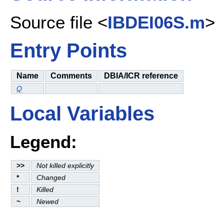
Source file <
IBDEI06S.m
>
Entry Points
Name
Comments
DBIA/ICR reference
Q
Local Variables
Legend:
>>
Not killed explicitly
*
Changed
!
Killed
~
Newed