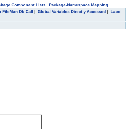
ckage Component Lists
Package-Namespace Mapping
a FileMan Db Call
|
Global Variables Directly Accessed
|
Label