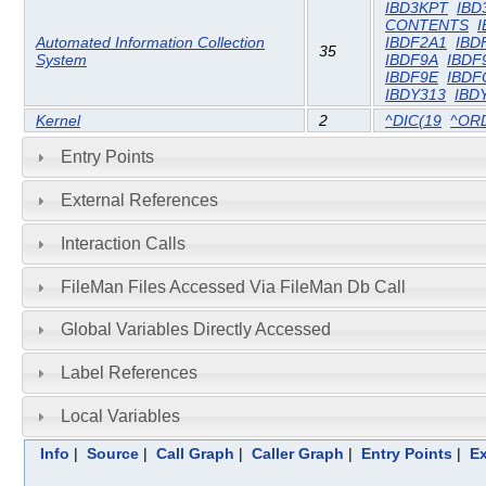
IBD3KPT
IBD
CONTENTS
I
Automated Information Collection
IBDF2A1
IBD
35
System
IBDF9A
IBDF
IBDF9E
IBDF
IBDY313
IBD
Kernel
2
^DIC(19
^OR
Entry Points
External References
Interaction Calls
FileMan Files Accessed Via FileMan Db Call
Global Variables Directly Accessed
Label References
Local Variables
Info
|
Source
|
Call Graph
|
Caller Graph
|
Entry Points
|
Ex