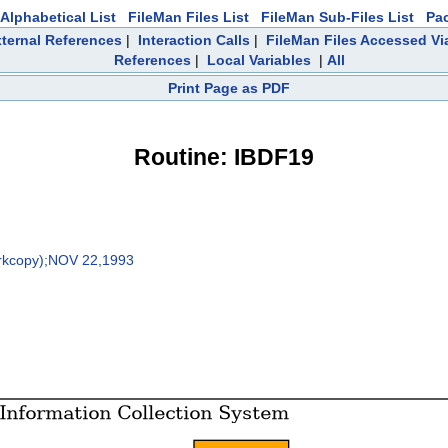
Alphabetical List
FileMan Files List
FileMan Sub-Files List
Pa
ternal References
|
Interaction Calls
|
FileMan Files Accessed Vi
References
|
Local Variables
|
All
Print Page as PDF
Routine: IBDF19
rkcopy);NOV 22,1993