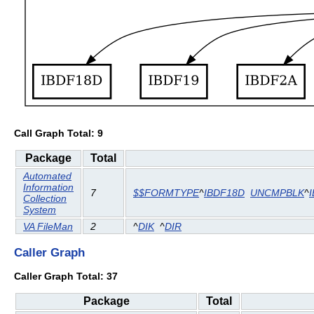
Call Graph Total: 9
Package
Total
Automated
Information
7
$$FORMTYPE
^
IBDF18D
UNCMPBLK
^
Collection
System
VA FileMan
2
^
DIK
^
DIR
Caller Graph
Caller Graph Total: 37
Package
Total