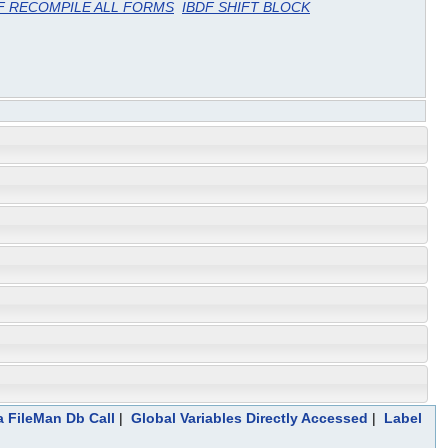
F RECOMPILE ALL FORMS
IBDF SHIFT BLOCK
a FileMan Db Call
|
Global Variables Directly Accessed
|
Label