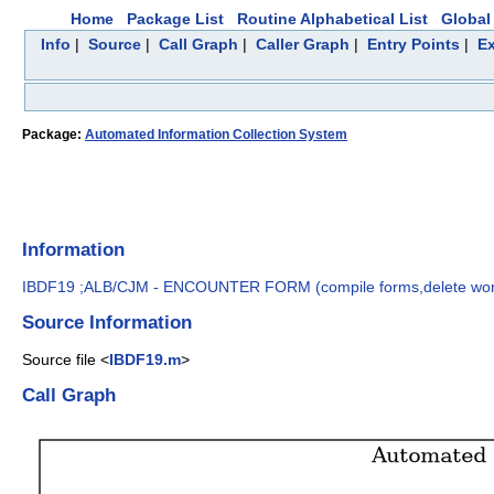
Home
Package List
Routine Alphabetical List
Global 
Info
|
Source
|
Call Graph
|
Caller Graph
|
Entry Points
|
Ex
Package:
Automated Information Collection System
Information
IBDF19 ;ALB/CJM - ENCOUNTER FORM (compile forms,delete wo
Source Information
Source file <
IBDF19.m
>
Call Graph