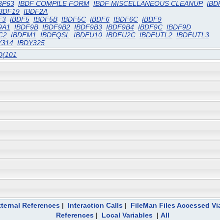
3P63
IBDF COMPILE FORM
IBDF MISCELLANEOUS CLEANUP
IBD
BDF19
IBDF2A
F3
IBDF5
IBDF5B
IBDF5C
IBDF6
IBDF6C
IBDF9
9A1
IBDF9B
IBDF9B2
IBDF9B3
IBDF9B4
IBDF9C
IBDF9D
C2
IBDFM1
IBDFQSL
IBDFU10
IBDFU2C
IBDFUTL2
IBDFUTL3
Y314
IBDY325
D(101
ternal References
|
Interaction Calls
|
FileMan Files Accessed Vi
References
|
Local Variables
|
All