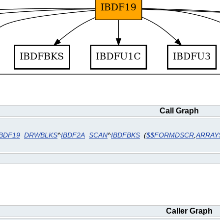
Call Graph
IBDF19
DRWBLKS
^
IBDF2A
SCAN
^
IBDFBKS
(
$$FORMDSCR
,
ARRAY
Caller Graph