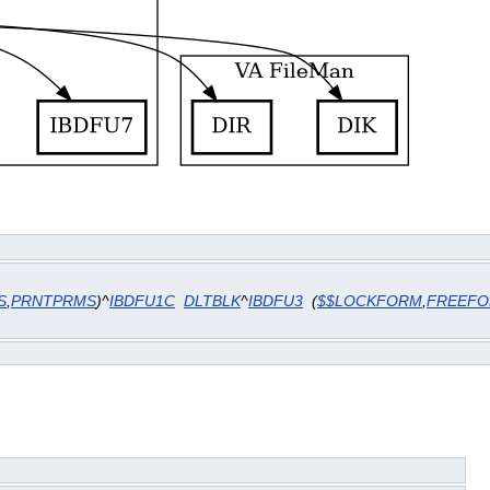
S
,
PRNTPRMS
)^
IBDFU1C
DLTBLK
^
IBDFU3
(
$$LOCKFORM
,
FREEF