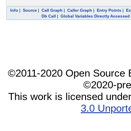
Info
|
Source
|
Call Graph
|
Caller Graph
|
Entry Points
|
Ex
Db Call
|
Global Variables Directly Accessed
©2011-2020 Open Source El
©2020-pre
This work is licensed unde
3.0 Unport