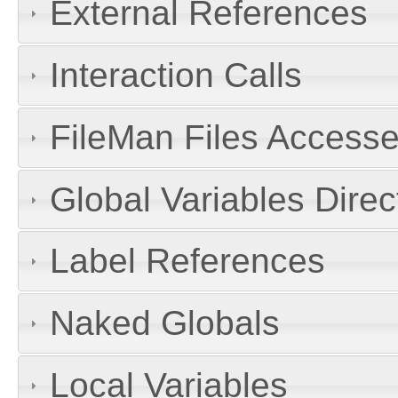
External References
Interaction Calls
FileMan Files Accesse
Global Variables Dire
Label References
Naked Globals
Local Variables