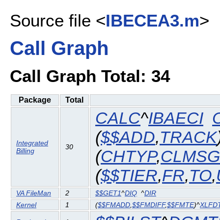
Source file <
IBECEA3.m
>
Call Graph
Call Graph Total: 34
Package
Total
CALC
^
IBAECI
(
$$ADD
,
TRACK
Integrated
30
Billing
(
CHTYP
,
CLMSG
(
$$TIER
,
FR
,
TO
,
VA FileMan
2
$$GET1
^
DIQ
^
DIR
Kernel
1
(
$$FMADD
,
$$FMDIFF
,
$$FMTE
)^
XLFD