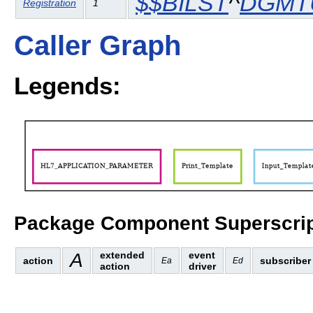
$$BILST
^
DGMT
Registration
1
Caller Graph
Legends:
Package Component Superscrip
A
extended
event
action
subscriber
Ea
Ed
action
driver