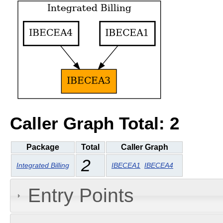
Caller Graph Total: 2
Package
Total
Caller Graph
2
Integrated Billing
IBECEA1
IBECEA4
Entry Points