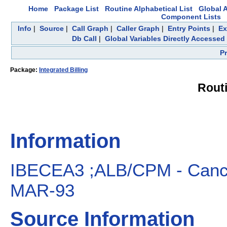
Home
Package List
Routine Alphabetical List
Global A
Component Lists
Info
|
Source
|
Call Graph
|
Caller Graph
|
Entry Points
|
Ex
Db Call
|
Global Variables Directly Accessed
P
Package:
Integrated Billing
Rout
Information
IBECEA3 ;ALB/CPM - Cancel
MAR-93
Source Information