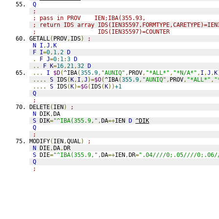
Q
;
; pass in PROV    IEN;IBA(355.93,
; return IDS array IDS(IEN35597,FORMTYPE,CARETYPE)=IEN
;                  IDS(IEN35597)=COUNTER
GETALL
(
PROV
,
IDS
)
;
N
I
,
J
,
K
F
I
=
0
,
1
,
2
D
.
F
J
=
0
:
1
:
3
D
..
F
K
=
16
,
21
,
32
D
...
I
$D
(
^IBA
(
355.9
,
"AUNIQ"
,
PROV
,
"*ALL*"
,
"*N/A*"
,
I
,
J
,
K
....
S
 IDS
(
K
,
I
,
J
)=
$O
(
^IBA
(
355.9
,
"AUNIQ"
,
PROV
,
"*ALL*"
,
"
....
S
 IDS
(
K
)=
$G
(
IDS
(
K
))
+1
Q
;
DELETE
(
IEN
)
;
N
 DIK
,
DA
S
 DIK
=
"^IBA(355.9,"
,
DA
=+
IEN 
D
^DIK
Q
;
MODIFY
(
IEN
,
QUAL
)
;
N
 DIE
,
DA
,
DR
S
 DIE
=
"^IBA(355.9,"
,
DA
=+
IEN
,
DR
=
".04////0;.05////0;.06/
Q
;