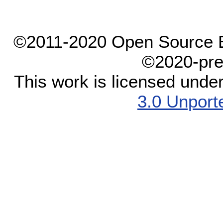
©2011-2020 Open Source El
©2020-pre
This work is licensed unde
3.0 Unport