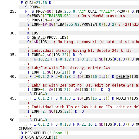
F
 QUAL
=
21
,
16
D
.
S
 PROV
=
""
.
F
S
 PROV
=
$O
(
^IBA
(
355.9
,
"AC"
,
QUAL
,
"*ALL*"
,
PROV
))
Q
:
P
..
Q
:
PROV
'[
"IBA(355.93"
; Only NonVA providers
..
S
 PROVIEN
=+
PROV
..
S
 IORF
=
$P
(
$G
(
^IBA
(
355.93
,
PROVIEN
,
0
)),
U
,
2
)
; (2)Indi
..
;
..
K
 IDS
..
D
GETALL
(
PROV
,.
IDS
)
..
Q
:'
$D
(
IDS
)
; Nothing to convert (should not stop h
..
;
..
; Individual already having EI, Delete 24s & TJs
..
I
 IORF
=
2
,
$G
(
IDS
(
32
))
D
Q
...
F
K
=
16
,
21
F
I
=
0
,
1
,
2
F
J
=
0
:
1
:
3
I
$D
(
IDS
(
K
,
I
,
J
))
D
D
..
;
..
; Lab/Fac with TJs already, delete 24s
..
I
 IORF
=
1
,
$G
(
IDS
(
21
))
D
Q
...
F
I
=
0
,
1
,
2
F
J
=
0
:
1
:
3
I
$D
(
IDS
(
16
,
I
,
J
))
D
DELETE
(
IDS
..
;
..
; Lab/Fac with 24s but no TJs, edit or delete 24s a
..
I
 IORF
=
1
,'
$G
(
IDS
(
21
)),
$G
(
IDS
(
16
))
D
Q
...
S
 FLAG
=
0
...
F
I
=
0
,
1
,
2
F
J
=
0
:
1
:
3
I
$D
(
IDS
(
16
,
I
,
J
))
D
MODIFY
(
IDS
..
;
..
; Individual with TJs or 24s but no EIs, edit or de
..
I
 IORF
=
2
,'
$G
(
IDS
(
32
))
D
Q
...
;
...
S
 FLAG
=
0
...
F
I
=
0
,
1
,
2
F
J
=
0
:
1
:
3
F
K
=
21
,
16
I
$D
(
IDS
(
K
,
I
,
J
))
D
M
CLEANX 
;
D
MES^XPDUTL
(
" Done."
)
D
UPDATE^XPDID
(
1
)