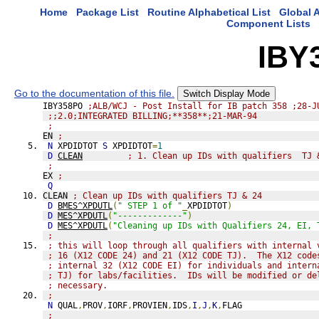
Home
Package List
Routine Alphabetical List
Global A
Component Lists
IBY
Go to the documentation of this file.
Switch Display Mode
IBY358PO 
;ALB/WCJ - Post Install for IB patch 358 ;28-J
;;2.0;INTEGRATED BILLING;**358**;21-MAR-94
;
EN 
;
N
 XPDIDTOT 
S
 XPDIDTOT
=
1
D
CLEAN
; 1. Clean up IDs with qualifiers  TJ 
;
EX 
;
Q
CLEAN 
; Clean up IDs with qualifiers TJ & 24
D
BMES^XPDUTL
(
" STEP 1 of "
_
XPDIDTOT
)
D
MES^XPDUTL
(
"-------------"
)
D
MES^XPDUTL
(
"Cleaning up IDs with Qualifiers 24, EI, 
;
; this will loop through all qualifiers with internal 
; 16 (X12 CODE 24) and 21 (X12 CODE TJ).  The X12 code
; internal 32 (X12 CODE EI) for individuals and intern
; TJ) for labs/facilities.  IDs will be modified or de
; necessary.
;
N
 QUAL
,
PROV
,
IORF
,
PROVIEN
,
IDS
,
I
,
J
,
K
,
FLAG
;