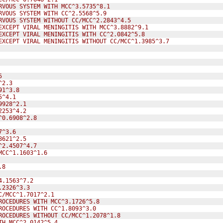
RVOUS SYSTEM WITH MCC^3.5735^8.1
RVOUS SYSTEM WITH CC^2.5568^5.9
RVOUS SYSTEM WITHOUT CC/MCC^2.2843^4.5
EXCEPT VIRAL MENINGITIS WITH MCC^3.8882^9.1
EXCEPT VIRAL MENINGITIS WITH CC^2.0842^5.8
EXCEPT VIRAL MENINGITIS WITHOUT CC/MCC^1.3985^3.7
5
^2.3
91^3.8
5^4.1
9928^2.1
2253^4.2
^0.6908^2.8
7^3.6
8621^2.5
^2.4507^4.7
MCC^1.1603^1.6
.8
4.1563^7.2
.2326^3.3
C/MCC^1.7017^2.1
ROCEDURES WITH MCC^3.1726^5.8
ROCEDURES WITH CC^1.8093^3.0
ROCEDURES WITHOUT CC/MCC^1.2078^1.8
TH MCC^2.0142^5.4