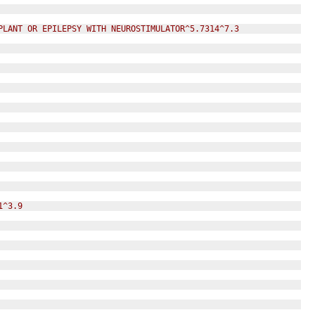
PLANT OR EPILEPSY WITH NEUROSTIMULATOR^5.7314^7.3
1^3.9