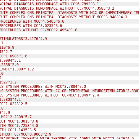
NCIPAL DIAGNOSIS HEMORRHAGE WITH CC^6.7892^8.1
NCIPAL DIAGNOSIS HEMORRHAGE WITHOUT CC/MCC^4.3585^3.2
CUTE COMPLEX CNS PRINCIPAL DIAGNOSIS WITH MCC OR CHEMOTHERAPY IM
CUTE COMPLEX CNS PRINCIPAL DIAGNOSIS WITHOUT MCC^3.9488^4.1
PROCEDURES WITH MCC^4.5405^6.6
PROCEDURES WITH CC^3.0235^3.6
PROCEDURES WITHOUT CC/MCC^2.4954^1.8
STIMULATORS^3.4176^4.9
.7
210^6.9
45^2.7
CC^1.6985^1.6
3.9994^5.1
.2838^2.0
C/MCC^1.8807^1.2
.0
9
1527^1.2
US SYSTEM PROCEDURES WITH MCC^3.7884^7.0
US SYSTEM PROCEDURES WITH CC OR PERIPHERAL NEUROSTIMULATOR^2.338
US SYSTEM PROCEDURES WITHOUT CC/MCC^1.8497^2.4
1.7803^4.1
CC^1.0228^2.5
.8
3^2.9
 MCC^2.2308^5.7
OUT MCC^1.3015^3.8
ITH MCC^1.7253^4.8
ITH CC^1.1435^3.5
ITHOUT CC/MCC^0.9063^2.9
TRANSIENT ISCHEMIA WITH THROMBOLYTIC AGENT WITH MCC^2.9326^4.9