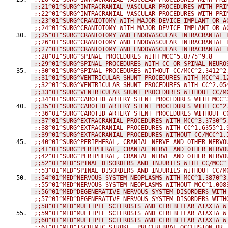
;;21^01^SURG^INTRACRANIAL VASCULAR PROCEDURES WITH PRI
;;22^01^SURG^INTRACRANIAL VASCULAR PROCEDURES WITH PRI
;;23^01^SURG^CRANIOTOMY WITH MAJOR DEVICE IMPLANT OR A
;;24^01^SURG^CRANIOTOMY WITH MAJOR DEVICE IMPLANT OR A
;;25^01^SURG^CRANIOTOMY AND ENDOVASCULAR INTRACRANIAL 
;;26^01^SURG^CRANIOTOMY AND ENDOVASCULAR INTRACRANIAL 
;;27^01^SURG^CRANIOTOMY AND ENDOVASCULAR INTRACRANIAL 
;;28^01^SURG^SPINAL PROCEDURES WITH MCC^5.8775^9.8
;;29^01^SURG^SPINAL PROCEDURES WITH CC OR SPINAL NEURO
;;30^01^SURG^SPINAL PROCEDURES WITHOUT CC/MCC^2.3412^2
;;31^01^SURG^VENTRICULAR SHUNT PROCEDURES WITH MCC^4.1
;;32^01^SURG^VENTRICULAR SHUNT PROCEDURES WITH CC^2.05
;;33^01^SURG^VENTRICULAR SHUNT PROCEDURES WITHOUT CC/M
;;34^01^SURG^CAROTID ARTERY STENT PROCEDURES WITH MCC^
;;35^01^SURG^CAROTID ARTERY STENT PROCEDURES WITH CC^2
;;36^01^SURG^CAROTID ARTERY STENT PROCEDURES WITHOUT C
;;37^01^SURG^EXTRACRANIAL PROCEDURES WITH MCC^3.3730^5
;;38^01^SURG^EXTRACRANIAL PROCEDURES WITH CC^1.6355^1.
;;39^01^SURG^EXTRACRANIAL PROCEDURES WITHOUT CC/MCC^1.
;;40^01^SURG^PERIPHERAL, CRANIAL NERVE AND OTHER NERVO
;;41^01^SURG^PERIPHERAL, CRANIAL NERVE AND OTHER NERVO
;;42^01^SURG^PERIPHERAL, CRANIAL NERVE AND OTHER NERVO
;;52^01^MED^SPINAL DISORDERS AND INJURIES WITH CC/MCC^
;;53^01^MED^SPINAL DISORDERS AND INJURIES WITHOUT CC/M
;;54^01^MED^NERVOUS SYSTEM NEOPLASMS WITH MCC^1.3870^3
;;55^01^MED^NERVOUS SYSTEM NEOPLASMS WITHOUT MCC^1.008
;;56^01^MED^DEGENERATIVE NERVOUS SYSTEM DISORDERS WITH
;;57^01^MED^DEGENERATIVE NERVOUS SYSTEM DISORDERS WITH
;;58^01^MED^MULTIPLE SCLEROSIS AND CEREBELLAR ATAXIA W
;;59^01^MED^MULTIPLE SCLEROSIS AND CEREBELLAR ATAXIA W
;;60^01^MED^MULTIPLE SCLEROSIS AND CEREBELLAR ATAXIA W
;;61^01^MED^ISCHEMIC STROKE, PRECEREBRAL OCCLUSION OR 