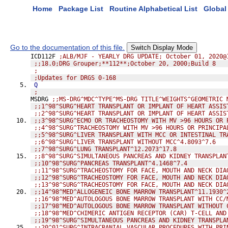
Home
Package List
Routine Alphabetical List
Global 
Go to the documentation of this file.
Switch Display Mode
ICD112F 
;ALB/MJF - YEARLY DRG UPDATE; October 01, 2020@
;;18.0;DRG Grouper;**112**;October 20, 2000;Build 8
;
;Updates for DRGS 0-168
Q
;
MSDRG 
;;MS-DRG^MDC^TYPE^MS-DRG TITLE^WEIGHTS^GEOMETRIC 
;;1^98^SURG^HEART TRANSPLANT OR IMPLANT OF HEART ASSIS
;;2^98^SURG^HEART TRANSPLANT OR IMPLANT OF HEART ASSIS
;;3^98^SURG^ECMO OR TRACHEOSTOMY WITH MV >96 HOURS OR 
;;4^98^SURG^TRACHEOSTOMY WITH MV >96 HOURS OR PRINCIPA
;;5^98^SURG^LIVER TRANSPLANT WITH MCC OR INTESTINAL TR
;;6^98^SURG^LIVER TRANSPLANT WITHOUT MCC^4.8093^7.6
;;7^98^SURG^LUNG TRANSPLANT^12.2073^17.8
;;8^98^SURG^SIMULTANEOUS PANCREAS AND KIDNEY TRANSPLAN
;;10^98^SURG^PANCREAS TRANSPLANT^4.1468^7.4
;;11^98^SURG^TRACHEOSTOMY FOR FACE, MOUTH AND NECK DIA
;;12^98^SURG^TRACHEOSTOMY FOR FACE, MOUTH AND NECK DIA
;;13^98^SURG^TRACHEOSTOMY FOR FACE, MOUTH AND NECK DIA
;;14^98^MED^ALLOGENEIC BONE MARROW TRANSPLANT^11.1930^
;;16^98^MED^AUTOLOGOUS BONE MARROW TRANSPLANT WITH CC/
;;17^98^MED^AUTOLOGOUS BONE MARROW TRANSPLANT WITHOUT 
;;18^98^MED^CHIMERIC ANTIGEN RECEPTOR (CAR) T-CELL AND
;;19^98^SURG^SIMULTANEOUS PANCREAS AND KIDNEY TRANSPLA
;;20^01^SURG^INTRACRANIAL VASCULAR PROCEDURES WITH PRI