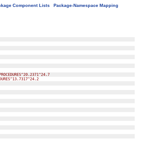
ckage Component Lists
Package-Namespace Mapping
PROCEDURES^20.2371^24.7
DURES^13.7317^24.2