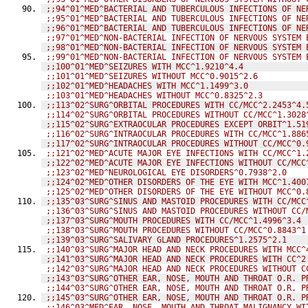
;;94^01^MED^BACTERIAL AND TUBERCULOUS INFECTIONS OF NE
;;95^01^MED^BACTERIAL AND TUBERCULOUS INFECTIONS OF NE
;;96^01^MED^BACTERIAL AND TUBERCULOUS INFECTIONS OF NE
;;97^01^MED^NON-BACTERIAL INFECTION OF NERVOUS SYSTEM 
;;98^01^MED^NON-BACTERIAL INFECTION OF NERVOUS SYSTEM 
;;99^01^MED^NON-BACTERIAL INFECTION OF NERVOUS SYSTEM 
;;100^01^MED^SEIZURES WITH MCC^1.9210^4.4
;;101^01^MED^SEIZURES WITHOUT MCC^0.9015^2.6
;;102^01^MED^HEADACHES WITH MCC^1.1499^3.0
;;103^01^MED^HEADACHES WITHOUT MCC^0.8325^2.3
;;113^02^SURG^ORBITAL PROCEDURES WITH CC/MCC^2.2453^4.
;;114^02^SURG^ORBITAL PROCEDURES WITHOUT CC/MCC^1.3028
;;115^02^SURG^EXTRAOCULAR PROCEDURES EXCEPT ORBIT^1.51
;;116^02^SURG^INTRAOCULAR PROCEDURES WITH CC/MCC^1.886
;;117^02^SURG^INTRAOCULAR PROCEDURES WITHOUT CC/MCC^0.
;;121^02^MED^ACUTE MAJOR EYE INFECTIONS WITH CC/MCC^1.
;;122^02^MED^ACUTE MAJOR EYE INFECTIONS WITHOUT CC/MCC
;;123^02^MED^NEUROLOGICAL EYE DISORDERS^0.7938^2.0
;;124^02^MED^OTHER DISORDERS OF THE EYE WITH MCC^1.400
;;125^02^MED^OTHER DISORDERS OF THE EYE WITHOUT MCC^0.
;;135^03^SURG^SINUS AND MASTOID PROCEDURES WITH CC/MCC
;;136^03^SURG^SINUS AND MASTOID PROCEDURES WITHOUT CC/
;;137^03^SURG^MOUTH PROCEDURES WITH CC/MCC^1.4996^3.4
;;138^03^SURG^MOUTH PROCEDURES WITHOUT CC/MCC^0.8843^1
;;139^03^SURG^SALIVARY GLAND PROCEDURES^1.2575^2.1
;;140^03^SURG^MAJOR HEAD AND NECK PROCEDURES WITH MCC^
;;141^03^SURG^MAJOR HEAD AND NECK PROCEDURES WITH CC^2
;;142^03^SURG^MAJOR HEAD AND NECK PROCEDURES WITHOUT C
;;143^03^SURG^OTHER EAR, NOSE, MOUTH AND THROAT O.R. P
;;144^03^SURG^OTHER EAR, NOSE, MOUTH AND THROAT O.R. P
;;145^03^SURG^OTHER EAR, NOSE, MOUTH AND THROAT O.R. P
;;146^03^MED^EAR, NOSE, MOUTH AND THROAT MALIGNANCY WI