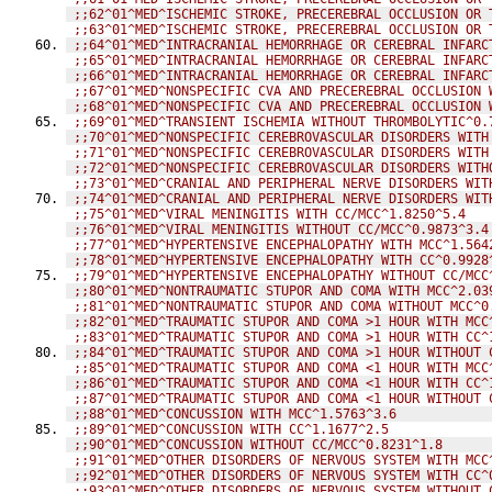
;;62^01^MED^ISCHEMIC STROKE, PRECEREBRAL OCCLUSION OR 
;;63^01^MED^ISCHEMIC STROKE, PRECEREBRAL OCCLUSION OR 
;;64^01^MED^INTRACRANIAL HEMORRHAGE OR CEREBRAL INFARC
;;65^01^MED^INTRACRANIAL HEMORRHAGE OR CEREBRAL INFARC
;;66^01^MED^INTRACRANIAL HEMORRHAGE OR CEREBRAL INFARC
;;67^01^MED^NONSPECIFIC CVA AND PRECEREBRAL OCCLUSION 
;;68^01^MED^NONSPECIFIC CVA AND PRECEREBRAL OCCLUSION 
;;69^01^MED^TRANSIENT ISCHEMIA WITHOUT THROMBOLYTIC^0.
;;70^01^MED^NONSPECIFIC CEREBROVASCULAR DISORDERS WITH
;;71^01^MED^NONSPECIFIC CEREBROVASCULAR DISORDERS WITH
;;72^01^MED^NONSPECIFIC CEREBROVASCULAR DISORDERS WITH
;;73^01^MED^CRANIAL AND PERIPHERAL NERVE DISORDERS WIT
;;74^01^MED^CRANIAL AND PERIPHERAL NERVE DISORDERS WIT
;;75^01^MED^VIRAL MENINGITIS WITH CC/MCC^1.8250^5.4
;;76^01^MED^VIRAL MENINGITIS WITHOUT CC/MCC^0.9873^3.4
;;77^01^MED^HYPERTENSIVE ENCEPHALOPATHY WITH MCC^1.564
;;78^01^MED^HYPERTENSIVE ENCEPHALOPATHY WITH CC^0.9928
;;79^01^MED^HYPERTENSIVE ENCEPHALOPATHY WITHOUT CC/MCC
;;80^01^MED^NONTRAUMATIC STUPOR AND COMA WITH MCC^2.03
;;81^01^MED^NONTRAUMATIC STUPOR AND COMA WITHOUT MCC^0
;;82^01^MED^TRAUMATIC STUPOR AND COMA >1 HOUR WITH MCC
;;83^01^MED^TRAUMATIC STUPOR AND COMA >1 HOUR WITH CC^
;;84^01^MED^TRAUMATIC STUPOR AND COMA >1 HOUR WITHOUT 
;;85^01^MED^TRAUMATIC STUPOR AND COMA <1 HOUR WITH MCC
;;86^01^MED^TRAUMATIC STUPOR AND COMA <1 HOUR WITH CC^
;;87^01^MED^TRAUMATIC STUPOR AND COMA <1 HOUR WITHOUT 
;;88^01^MED^CONCUSSION WITH MCC^1.5763^3.6
;;89^01^MED^CONCUSSION WITH CC^1.1677^2.5
;;90^01^MED^CONCUSSION WITHOUT CC/MCC^0.8231^1.8
;;91^01^MED^OTHER DISORDERS OF NERVOUS SYSTEM WITH MCC
;;92^01^MED^OTHER DISORDERS OF NERVOUS SYSTEM WITH CC^
;;93^01^MED^OTHER DISORDERS OF NERVOUS SYSTEM WITHOUT 