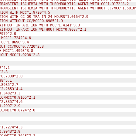
TRANSIENT ISCHEMIA WITH THROMBOLYTIC AGENT WITH CC^1.9172^3.2
TRANSIENT ISCHEMIA WITH THROMBOLYTIC AGENT WITHOUT CC/MCC^1.5810
TION WITH MCC^1.9720^4.5
TION WITH CC OR TPA IN 24 HOURS^1.0164^2.9
TION WITHOUT CC/MCC^0.6985^1.9
WITHOUT INFARCTION WITH MCC^1.4141^3.3
WITHOUT INFARCTION WITHOUT MCC^0.9037^2.1
7979^2.0
 MCC^1.7242^4.6
 CC^1.0690^3.4
OUT CC/MCC^0.7720^2.3
H MCC^1.4993^3.8
HOUT MCC^1.0236^2.8
2^4.1
^2.8
^0.7339^2.0
98^5.1
.8985^2.7
^2.2653^4.4
1.3482^3.3
CC/MCC^0.9165^2.1
^2.3357^4.6
1.2997^2.9
CC/MCC^0.8724^2.0
^1.7274^4.3
0.9943^2.9
CC/MCC^0.7648^2.1