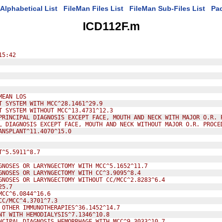
Alphabetical List
FileMan Files List
FileMan Sub-Files List
Pa
ICD112F.m
15:42
MEAN LOS
T SYSTEM WITH MCC^28.1461^29.9
T SYSTEM WITHOUT MCC^13.4731^12.3
PRINCIPAL DIAGNOSIS EXCEPT FACE, MOUTH AND NECK WITH MAJOR O.R. 
L DIAGNOSIS EXCEPT FACE, MOUTH AND NECK WITHOUT MAJOR O.R. PROCE
ANSPLANT^11.4070^15.0
T^5.5911^8.7
GNOSES OR LARYNGECTOMY WITH MCC^5.1652^11.7
GNOSES OR LARYNGECTOMY WITH CC^3.9095^8.4
GNOSES OR LARYNGECTOMY WITHOUT CC/MCC^2.8283^6.4
25.7
MCC^6.0844^16.6
CC/MCC^4.3701^7.3
 OTHER IMMUNOTHERAPIES^36.1452^14.7
NT WITH HEMODIALYSIS^7.1346^10.8
NCIPAL DIAGNOSIS HEMORRHAGE WITH MCC^9.3033^10.7