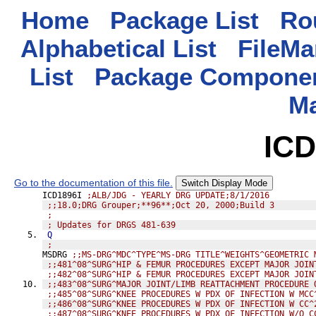
Home
Package List
Rou
Alphabetical List
FileMa
List
Package Componen
M
ICD
Go to the documentation of this file.
Switch Display Mode
ICD1896I 
;ALB/JDG - YEARLY DRG UPDATE;8/1/2016
;;18.0;DRG Grouper;**96**;Oct 20, 2000;Build 3
;
; Updates for DRGS 481-639
Q
;
MSDRG 
;;MS-DRG^MDC^TYPE^MS-DRG TITLE^WEIGHTS^GEOMETRIC 
;;481^08^SURG^HIP & FEMUR PROCEDURES EXCEPT MAJOR JOIN
;;482^08^SURG^HIP & FEMUR PROCEDURES EXCEPT MAJOR JOIN
;;483^08^SURG^MAJOR JOINT/LIMB REATTACHMENT PROCEDURE 
;;485^08^SURG^KNEE PROCEDURES W PDX OF INFECTION W MCC
;;486^08^SURG^KNEE PROCEDURES W PDX OF INFECTION W CC^
;;487^08^SURG^KNEE PROCEDURES W PDX OF INFECTION W/O C