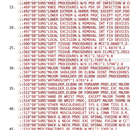
;;488^08^SURG^KNEE PROCEDURES W/O PDX OF INFECTION W C
;;489^08^SURG^KNEE PROCEDURES W/O PDX OF INFECTION W/O
;;492^08^SURG^LOWER EXTREM & HUMER PROC EXCEPT HIP,FOO
;;493^08^SURG^LOWER EXTREM & HUMER PROC EXCEPT HIP,FOO
;;494^08^SURG^LOWER EXTREM & HUMER PROC EXCEPT HIP,FOO
;;495^08^SURG^LOCAL EXCISION & REMOVAL INT FIX DEVICES
;;496^08^SURG^LOCAL EXCISION & REMOVAL INT FIX DEVICES
;;497^08^SURG^LOCAL EXCISION & REMOVAL INT FIX DEVICES
;;498^08^SURG^LOCAL EXCISION & REMOVAL INT FIX DEVICES
;;499^08^SURG^LOCAL EXCISION & REMOVAL INT FIX DEVICES
;;500^08^SURG^SOFT TISSUE PROCEDURES W MCC^3.0680^7.3
;;501^08^SURG^SOFT TISSUE PROCEDURES W CC^1.6874^4.2
;;502^08^SURG^SOFT TISSUE PROCEDURES W/O CC/MCC^1.2911
;;503^08^SURG^FOOT PROCEDURES W MCC^2.5622^6.8
;;504^08^SURG^FOOT PROCEDURES W CC^1.7295^4.8
;;505^08^SURG^FOOT PROCEDURES W/O CC/MCC^1.5798^2.8
;;506^08^SURG^MAJOR THUMB OR JOINT PROCEDURES^1.4103^3
;;507^08^SURG^MAJOR SHOULDER OR ELBOW JOINT PROCEDURES
;;508^08^SURG^MAJOR SHOULDER OR ELBOW JOINT PROCEDURES
;;509^08^SURG^ARTHROSCOPY^1.6703^4.4
;;510^08^SURG^SHOULDER,ELBOW OR FOREARM PROC,EXC MAJOR
;;511^08^SURG^SHOULDER,ELBOW OR FOREARM PROC,EXC MAJOR
;;512^08^SURG^SHOULDER,ELBOW OR FOREARM PROC,EXC MAJOR
;;513^08^SURG^HAND OR WRIST PROC, EXCEPT MAJOR THUMB O
;;514^08^SURG^HAND OR WRIST PROC, EXCEPT MAJOR THUMB O
;;515^08^SURG^OTHER MUSCULOSKELET SYS & CONN TISS O.R.
;;516^08^SURG^OTHER MUSCULOSKELET SYS & CONN TISS O.R.
;;517^08^SURG^OTHER MUSCULOSKELET SYS & CONN TISS O.R.
;;518^08^SURG^BACK & NECK PROC EXC SPINAL FUSION W MCC
;;519^08^SURG^BACK & NECK PROC EXC SPINAL FUSION W CC^
;;520^08^SURG^BACK & NECK PROC EXC SPINAL FUSION W/O C
;;533^08^MED^FRACTURES OF FEMUR W MCC^1.5305^4.2