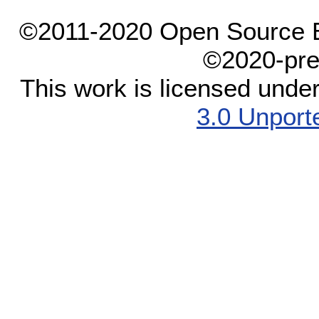
©2011-2020 Open Source El
©2020-pre
This work is licensed unde
3.0 Unport