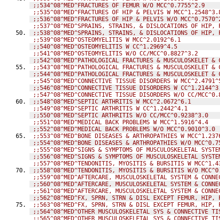
;;534^08^MED^FRACTURES OF FEMUR W/O MCC^0.7755^2.9
;;535^08^MED^FRACTURES OF HIP & PELVIS W MCC^1.2548^3.
;;536^08^MED^FRACTURES OF HIP & PELVIS W/O MCC^0.7570^
;;537^08^MED^SPRAINS, STRAINS, & DISLOCATIONS OF HIP, 
;;538^08^MED^SPRAINS, STRAINS, & DISLOCATIONS OF HIP, 
;;539^08^MED^OSTEOMYELITIS W MCC^2.0192^6.1
;;540^08^MED^OSTEOMYELITIS W CC^1.2969^4.5
;;541^08^MED^OSTEOMYELITIS W/O CC/MCC^0.8827^3.2
;;542^08^MED^PATHOLOGICAL FRACTURES & MUSCULOSKELET & 
;;543^08^MED^PATHOLOGICAL FRACTURES & MUSCULOSKELET & 
;;544^08^MED^PATHOLOGICAL FRACTURES & MUSCULOSKELET & 
;;545^08^MED^CONNECTIVE TISSUE DISORDERS W MCC^2.4791^
;;546^08^MED^CONNECTIVE TISSUE DISORDERS W CC^1.2144^3
;;547^08^MED^CONNECTIVE TISSUE DISORDERS W/O CC/MCC^0.
;;548^08^MED^SEPTIC ARTHRITIS W MCC^2.0672^6.1
;;549^08^MED^SEPTIC ARTHRITIS W CC^1.2442^4.1
;;550^08^MED^SEPTIC ARTHRITIS W/O CC/MCC^0.9238^3.0
;;551^08^MED^MEDICAL BACK PROBLEMS W MCC^1.5916^4.4
;;552^08^MED^MEDICAL BACK PROBLEMS W/O MCC^0.9010^3.0
;;553^08^MED^BONE DISEASES & ARTHROPATHIES W MCC^1.237
;;554^08^MED^BONE DISEASES & ARTHROPATHIES W/O MCC^0.7
;;555^08^MED^SIGNS & SYMPTOMS OF MUSCULOSKELETAL SYSTE
;;556^08^MED^SIGNS & SYMPTOMS OF MUSCULOSKELETAL SYSTE
;;557^08^MED^TENDONITIS, MYOSITIS & BURSITIS W MCC^1.4
;;558^08^MED^TENDONITIS, MYOSITIS & BURSITIS W/O MCC^0
;;559^08^MED^AFTERCARE, MUSCULOSKELETAL SYSTEM & CONNE
;;560^08^MED^AFTERCARE, MUSCULOSKELETAL SYSTEM & CONNE
;;561^08^MED^AFTERCARE, MUSCULOSKELETAL SYSTEM & CONNE
;;562^08^MED^FX, SPRN, STRN & DISL EXCEPT FEMUR, HIP, 
;;563^08^MED^FX, SPRN, STRN & DISL EXCEPT FEMUR, HIP, 
;;564^08^MED^OTHER MUSCULOSKELETAL SYS & CONNECTIVE TI
;;565^08^MED^OTHER MUSCULOSKELETAL SYS & CONNECTIVE TI