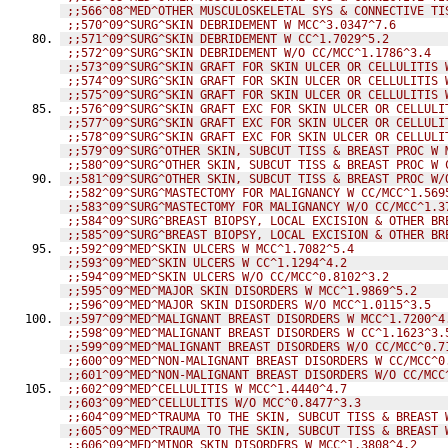
;;566^08^MED^OTHER MUSCULOSKELETAL SYS & CONNECTIVE TI
;;570^09^SURG^SKIN DEBRIDEMENT W MCC^3.0347^7.6
;;571^09^SURG^SKIN DEBRIDEMENT W CC^1.7029^5.2
;;572^09^SURG^SKIN DEBRIDEMENT W/O CC/MCC^1.1786^3.4
;;573^09^SURG^SKIN GRAFT FOR SKIN ULCER OR CELLULITIS 
;;574^09^SURG^SKIN GRAFT FOR SKIN ULCER OR CELLULITIS 
;;575^09^SURG^SKIN GRAFT FOR SKIN ULCER OR CELLULITIS 
;;576^09^SURG^SKIN GRAFT EXC FOR SKIN ULCER OR CELLULI
;;577^09^SURG^SKIN GRAFT EXC FOR SKIN ULCER OR CELLULI
;;578^09^SURG^SKIN GRAFT EXC FOR SKIN ULCER OR CELLULI
;;579^09^SURG^OTHER SKIN, SUBCUT TISS & BREAST PROC W 
;;580^09^SURG^OTHER SKIN, SUBCUT TISS & BREAST PROC W 
;;581^09^SURG^OTHER SKIN, SUBCUT TISS & BREAST PROC W/
;;582^09^SURG^MASTECTOMY FOR MALIGNANCY W CC/MCC^1.569
;;583^09^SURG^MASTECTOMY FOR MALIGNANCY W/O CC/MCC^1.3
;;584^09^SURG^BREAST BIOPSY, LOCAL EXCISION & OTHER BR
;;585^09^SURG^BREAST BIOPSY, LOCAL EXCISION & OTHER BR
;;592^09^MED^SKIN ULCERS W MCC^1.7082^5.4
;;593^09^MED^SKIN ULCERS W CC^1.1294^4.2
;;594^09^MED^SKIN ULCERS W/O CC/MCC^0.8102^3.2
;;595^09^MED^MAJOR SKIN DISORDERS W MCC^1.9869^5.2
;;596^09^MED^MAJOR SKIN DISORDERS W/O MCC^1.0115^3.5
;;597^09^MED^MALIGNANT BREAST DISORDERS W MCC^1.7200^4
;;598^09^MED^MALIGNANT BREAST DISORDERS W CC^1.1623^3.
;;599^09^MED^MALIGNANT BREAST DISORDERS W/O CC/MCC^0.7
;;600^09^MED^NON-MALIGNANT BREAST DISORDERS W CC/MCC^0
;;601^09^MED^NON-MALIGNANT BREAST DISORDERS W/O CC/MCC
;;602^09^MED^CELLULITIS W MCC^1.4440^4.7
;;603^09^MED^CELLULITIS W/O MCC^0.8477^3.3
;;604^09^MED^TRAUMA TO THE SKIN, SUBCUT TISS & BREAST 
;;605^09^MED^TRAUMA TO THE SKIN, SUBCUT TISS & BREAST 
;;606^09^MED^MINOR SKIN DISORDERS W MCC^1.3808^4.2