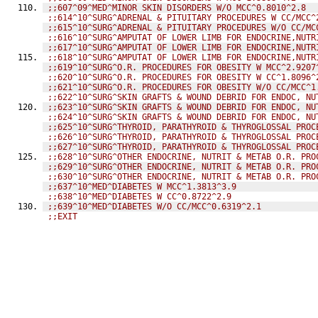
;;607^09^MED^MINOR SKIN DISORDERS W/O MCC^0.8010^2.8
;;614^10^SURG^ADRENAL & PITUITARY PROCEDURES W CC/MCC^
;;615^10^SURG^ADRENAL & PITUITARY PROCEDURES W/O CC/MC
;;616^10^SURG^AMPUTAT OF LOWER LIMB FOR ENDOCRINE,NUTR
;;617^10^SURG^AMPUTAT OF LOWER LIMB FOR ENDOCRINE,NUTR
;;618^10^SURG^AMPUTAT OF LOWER LIMB FOR ENDOCRINE,NUTR
;;619^10^SURG^O.R. PROCEDURES FOR OBESITY W MCC^2.9207
;;620^10^SURG^O.R. PROCEDURES FOR OBESITY W CC^1.8096^
;;621^10^SURG^O.R. PROCEDURES FOR OBESITY W/O CC/MCC^1
;;622^10^SURG^SKIN GRAFTS & WOUND DEBRID FOR ENDOC, NU
;;623^10^SURG^SKIN GRAFTS & WOUND DEBRID FOR ENDOC, NU
;;624^10^SURG^SKIN GRAFTS & WOUND DEBRID FOR ENDOC, NU
;;625^10^SURG^THYROID, PARATHYROID & THYROGLOSSAL PROC
;;626^10^SURG^THYROID, PARATHYROID & THYROGLOSSAL PROC
;;627^10^SURG^THYROID, PARATHYROID & THYROGLOSSAL PROC
;;628^10^SURG^OTHER ENDOCRINE, NUTRIT & METAB O.R. PRO
;;629^10^SURG^OTHER ENDOCRINE, NUTRIT & METAB O.R. PRO
;;630^10^SURG^OTHER ENDOCRINE, NUTRIT & METAB O.R. PRO
;;637^10^MED^DIABETES W MCC^1.3813^3.9
;;638^10^MED^DIABETES W CC^0.8722^2.9
;;639^10^MED^DIABETES W/O CC/MCC^0.6319^2.1
;;EXIT