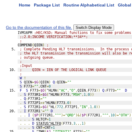
Home
Package List
Routine Alphabetical List
Global 
Go to the documentation of this file.
Switch Display Mode
IVM16PM 
;HEC/KSD; Manual functions to fix some problems
;;2.0;INCOME VERIFICATION;**34**;
;
COMPEND
(
QIEN
)
;
; Complete Pending HL7 transmissions.  In the process 
; the HL7 transmission the transmission will also be r
; outgoing queue.
;
;Input
;     QIEN = IEN OF THE LOGICAL LINK QUEUE
;
W
!
S
 QIEN
=
$G
(
QIEN
)
Q
:
QIEN
=
""
S
 F773
=
""
,
CNT
=
0
F
S
 F773
=
$O
(
^HLMA
(
"AC"
,
"O"
,
QIEN
,
F773
))
Q
:
F773
=
""
D
.
S
 F773R1
=
$G
(
^HLMA
(
F773
,
"MSH"
,
1
,
0
))
.
Q
:
F773R1
=
""
.
S
 F772P1
=+
^HLMA
(
F773
,
0
)
.
S
 F772R1
=
$G
(
^HL
(
772
,
F772P1
,
"IN"
,
1
,
0
))
.
I
 F772R1
'=
""
D
.
.
I
(
$P
(
F772R1
,
"^"
)=
"QRD"
)&(
$P
(
F772R1
,
"^"
,
10
)=
"OTH"
)
.
.
.
S
 HLTCP
=
1
.
.
.
D
STATUS^HLTF0
(
F773
,
3
,,,
1
)
.
.
.
S
 CNT
=
CNT
+1
.
.
.
S
 ^TMP
(
$J
,
"ZZTEST2"
,
F773
)=
""