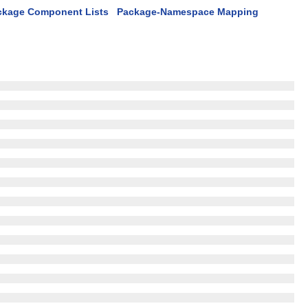
ckage Component Lists
Package-Namespace Mapping