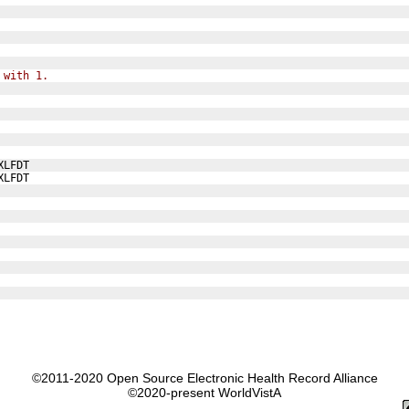
 with 1.
XLFDT
XLFDT
©2011-2020 Open Source Electronic Health Record Alliance
©2020-present WorldVistA