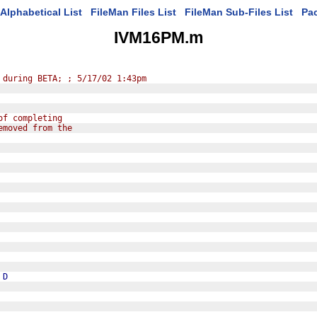
Alphabetical List
FileMan Files List
FileMan Sub-Files List
Pa
IVM16PM.m
 during BETA; ; 5/17/02 1:43pm
of completing
emoved from the
D