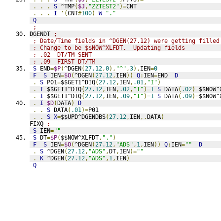
.
.
.
S
 ^TMP
(
$J
,
"ZZTEST2"
)=
CNT
.
.
.
I
'(
CNT
#
100
)
W
"."
Q
;
DGENDT 
;
; Date/Time fields in ^DGEN(27.12) were getting filled
; Change to be $$NOW^XLFDT.  Updating fields
; .02  DT/TM SENT
; .09  FIRST DT/TM
S
 END
=
$P
(
^DGEN
(
27.12
,
0
),
"^"
,
3
),
IEN
=
0
F
S
 IEN
=
$O
(
^DGEN
(
27.12
,
IEN
))
Q
:
IEN
=
END  
D
.
S
 P01
=
$$GET1^DIQ
(
27.12
,
IEN
,
.01
,
"I"
)
.
I
 $$GET1^DIQ
(
27.12
,
IEN
,
.02
,
"I"
)=
1
S
 DATA
(
.02
)=
$$NOW^
.
I
 $$GET1^DIQ
(
27.12
,
IEN
,
.09
,
"I"
)=
1
S
 DATA
(
.09
)=
$$NOW^
.
I
$D
(
DATA
)
D
.
.
S
 DATA
(
.01
)=
P01
.
.
S
X
=
$$UPD^DGENDBS
(
27.12
,
IEN
,.
DATA
)
FIXQ 
;
S
 IEN
=
""
S
 DT
=
$P
(
$$NOW^XLFDT
,
"."
)
F
S
 IEN
=
$O
(
^DGEN
(
27.12
,
"ADS"
,
1
,
IEN
))
Q
:
IEN
=
""
D
.
S
 ^DGEN
(
27.12
,
"ADS"
,
DT
,
IEN
)=
""
.
K
 ^DGEN
(
27.12
,
"ADS"
,
1
,
IEN
)
Q