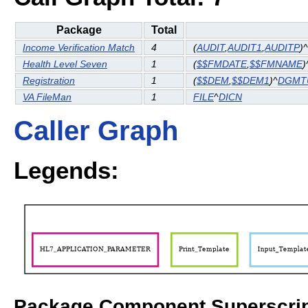
Package
Total
Income Verification Match
4
(
AUDIT
,
AUDIT1
,
AUDITP
)^
Health Level Seven
1
(
$$FMDATE
,
$$FMNAME
)
Registration
1
(
$$DEM
,
$$DEM1
)^
DGMT
VA FileMan
1
FILE
^
DICN
Caller Graph
Legends:
Package Component Superscrip