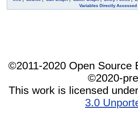
Variables Directly Accessed
©2011-2020 Open Source El
©2020-pre
This work is licensed unde
3.0 Unport