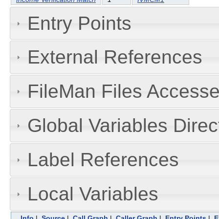
Entry Points
External References
FileMan Files Accesse
Global Variables Dire
Label References
Local Variables
Info
|
Source
|
Call Graph
|
Caller Graph
|
Entry Points
|
E