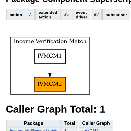
extended
event
action
subscriber
A
Ea
Ed
action
driver
Caller Graph Total: 1
Package
Total
Caller Graph
Income Verification Match
1
IVMCM1