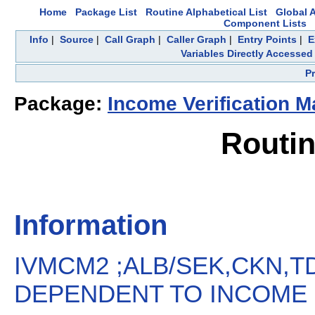
Home
Package List
Routine Alphabetical List
Global A
Component Lists
Info
|
Source
|
Call Graph
|
Caller Graph
|
Entry Points
|
E
Variables Directly Accessed
P
Package:
Income Verification M
Routi
Information
IVMCM2 ;ALB/SEK,CKN,T
DEPENDENT TO INCOME P