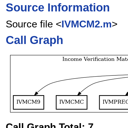
Source Information
Source file <
IVMCM2.m
>
Call Graph
Call Graph Total: 7