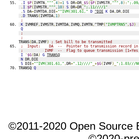
.
I
$P
(
IVMTN
,
"^"
,
4
)=
1
S
 DR
=
DR
_
$S
(
$P
(
IVMSTR
,
"^"
,
8
):
";.09
.
I
$P
(
IVMSTR
,
"^"
,
10
)
S
 DR
=
DR
_
";.11////1"
.
S
 DA
=
IVMTDA
,
DIE
=
"^IVM(301.61,"
D
^DIE
K
 DA
,
DR
,
DIE
.
D
 TRANS
(
IVMTDA
,
1
)
;
K
 IVMREF
,
IVMSTR
,
IVMTDA
,
IVMQ
,
IVMTN
,
^TMP
(
"IVMPTRN5"
,
$J
)
Q
;
;
TRANS
(
DA
,
IVMF
)
; Set bill to be transmitted
;  Input:    DA  --  Pointer to transmission record in
;          IVMF  --  Flag to queue transmission [1=Yes
I
'
$G
(
DA
)
G
TRANSQ
N
 DR
,
DIE
S
 DIE
=
"^IVM(301.61,"
,
DR
=
".12////"
_+
$G
(
IVMF
)_
";1.03///N
TRANSQ 
Q
©2011-2020 Open Source El
©2020-pre