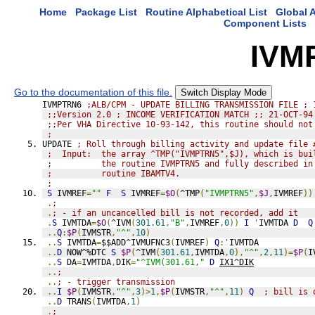
Home
Package List
Routine Alphabetical List
Global A
Component Lists
IVM
Go to the documentation of this file.
Switch Display Mode
IVMPTRN6 
;ALB/CPM - UPDATE BILLING TRANSMISSION FILE ; 
;;Version 2.0 ; INCOME VERIFICATION MATCH ;; 21-OCT-94
;;Per VHA Directive 10-93-142, this routine should not
;
UPDATE 
; Roll through billing activity and update file 
;  Input:  the array ^TMP("IVMPTRN5",$J), which is bui
;          the routine IVMPTRN5 and fully described in
;          routine IBAMTV4.
;
S
 IVMREF
=
""
F
S
 IVMREF
=
$O
(
^TMP
(
"IVMPTRN5"
,
$J
,
IVMREF
))
.
;
.
; - if an uncancelled bill is not recorded, add it
.
S
 IVMTDA
=
$O
(
^IVM
(
301.61
,
"B"
,
IVMREF
,
0
))
I
'
IVMTDA 
D
Q
..
Q
:
$P
(
IVMSTR
,
"^"
,
10
)
..
S
 IVMTDA
=
$$ADD^IVMUFNC3
(
IVMREF
)
Q
:'
IVMTDA
..
D
 NOW^%DTC 
S
$P
(
^IVM
(
301.61
,
IVMTDA
,
0
),
"^"
,
2
,
11
)=
$P
(
I
..
S
 DA
=
IVMTDA
,
DIK
=
"^IVM(301.61,"
D
IX1^DIK
..
;
..
; - trigger transmission
..
I
$P
(
IVMSTR
,
"^"
,
3
)>
1
,
$P
(
IVMSTR
,
"^"
,
11
)
Q
; bill is 
..
D
 TRANS
(
IVMTDA
,
1
)
.
;