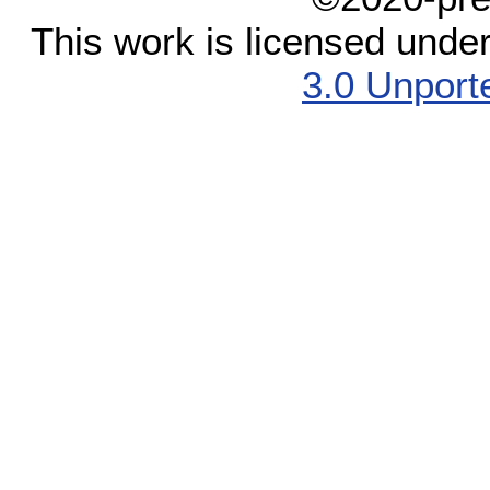
This work is licensed unde
3.0 Unport