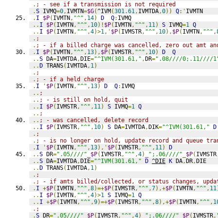
.
; - see if a transmission is not required
.
S
 IVMQ
=
0
,
IVMTN
=
$G
(
^IVM
(
301.61
,
IVMTDA
,
0
))
Q
:'
IVMTN
.
I
$P
(
IVMTN
,
"^"
,
14
)
D
Q
:
IVMQ
..
I
$P
(
IVMTN
,
"^"
,
10
)!
$P
(
IVMTN
,
"^"
,
11
)
S
 IVMQ
=
1
Q
..
I
$P
(
IVMTN
,
"^"
,
4
)>
1
,'
$P
(
IVMSTR
,
"^"
,
10
),
$P
(
IVMTN
,
"^"
,
.
;
.
; - if a billed charge was cancelled, zero out amt an
.
I
$P
(
IVMTN
,
"^"
,
13
),
$P
(
IVMSTR
,
"^"
,
10
)
D
Q
..
S
 DA
=
IVMTDA
,
DIE
=
"^IVM(301.61,"
,
DR
=
".08////0;.11////1
..
D
 TRANS
(
IVMTDA
,
1
)
.
;
.
; - if a held charge
.
I
'
$P
(
IVMTN
,
"^"
,
13
)
D
Q
:
IVMQ
..
;
..
; - is still on hold, quit
..
I
$P
(
IVMSTR
,
"^"
,
11
)
S
 IVMQ
=
1
Q
..
;
..
; - was cancelled, delete record
..
I
$P
(
IVMSTR
,
"^"
,
10
)
S
 DA
=
IVMTDA
,
DIK
=
"^IVM(301.61,"
D
.
;
.
; - is no longer on hold, update record and queue tra
.
I
'
$P
(
IVMTN
,
"^"
,
13
),'
$P
(
IVMSTR
,
"^"
,
11
)
D
..
S
 DR
=
".05////"
_
$P
(
IVMSTR
,
"^"
,
4
)_
";.06////"
_
$P
(
IVMSTR
..
S
 DA
=
IVMTDA
,
DIE
=
"^IVM(301.61,"
D
^DIE
K
 DA
,
DR
,
DIE
..
D
 TRANS
(
IVMTDA
,
1
)
.
;
.
; - if amts billed/collected, or status changes, upda
.
I
+
$P
(
IVMTN
,
"^"
,
8
)=+
$P
(
IVMSTR
,
"^"
,
7
),+
$P
(
IVMTN
,
"^"
,
11
..
I
$P
(
IVMTN
,
"^"
,
4
)>
1
S
 IVMQ
=
1
Q
..
I
+
$P
(
IVMTN
,
"^"
,
9
)=+
$P
(
IVMSTR
,
"^"
,
8
),+
$P
(
IVMTN
,
"^"
,
1
.
;
.
S
 DR
=
".05////"
_
$P
(
IVMSTR
,
"^"
,
4
)_
";.06////"
_
$P
(
IVMSTR
,