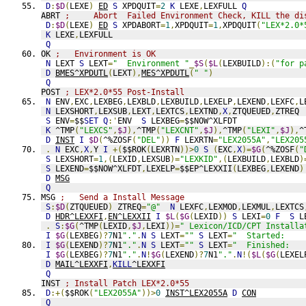
D
:
$D
(
LEXE
)
ED
S
 XPDQUIT
=
2
K
 LEXE
,
LEXFULL 
Q
ABRT 
;     Abort  Failed Environment Check, KILL the di
D
:
$D
(
LEXE
)
ED
S
 XPDABORT
=
1
,
XPDQUIT
=
1
,
XPDQUIT
(
"LEX*2.0*
K
 LEXE
,
LEXFULL
Q
OK 
;   Environment is OK
N
 LEXT 
S
 LEXT
=
"  Environment "
_
$S
(
$L
(
LEXBUILD
):(
"for p
D
BMES^XPDUTL
(
LEXT
),
MES^XPDUTL
(
" "
)
Q
POST 
; LEX*2.0*55 Post-Install
N
 ENV
,
EXC
,
LEXBEG
,
LEXBLD
,
LEXBUILD
,
LEXELP
,
LEXEND
,
LEXFC
,
L
N
 LEXSHORT
,
LEXSUB
,
LEXT
,
LEXTCS
,
LEXTND
,
X
,
ZTQUEUED
,
ZTREQ
S
 ENV
=
$$
SET
Q
:'
ENV  
S
 LEXBEG
=
$$NOW^XLFDT
K
 ^TMP
(
"LEXCS"
,
$J
),
^TMP
(
"LEXCNT"
,
$J
),
^TMP
(
"LEXI"
,
$J
),
^
D
INST
I
$D
(
^%ZOSF
(
"DEL"
))
F
 LEXRTN
=
"LEX2055A"
,
"LEX205
.
N
 EXC
,
X
,
Y 
I
+(
$$ROK
(
LEXRTN
))>
0
S
(
EXC
,
X
)=
$G
(
^%ZOSF
(
"
S
 LEXSHORT
=
1
,(
LEXID
,
LEXSUB
)=
"LEXKID"
,(
LEXBUILD
,
LEXBLD
)
S
 LEXEND
=
$$NOW^XLFDT
,
LEXELP
=
$$EP^LEXXII
(
LEXBEG
,
LEXEND
)
D
MSG
Q
MSG 
;   Send a Install Message
S
:
$D
(
ZTQUEUED
)
 ZTREQ
=
"@"
N
 LEXFC
,
LEXMOD
,
LEXMUL
,
LEXTCS
D
HDR^LEXXFI
,
EN^LEXXII
I
$L
(
$G
(
LEXID
))
S
 LEXI
=
0
F
S
 L
.
S
:
$G
(
^TMP
(
LEXID
,
$J
,
LEXI
))=
" Lexicon/ICD/CPT Installa
I
$G
(
LEXBEG
)?
7
N1
"."
.
N
S
 LEXT
=
""
S
 LEXT
=
"  Started:    
I
$G
(
LEXEND
)?
7
N1
"."
.
N
S
 LEXT
=
""
S
 LEXT
=
"  Finished:   
I
$G
(
LEXBEG
)?
7
N1
"."
.
N
!
$G
(
LEXEND
)?
7
N1
"."
.
N
!(
$L
(
$G
(
LEXEL
D
MAIL^LEXXFI
,
KILL
^LEXXFI
Q
INST 
; Install Patch LEX*2.0*55
D
:+(
$$ROK
(
"LEX2055A"
))>
0
INST^LEX2055A
D
CON
Q