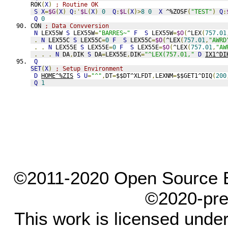
ROK
(
X
)
; Routine OK
S
X
=
$G
(
X
)
Q
:'
$L
(
X
)
0
Q
:
$L
(
X
)>
8
0
X
 ^%ZOSF
(
"TEST"
)
Q
:
Q
0
CON 
; Data Convversion
N
 LEX55W 
S
 LEX55W
=
"BARRES~"
F
S
 LEX55W
=
$O
(
^LEX
(
757.01
.
N
 LEX55C 
S
 LEX55C
=
0
F
S
 LEX55C
=
$O
(
^LEX
(
757.01
,
"AWRD
.
.
N
 LEX55E 
S
 LEX55E
=
0
F
S
 LEX55E
=
$O
(
^LEX
(
757.01
,
"AW
.
.
.
N
 DA
,
DIK 
S
 DA
=
LEX55E
,
DIK
=
"^LEX(757.01,"
D
IX1^DI
Q
SET
(
X
)
; Setup Environment
D
HOME^%ZIS
S
U
=
"^"
,
DT
=
$$DT^XLFDT
,
LEXNM
=
$$GET1^DIQ
(
200
Q
1
©2011-2020 Open Source El
©2020-pre
This work is licensed unde