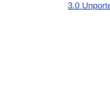
3.0 Unport