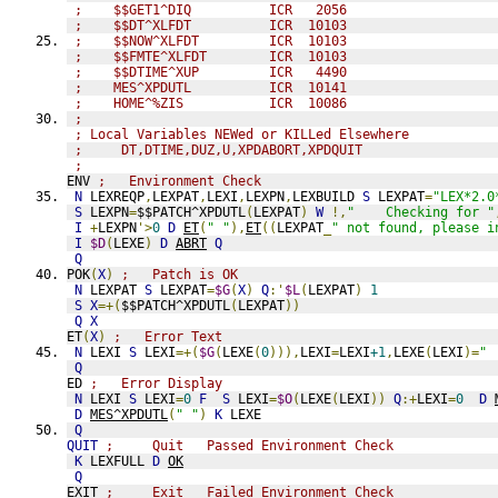
;    $$GET1^DIQ          ICR   2056
;    $$DT^XLFDT          ICR  10103
;    $$NOW^XLFDT         ICR  10103
;    $$FMTE^XLFDT        ICR  10103
;    $$DTIME^XUP         ICR   4490
;    MES^XPDUTL          ICR  10141
;    HOME^%ZIS           ICR  10086
;               
; Local Variables NEWed or KILLed Elsewhere
;     DT,DTIME,DUZ,U,XPDABORT,XPDQUIT
;            
ENV 
;   Environment Check
N
 LEXREQP
,
LEXPAT
,
LEXI
,
LEXPN
,
LEXBUILD 
S
 LEXPAT
=
"LEX*2.0
S
 LEXPN
=
$$PATCH^XPDUTL
(
LEXPAT
)
W
!,
"    Checking for "
I
+
LEXPN
'>
0
D
ET
(
" "
),
ET
((
LEXPAT
_
" not found, please i
I
$D
(
LEXE
)
D
ABRT
Q
Q
POK
(
X
)
;   Patch is OK
N
 LEXPAT 
S
 LEXPAT
=
$G
(
X
)
Q
:'
$L
(
LEXPAT
)
1
S
X
=+(
$$PATCH^XPDUTL
(
LEXPAT
))
Q
X
ET
(
X
)
;   Error Text
N
 LEXI 
S
 LEXI
=+(
$G
(
LEXE
(
0
))),
LEXI
=
LEXI
+1
,
LEXE
(
LEXI
)=
" 
Q
ED 
;   Error Display
N
 LEXI 
S
 LEXI
=
0
F
S
 LEXI
=
$O
(
LEXE
(
LEXI
))
Q
:+
LEXI
=
0
D
D
MES^XPDUTL
(
" "
)
K
 LEXE
Q
QUIT
;     Quit   Passed Environment Check
K
 LEXFULL 
D
OK
Q
EXIT 
;     Exit   Failed Environment Check