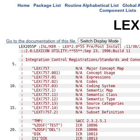
Home
Package List
Routine Alphabetical List
Global A
Component Lists
LEX
Go to the documentation of this file.
Switch Display Mode
LEX2055P 
;ISL/KER - LEX*2.0*55 Pre/Post Install ;11/30/
;;2.0;LEXICON UTILITY;**55**;Sep 23, 1996;Build 11
;               
; Integration Control Registrations/Standards and Conv
;               
;    ^LEX(757            N/A  Major Concept Map
;    ^LEX(757.001)       N/A  Concept Usage
;    ^LEX(757.01         N/A  Expressions
;    ^LEX(757.02)        N/A  Codes
;    ^LEX(757.03)        N/A  Coding System
;    ^LEX(757.1)         N/A  Semantic Map
;    ^LEX(757.11)        N/A  Semantic Class
;    ^LEX(757.12)        N/A  Semantic Type
;    ^LEX(757.13)        N/A  Source Categories
;    ^LEX(757.14)        N/A  Source
;    ^LEXT(757.2)        N/A  Subset Definition
;               
;    ^TMP(               SACC 2.3.2.5.1
;    ^%ZOSF("TEST")      ICR  10096
;    ^%ZOSF("DEL")       ICR  10096
;    ^DIK                ICR  10013
;    IX1^DIK             ICR  10013