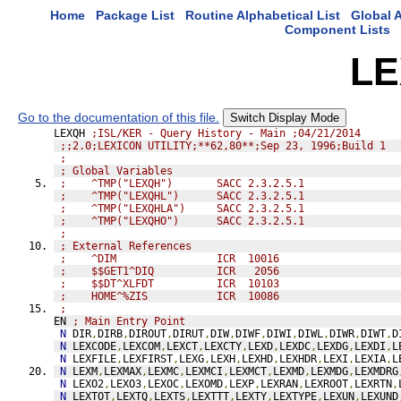
Home
Package List
Routine Alphabetical List
Global A
Component Lists
LE
Go to the documentation of this file.
Switch Display Mode
LEXQH 
;ISL/KER - Query History - Main ;04/21/2014
;;2.0;LEXICON UTILITY;**62,80**;Sep 23, 1996;Build 1
;               
; Global Variables
;    ^TMP("LEXQH")       SACC 2.3.2.5.1
;    ^TMP("LEXQHL")      SACC 2.3.2.5.1
;    ^TMP("LEXQHLA")     SACC 2.3.2.5.1
;    ^TMP("LEXQHO")      SACC 2.3.2.5.1
;               
; External References
;    ^DIM                ICR  10016
;    $$GET1^DIQ          ICR   2056
;    $$DT^XLFDT          ICR  10103
;    HOME^%ZIS           ICR  10086
;               
EN 
; Main Entry Point
N
 DIR
,
DIRB
,
DIROUT
,
DIRUT
,
DIW
,
DIWF
,
DIWI
,
DIWL
,
DIWR
,
DIWT
,
D
N
 LEXCODE
,
LEXCOM
,
LEXCT
,
LEXCTY
,
LEXD
,
LEXDC
,
LEXDG
,
LEXDI
,
L
N
 LEXFILE
,
LEXFIRST
,
LEXG
,
LEXH
,
LEXHD
,
LEXHDR
,
LEXI
,
LEXIA
,
L
N
 LEXM
,
LEXMAX
,
LEXMC
,
LEXMCI
,
LEXMCT
,
LEXMD
,
LEXMDG
,
LEXMDRG
N
 LEXO2
,
LEXO3
,
LEXOC
,
LEXOMD
,
LEXP
,
LEXRAN
,
LEXROOT
,
LEXRTN
,
N
 LEXTOT
,
LEXTQ
,
LEXTS
,
LEXTTT
,
LEXTY
,
LEXTYPE
,
LEXUN
,
LEXUND