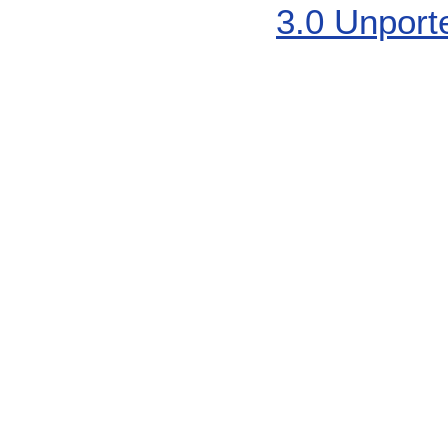
3.0 Unport