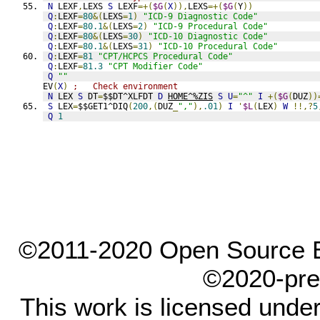
N
 LEXF
,
LEXS 
S
 LEXF
=+(
$G
(
X
)),
LEXS
=+(
$G
(
Y
))
Q
:
LEXF
=
80
&(
LEXS
=
1
)
"ICD-9 Diagnostic Code"
Q
:
LEXF
=
80.1
&(
LEXS
=
2
)
"ICD-9 Procedural Code"
Q
:
LEXF
=
80
&(
LEXS
=
30
)
"ICD-10 Diagnostic Code"
Q
:
LEXF
=
80.1
&(
LEXS
=
31
)
"ICD-10 Procedural Code"
Q
:
LEXF
=
81
"CPT/HCPCS Procedural Code"
Q
:
LEXF
=
81.3
"CPT Modifier Code"
Q
""
EV
(
X
)
;   Check environment
N
 LEX 
S
 DT
=
$$DT^XLFDT 
D
HOME^%ZIS
S
U
=
"^"
I
+(
$G
(
DUZ
))
S
 LEX
=
$$GET1^DIQ
(
200
,(
DUZ
_
","
),
.01
)
I
'
$L
(
LEX
)
W
!!,?
5
Q
1
©2011-2020 Open Source El
©2020-pre
This work is licensed unde