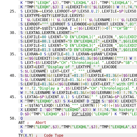
K
 ^TMP
(
"LEXQH"
,
$J
),
^TMP
(
"LEXQHL"
,
$J
),
^TMP
(
"LEXQHLA"
),
^
K
 ^TMP
(
"LEXQH"
,
$J
)
I
+
LEXEXIT
>
0
!('
$L
(
LEXSO
))
W
!!,?
4
,
"
S
 LEXIEN
=+
LEXSO
,
LEXROOT
=
$P
(
LEXSO
,
U
,
2
),
LEXFILE
=
$P
(
LEXSO
S
 LEXTYPE
=
$$TY
(
LEXFILE
,
LEXSYS
)
I
'
$L
(
LEXCODE
)!('
$L
(
LEXFILE
))!('
$L
(
LEXNAME
))!('
$L
(
LEXI
S
 LEXROOT
=
"^"
_
LEXROOT 
S
 LEXNODE
=@(
LEXROOT
_
LEXIEN
_
",0)"
S
 LEXDISP
=
$$DIS^LEXQHA 
I
+(
$G
(
LEXEXIT
))>
0
!(
"^CH^SB^"
'[
S
(
LEXTAG
,
LEXRTN
,
LEXENT
)=
""
S
:
LEXFILE
=
80
 LEXENT
=
"D EN^LEXQHL1("
_+
LEXIEN
_
",$G(LEXDI
S
:
LEXFILE
=
80.1
 LEXENT
=
"D EN^LEXQHL2("
_+
LEXIEN
_
",$G(LEX
S
:
LEXFILE
=
81
 LEXENT
=
"D EN^LEXQHL3("
_+
LEXIEN
_
",$G(LEXDI
S
:
LEXFILE
=
81.3
 LEXENT
=
"D EN^LEXQHL4("
_+
LEXIEN
_
",$G(LEX
S
 LEXRAN
=
0
S
:
LEXFILE
=
81.3
 LEXRAN
=
$$RAN^LEXQHA
I
+(
$G
(
LEXEXIT
))>
0
!(
LEXFILE
=
81.3
&(
$G
(
LEXRAN
)[
"^"
))
W
!
S
 LEXT
=
$S
(
LEXDISP
=
"CH"
:
"Chronological "
,
LEXDISP
=
"SB"
:
"
S
 LEXT
=
LEXT
_
"Display of "
_
LEXTYPE
_
" "
_
LEXCODE
S
:
$L
(
LEXNAME
)
 LEXT
=
LEXT
_
", """
_
LEXNAME
S
:
$L
(
LEXNAME
)&((
LEXFILE
'=
81.3
)!(
LEXFILE
=
81.3
&(+(
$G
(
LEX
S
:
$L
(
LEXNAME
)&(
LEXFILE
=
81.3
&(+(
$G
(
LEXRAN
))>
0
))
 LEXT
=
LE
S
:
LEXFILE
=
81.3
&(+(
$G
(
LEXRAN
))>
0
)
 LEXT
=
LEXT
_
" with CPT 
W
!!,?
2
,
"Display a "
,
$S
(
LEXDISP
=
"CH"
:
"Chronological "
,
W
!,?
4
,
LEXNAME 
W
:
LEXFILE
=
81.3
&(+(
$G
(
LEXRAN
))>
0
)
!,?
6
,
"
S
 LEXTAG
=
$P
(
LEXENT
,
U
,
1
)
S
:
LEXTAG
[
" "
 LEXTAG
=
$P
(
LEXTAG
,
K
 ^TMP
(
"LEXQHO"
,
$J
)
S
X
=
LEXENT 
D
^DIM
S
:'
$D
(
X
)
 LEXEXIT
I
+(
$$TAG^LEXQD
((
LEXTAG
_
"^"
_
LEXRTN
)))'>
0
!(+(
$G
(
LEXEXIT
X
 LEXENT 
I
'
$D
(
^TMP
(
"LEXQHO"
,
$J
))
W
!!,?
4
,
"No history 
D
:
$D
(
^TMP
(
"LEXQHO"
,
$J
))
DSP^LEXQO
(
"LEXQHO"
)
K
 ^TMP
(
"LE
Q
ABT 
;   Abort
K
 ^TMP
(
"LEXQH"
,
$J
),
^TMP
(
"LEXQHL"
,
$J
),
^TMP
(
"LEXQHLA"
,
$J
Q
TY
(
X
,
Y
)
;   Code Type