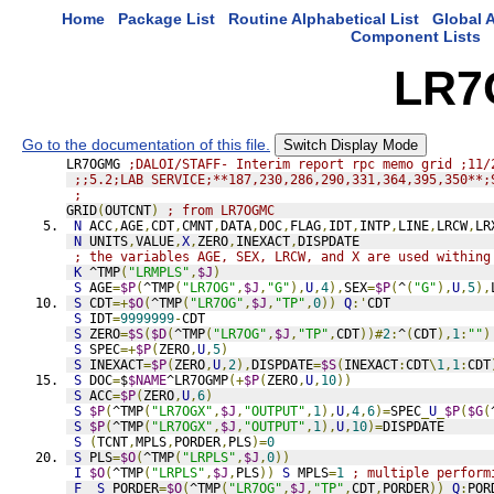
Home
Package List
Routine Alphabetical List
Global A
Component Lists
LR7
Go to the documentation of this file.
Switch Display Mode
LR7OGMG 
;DALOI/STAFF- Interim report rpc memo grid ;11/
;;5.2;LAB SERVICE;**187,230,286,290,331,364,395,350**;
;
GRID
(
OUTCNT
)
; from LR7OGMC
N
 ACC
,
AGE
,
CDT
,
CMNT
,
DATA
,
DOC
,
FLAG
,
IDT
,
INTP
,
LINE
,
LRCW
,
LR
N
 UNITS
,
VALUE
,
X
,
ZERO
,
INEXACT
,
DISPDATE
; the variables AGE, SEX, LRCW, and X are used withing
K
 ^TMP
(
"LRMPLS"
,
$J
)
S
 AGE
=
$P
(
^TMP
(
"LR7OG"
,
$J
,
"G"
),
U
,
4
),
SEX
=
$P
(
^
(
"G"
),
U
,
5
),
S
 CDT
=+
$O
(
^TMP
(
"LR7OG"
,
$J
,
"TP"
,
0
))
Q
:'
CDT
S
 IDT
=
9999999
-
CDT
S
 ZERO
=
$S
(
$D
(
^TMP
(
"LR7OG"
,
$J
,
"TP"
,
CDT
))#
2
:
^
(
CDT
),
1
:
""
)
S
 SPEC
=+
$P
(
ZERO
,
U
,
5
)
S
 INEXACT
=
$P
(
ZERO
,
U
,
2
),
DISPDATE
=
$S
(
INEXACT
:
CDT
\
1
,
1
:
CDT
S
 DOC
=
$
$NAME
^LR7OGMP
(+
$P
(
ZERO
,
U
,
10
))
S
 ACC
=
$P
(
ZERO
,
U
,
6
)
S
$P
(
^TMP
(
"LR7OGX"
,
$J
,
"OUTPUT"
,
1
),
U
,
4
,
6
)=
SPEC
_
U
_
$P
(
$G
(
S
$P
(
^TMP
(
"LR7OGX"
,
$J
,
"OUTPUT"
,
1
),
U
,
10
)=
DISPDATE
S
(
TCNT
,
MPLS
,
PORDER
,
PLS
)=
0
S
 PLS
=
$O
(
^TMP
(
"LRPLS"
,
$J
,
0
))
I
$O
(
^TMP
(
"LRPLS"
,
$J
,
PLS
))
S
 MPLS
=
1
; multiple perform
F
S
 PORDER
=
$O
(
^TMP
(
"LR7OG"
,
$J
,
"TP"
,
CDT
,
PORDER
))
Q
:
POR