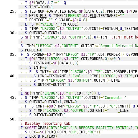
.
I
$P
(
DATA
,
U
,
7
)=
""
Q
.
S
 TCNT
=
TCNT
+1
.
S
 TESTNUM
=+
DATA
,
TESTNAME
=
$P
(
DATA
,
U
,
2
),
PRNTCODE
=
$P
(
DA
.
I
 MPLS
,
PLS
S
 ^TMP
(
"LRMPLS"
,
$J
,
PLS
,
TESTNAME
)=
""
.
I
 PRNTCODE
=
""
S
 VALUE
=
$J
(
X
,
8
)
.
E
S
@(
"VALUE="
_
PRNTCODE
)
.
S
 ^TMP
(
"LR7OGX"
,
$J
,
"OUTPUT"
,
OUTCNT
)=
TESTNUM
_
U
_
TESTNA
.
S
 OUTCNT
=
OUTCNT
+1
S
$P
(
^TMP
(
"LR7OGX"
,
$J
,
"OUTPUT"
,
1
),
U
)=
TCNT 
;TCNT must b
;
S
 ^TMP
(
"LR7OGX"
,
$J
,
"OUTPUT"
,
OUTCNT
)=
"Report Released D
S
 PORDER
=
0
F
S
 PORDER
=
$O
(
^TMP
(
"LR7OG"
,
$J
,
"TP"
,
CDT
,
PORDER
))
Q
:
POR
.
I
$O
(
^TMP
(
"LR7OG"
,
$J
,
"TP"
,
CDT
,
PORDER
,
0
))>
0
D
.
.
S
 TESTNAME
=
$P
(
DATA
,
U
,
3
)
.
.
S
 INTP
=
0
.
.
F
S
 INTP
=+
$O
(
^TMP
(
"LR7OG"
,
$J
,
"TP"
,
CDT
,
PORDER
,
INTP
.
.
.
S
 LINE
=
TESTNAME
_
" Eval: "
_
^TMP
(
"LR7OG"
,
$J
,
"TP"
,
C
.
.
.
S
 ^TMP
(
"LR7OGX"
,
$J
,
"OUTPUT"
,
OUTCNT
)=
LINE
.
.
.
S
 OUTCNT
=
OUTCNT
+1
;
I
$D
(
^TMP
(
"LR7OG"
,
$J
,
"TP"
,
CDT
,
"C"
))
D
.
S
 ^TMP
(
"LR7OGX"
,
$J
,
"OUTPUT"
,
OUTCNT
)=
"Comment: "
.
S
 OUTCNT
=
OUTCNT
+1
,
CMNT
=
0
.
F
S
 CMNT
=+
$O
(
^TMP
(
"LR7OG"
,
$J
,
"TP"
,
CDT
,
"C"
,
CMNT
))
Q
:
.
.
S
 ^TMP
(
"LR7OGX"
,
$J
,
"OUTPUT"
,
OUTCNT
)=
"   "
_
LINE
.
.
S
 OUTCNT
=
OUTCNT
+1
;
; Display reporting lab
I
 $
$GET
^XPAR
(
"DIV^PKG"
,
"LR REPORTS FACILITY PRINT"
,
1
,
"
.
S
 LRX
=+
$G
(
^LR
(
LRDFN
,
"CH"
,
IDT
,
"RF"
))
.
I
 LRX 
D
RL
(
LRX
)