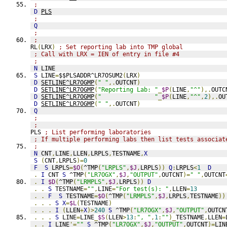
;
D
PLS
;
Q
;
;
RL
(
LRX
)
; Set reporting lab into TMP global
; Call with LRX = IEN of entry in file #4
;
N
 LINE
S
 LINE
=
$$PLSADDR^LR7OSUM2
(
LRX
)
D
SETLINE^LR7OGMP
(
" "
,.
OUTCNT
)
D
SETLINE^LR7OGMP
(
"Reporting Lab: "
_
$P
(
LINE
,
"^"
),.
OUTC
D
SETLINE^LR7OGMP
(
"               "
_
$P
(
LINE
,
"^"
,
2
),.
OU
D
SETLINE^LR7OGMP
(
" "
,.
OUTCNT
)
Q
;
;
PLS 
; List performing laboratories
; If multiple performing labs then list tests associat
;
N
 CNT
,
LINE
,
LLEN
,
LRPLS
,
TESTNAME
,
X
S
(
CNT
,
LRPLS
)=
0
F
S
 LRPLS
=
$O
(
^TMP
(
"LRPLS"
,
$J
,
LRPLS
))
Q
:
LRPLS
<
1
D
.
I
 CNT 
S
 ^TMP
(
"LR7OGX"
,
$J
,
"OUTPUT"
,
OUTCNT
)=
" "
,
OUTCNT
.
I
$D
(
^TMP
(
"LRMPLS"
,
$J
,
LRPLS
))
D
.
.
S
 TESTNAME
=
""
,
LINE
=
"For test(s): "
,
LLEN
=
13
.
.
F
S
 TESTNAME
=
$O
(
^TMP
(
"LRMPLS"
,
$J
,
LRPLS
,
TESTNAME
))
.
.
.
S
X
=
$L
(
TESTNAME
)
.
.
.
I
(
LLEN
+
X
)>
240
S
 ^TMP
(
"LR7OGX"
,
$J
,
"OUTPUT"
,
OUTCN
.
.
.
S
 LINE
=
LINE
_
$S
(
LLEN
>
13
:
", "
,
1
:
""
)_
TESTNAME
,
LLEN
=
.
.
I
 LINE
'=
""
S
 ^TMP
(
"LR7OGX"
,
$J
,
"OUTPUT"
,
OUTCNT
)=
LIN