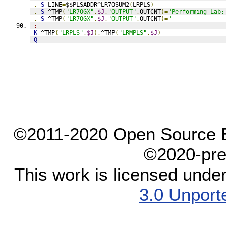
.
S
 LINE
=
$$PLSADDR^LR7OSUM2
(
LRPLS
)
.
S
 ^TMP
(
"LR7OGX"
,
$J
,
"OUTPUT"
,
OUTCNT
)=
"Performing Lab:
.
S
 ^TMP
(
"LR7OGX"
,
$J
,
"OUTPUT"
,
OUTCNT
)=
"               
;
K
 ^TMP
(
"LRPLS"
,
$J
),
^TMP
(
"LRMPLS"
,
$J
)
Q
©2011-2020 Open Source El
©2020-pre
This work is licensed unde
3.0 Unport