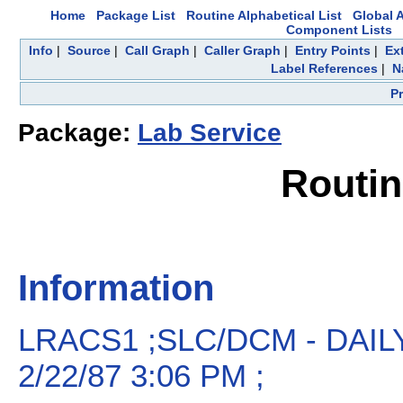
Home
Package List
Routine Alphabetical List
Global A
Component Lists
Info
|
Source
|
Call Graph
|
Caller Graph
|
Entry Points
|
Ex
Label References
|
N
P
Package:
Lab Service
Routi
Information
LRACS1 ;SLC/DCM - DAI
2/22/87 3:06 PM ;