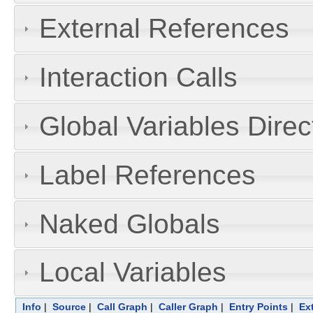
External References
Interaction Calls
Global Variables Dire
Label References
Naked Globals
Local Variables
Info
|
Source
|
Call Graph
|
Caller Graph
|
Entry Points
|
Ex