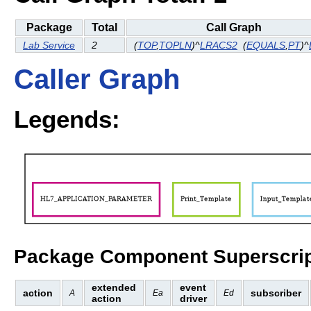
Package
Total
Call Graph
Lab Service
2
(
TOP
,
TOPLN
)^
LRACS2
(
EQUALS
,
PT
)^
Caller Graph
Legends:
Package Component Superscrip
extended
event
action
subscriber
A
Ea
Ed
action
driver