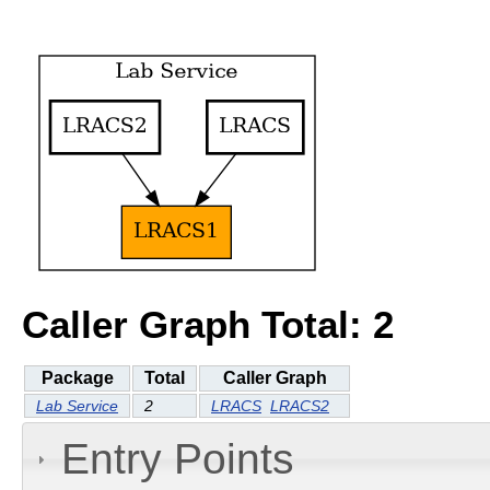
Caller Graph Total: 2
Package
Total
Caller Graph
Lab Service
2
LRACS
LRACS2
Entry Points