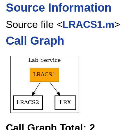
Source Information
Source file <
LRACS1.m
>
Call Graph
Call Graph Total: 2