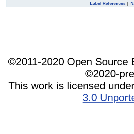
Label References
|
N
©2011-2020 Open Source El
©2020-pre
This work is licensed unde
3.0 Unport