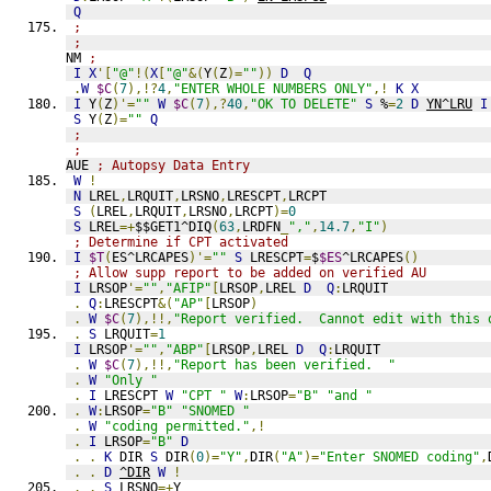
Q
;
;
NM 
;
I
X
'[
"@"
!(
X
[
"@"
&(
Y
(
Z
)=
""
))
D
Q
.
W
$C
(
7
),!?
4
,
"ENTER WHOLE NUMBERS ONLY"
,!
K
X
I
 Y
(
Z
)'=
""
W
$C
(
7
),?
40
,
"OK TO DELETE"
S
 %
=
2
D
YN^LRU
I
S
 Y
(
Z
)=
""
Q
;
;
AUE 
; Autopsy Data Entry
W
!
N
 LREL
,
LRQUIT
,
LRSNO
,
LRESCPT
,
LRCPT
S
(
LREL
,
LRQUIT
,
LRSNO
,
LRCPT
)=
0
S
 LREL
=+
$$GET1^DIQ
(
63
,
LRDFN
_
","
,
14.7
,
"I"
)
; Determine if CPT activated
I
$T
(
ES^LRCAPES
)'=
""
S
 LRESCPT
=
$
$ES
^LRCAPES
()
; Allow supp report to be added on verified AU
I
 LRSOP
'=
""
,
"AFIP"
[
LRSOP
,
LREL 
D
Q
:
LRQUIT
.
Q
:
LRESCPT
&(
"AP"
[
LRSOP
)
.
W
$C
(
7
),!!,
"Report verified.  Cannot edit with this 
.
S
 LRQUIT
=
1
I
 LRSOP
'=
""
,
"ABP"
[
LRSOP
,
LREL 
D
Q
:
LRQUIT
.
W
$C
(
7
),!!,
"Report has been verified.  "
.
W
"Only "
.
I
 LRESCPT 
W
"CPT "
W
:
LRSOP
=
"B"
"and "
.
W
:
LRSOP
=
"B"
"SNOMED "
.
W
"coding permitted."
,!
.
I
 LRSOP
=
"B"
D
.
.
K
 DIR 
S
 DIR
(
0
)=
"Y"
,
DIR
(
"A"
)=
"Enter SNOMED coding"
,
.
.
D
^DIR
W
!
.
.
S
 LRSNO
=+
Y