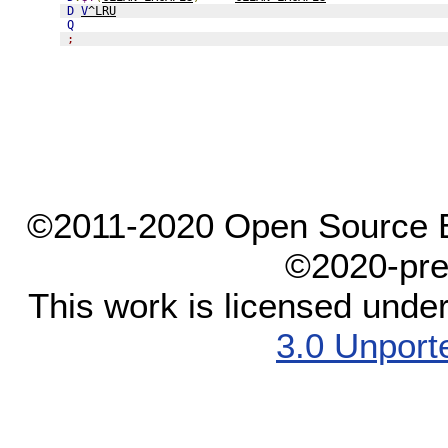
D
V
^LRU
Q
;
©2011-2020 Open Source El
©2020-pre
This work is licensed unde
3.0 Unport