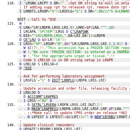
I
'
LRSNO
,
LRCPT 
S
 DR
=
""
;Set DR string to null in only
; If adding supp rpt to released rpt, remove date rpt 
I
 LRRDT1
,
LRSOP
=
"S"
!(
LRSFLG
=
"S"
)
S
 DR
=
".09///^S X=LRWHO
;
EDIT 
; Call to ^DIE
W
!
S
 LRA
=
^LR
(
LRDFN
,
LRSS
,
LRI
,
0
),
LRRC
=
$P
(
LRA
,
"^"
,
10
)
I
 LRCAPA
,
"SPCYEM"
[
LRSS 
D
C
^LRAPSWK
S
 DIE
=
"^LR(LRDFN,LRSS,"
,
DA
=
LRI
,
DA
(
1
)=
LRDFN
D
CK^LRU
Q
:
$D
(
LR
(
"CK"
))
I
 LRSS
=
"SP"
,
LRSOP
=
"B"
,
$O
(
^LR
(
LRDFN
,
LRSS
,
LRI
,
1.3
,
0
))
D
.
W
$C
(
7
),!!,
"This accession has a FROZEN SECTION repo
.
W
!,
"Be sure 'FROZEN SECTION' is entered as a SNOMED
.
W
!,
"for the appropriate organ or tissue."
,!!
; Code S LRELSD is in DR string setup in LRAPR
N
 LRELSD 
S
 LRELSD
=
0
D
^DIE
;
; Ask for performing laboratory assignment
I
 LRSFLG
'=
"S"
D
EDIT^LRRPLU
(
LRDFN
,
LRSS
,
LRI
)
;
; Update accession and order file, releasing facility 
I
 LRELSD 
D
.
D
ACCCOMP^LRAPRES
.
I
 LRSS
'=
"AU"
D
.
.
D
SETRL^LRVERA
(
LRDFN
,
LRSS
,
LRI
,
DUZ
(
2
))
.
.
D
MAIN^LRAPRES1
(
LRDFN
,
LRSS
,
LRI
,
LRSF
,
LRP
,
$P
(
LRA
,
"^"
.
.
;;*Make call to update CPRS order on release *462
.
.
N
 LRTEST 
S
 LRTEST
(+
$G
(
LRT
))=
""
D
NEW
^LR7OB1
(
LRODT
,
;
; Update clinical reminders
D
UPDATE^LRPXRM
(
LRDFN
,
LRSS
,
LRI
)