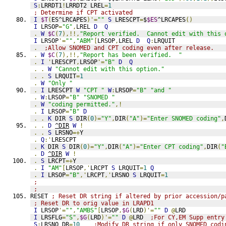
S
:
LRRDT1
!
LRRDT2 LREL
=
1
; Determine if CPT activated
I
$T
(
ES^LRCAPES
)'=
""
S
 LRESCPT
=
$
$ES
^LRCAPES
()
I
 LRSOP
=
"G"
,
LREL 
D
Q
.
W
$C
(
7
),!!,
"Report verified.  Cannot edit with this 
I
 LRSOP
'=
""
,
"ABM"
[
LRSOP
,
LREL 
D
Q
:
LRQUIT
.
;Allow SNOMED and CPT coding even after release.
.
W
$C
(
7
),!!,
"Report has been verified.  "
.
I
'
LRESCPT
,
LRSOP
'=
"B"
D
Q
.
.
W
"Cannot edit with this option."
.
.
S
 LRQUIT
=
1
.
W
"Only "
.
I
 LRESCPT 
W
"CPT "
W
:
LRSOP
=
"B"
"and "
.
W
:
LRSOP
=
"B"
"SNOMED "
.
W
"coding permitted."
,!
.
I
 LRSOP
=
"B"
D
.
.
K
 DIR 
S
 DIR
(
0
)=
"Y"
,
DIR
(
"A"
)=
"Enter SNOMED coding"
,
.
.
D
^DIR
W
!
.
.
S
 LRSNO
=+
Y
.
Q
:'
LRESCPT
.
K
 DIR 
S
 DIR
(
0
)=
"Y"
,
DIR
(
"A"
)=
"Enter CPT coding"
,
DIR
(
"
.
D
^DIR
W
!
.
S
 LRCPT
=+
Y
.
I
"AM"
[
LRSOP
,'
LRCPT 
S
 LRQUIT
=
1
Q
.
I
 LRSOP
=
"B"
,'
LRCPT
,'
LRSNO 
S
 LRQUIT
=
1
;
;
RESET 
; Reset DR string if altered by prior accession/p
; Reset DR to orig value in LRAPD1
I
 LRSOP
'=
""
,
"AMBS"
[
LRSOP
,
$G
(
LRD
)'=
""
D
@
LRD
I
 LRSFLG
=
"S"
,
$G
(
LRD
)'=
""
D
@
LRD  
;For CY,EM Supp entry
S
:
LRSNO DR
=
10
;Modify DR string if only SNOMED codi