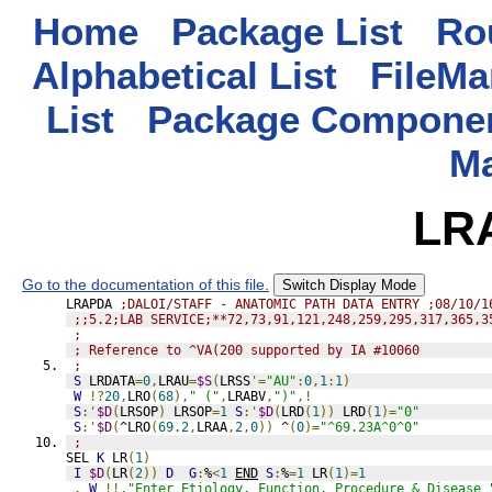
Home
Package List
Rou
Alphabetical List
FileMa
List
Package Componen
M
LR
Go to the documentation of this file.
Switch Display Mode
LRAPDA 
;DALOI/STAFF - ANATOMIC PATH DATA ENTRY ;08/10/1
;;5.2;LAB SERVICE;**72,73,91,121,248,259,295,317,365,3
;
; Reference to ^VA(200 supported by IA #10060
;
S
 LRDATA
=
0
,
LRAU
=
$S
(
LRSS
'=
"AU"
:
0
,
1
:
1
)
W
!?
20
,
LRO
(
68
),
" ("
,
LRABV
,
")"
,!
S
:'
$D
(
LRSOP
)
 LRSOP
=
1
S
:'
$D
(
LRD
(
1
))
 LRD
(
1
)=
"0"
S
:'
$D
(
^LRO
(
69.2
,
LRAA
,
2
,
0
))
 ^
(
0
)=
"^69.23A^0^0"
;
SEL 
K
 LR
(
1
)
I
$D
(
LR
(
2
))
D
G
:
%
<
1
END
S
:
%
=
1
 LR
(
1
)=
1
.
W
!!,
"Enter Etiology, Function, Procedure & Disease 