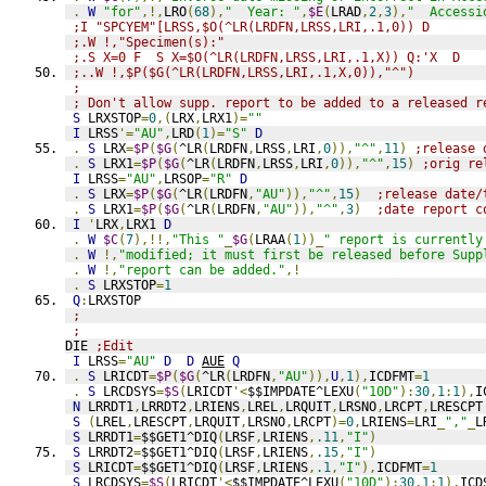
.
W
"for"
,!,
LRO
(
68
),
"  Year: "
,
$E
(
LRAD
,
2
,
3
),
"  Accessi
;I "SPCYEM"[LRSS,$O(^LR(LRDFN,LRSS,LRI,.1,0)) D
;.W !,"Specimen(s):"
;.S X=0 F  S X=$O(^LR(LRDFN,LRSS,LRI,.1,X)) Q:'X  D
;..W !,$P($G(^LR(LRDFN,LRSS,LRI,.1,X,0)),"^")
;
; Don't allow supp. report to be added to a released r
S
 LRXSTOP
=
0
,(
LRX
,
LRX1
)=
""
I
 LRSS
'=
"AU"
,
LRD
(
1
)=
"S"
D
.
S
 LRX
=
$P
(
$G
(
^LR
(
LRDFN
,
LRSS
,
LRI
,
0
)),
"^"
,
11
)
;release 
.
S
 LRX1
=
$P
(
$G
(
^LR
(
LRDFN
,
LRSS
,
LRI
,
0
)),
"^"
,
15
)
;orig re
I
 LRSS
=
"AU"
,
LRSOP
=
"R"
D
.
S
 LRX
=
$P
(
$G
(
^LR
(
LRDFN
,
"AU"
)),
"^"
,
15
)
;release date/
.
S
 LRX1
=
$P
(
$G
(
^LR
(
LRDFN
,
"AU"
)),
"^"
,
3
)
;date report c
I
'
LRX
,
LRX1 
D
.
W
$C
(
7
),!!,
"This "
_
$G
(
LRAA
(
1
))_
" report is currently
.
W
!,
"modified; it must first be released before Supp
.
W
!,
"report can be added."
,!
.
S
 LRXSTOP
=
1
Q
:
LRXSTOP
;
;
DIE 
;Edit
I
 LRSS
=
"AU"
D
D
AUE
Q
.
S
 LRICDT
=
$P
(
$G
(
^LR
(
LRDFN
,
"AU"
)),
U
,
1
),
ICDFMT
=
1
.
S
 LRCDSYS
=
$S
(
LRICDT
'<
$$IMPDATE^LEXU
(
"10D"
):
30
,
1
:
1
),
I
N
 LRRDT1
,
LRRDT2
,
LRIENS
,
LREL
,
LRQUIT
,
LRSNO
,
LRCPT
,
LRESCPT
S
(
LREL
,
LRESCPT
,
LRQUIT
,
LRSNO
,
LRCPT
)=
0
,
LRIENS
=
LRI
_
","
_
L
S
 LRRDT1
=
$$GET1^DIQ
(
LRSF
,
LRIENS
,
.11
,
"I"
)
S
 LRRDT2
=
$$GET1^DIQ
(
LRSF
,
LRIENS
,
.15
,
"I"
)
S
 LRICDT
=
$$GET1^DIQ
(
LRSF
,
LRIENS
,
.1
,
"I"
),
ICDFMT
=
1
S
 LRCDSYS
=
$S
(
LRICDT
'<
$$IMPDATE^LEXU
(
"10D"
):
30
,
1
:
1
),
ICD