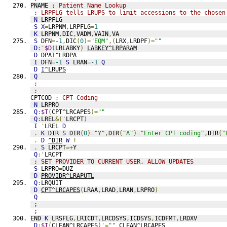
PNAME 
; Patient Name Lookup
; LRPFLG tells LRUPS to limit accessions to the chosen
N
 LRPFLG
S
X
=
LRPNM
,
LRPFLG
=
1
K
 LRPNM
,
DIC
,
VADM
,
VAIN
,
VA
S
 DFN
=
-1
,
DIC
(
0
)=
"EQM"
,(
LRX
,
LRDPF
)=
""
D
:'
$D
(
LRLABKY
)
LABKEY^LRPARAM
D
DPA1^LRDPA
I
 DFN
=
-1
S
 LRAN
=
-1
Q
D
I
^LRUPS
Q
;
;
CPTCOD 
; CPT Coding
N
 LRPRO
Q
:
$T
(
CPT^LRCAPES
)=
""
Q
:
LREL
&('
LRCPT
)
I
'
LREL 
D
.
K
 DIR 
S
 DIR
(
0
)=
"Y"
,
DIR
(
"A"
)=
"Enter CPT coding"
,
DIR
(
"
.
D
^DIR
W
!
.
S
 LRCPT
=+
Y
Q
:'
LRCPT
; SET PROVIDER TO CURRENT USER, ALLOW UPDATES
S
 LRPRO
=
DUZ
D
PROVIDR^LRAPUTL
Q
:
LRQUIT
D
CPT^LRCAPES
(
LRAA
,
LRAD
,
LRAN
,
LRPRO
)
Q
;
;
END 
K
 LRSFLG
,
LRICDT
,
LRCDSYS
,
ICDSYS
,
ICDFMT
,
LRDXV
D
:
$T
(
CLEAN^LRCAPES
)'=
""
CLEAN^LRCAPES