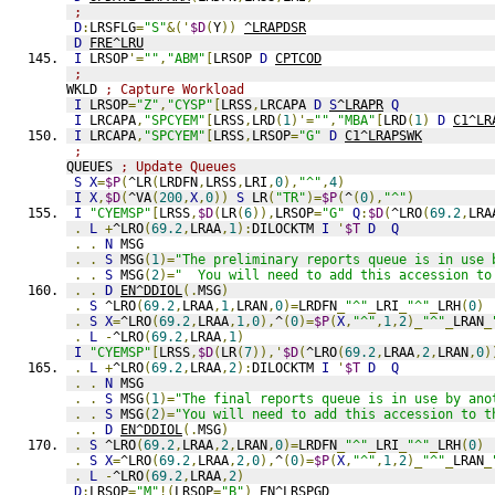
;
D
:
LRSFLG
=
"S"
&('
$D
(
Y
))
^LRAPDSR
D
FRE^LRU
I
 LRSOP
'=
""
,
"ABM"
[
LRSOP 
D
CPTCOD
;
WKLD 
; Capture Workload
I
 LRSOP
=
"Z"
,
"CYSP"
[
LRSS
,
LRCAPA 
D
S
^LRAPR
Q
I
 LRCAPA
,
"SPCYEM"
[
LRSS
,
LRD
(
1
)'=
""
,
"MBA"
[
LRD
(
1
)
D
C1^LR
I
 LRCAPA
,
"SPCYEM"
[
LRSS
,
LRSOP
=
"G"
D
C1^LRAPSWK
;
QUEUES 
; Update Queues
S
X
=
$P
(
^LR
(
LRDFN
,
LRSS
,
LRI
,
0
),
"^"
,
4
)
I
X
,
$D
(
^VA
(
200
,
X
,
0
))
S
 LR
(
"TR"
)=
$P
(
^
(
0
),
"^"
)
I
"CYEMSP"
[
LRSS
,
$D
(
LR
(
6
)),
LRSOP
=
"G"
Q
:
$D
(
^LRO
(
69.2
,
LRA
.
L
+
^LRO
(
69.2
,
LRAA
,
1
):
DILOCKTM 
I
'
$T
D
Q
.
.
N
 MSG
.
.
S
 MSG
(
1
)=
"The preliminary reports queue is in use 
.
.
S
 MSG
(
2
)=
"  You will need to add this accession to
.
.
D
EN^DDIOL
(.
MSG
)
.
S
 ^LRO
(
69.2
,
LRAA
,
1
,
LRAN
,
0
)=
LRDFN
_
"^"
_
LRI
_
"^"
_
LRH
(
0
)
.
S
X
=
^LRO
(
69.2
,
LRAA
,
1
,
0
),
^
(
0
)=
$P
(
X
,
"^"
,
1
,
2
)_
"^"
_
LRAN
_
.
L
-
^LRO
(
69.2
,
LRAA
,
1
)
I
"CYEMSP"
[
LRSS
,
$D
(
LR
(
7
)),'
$D
(
^LRO
(
69.2
,
LRAA
,
2
,
LRAN
,
0
)
.
L
+
^LRO
(
69.2
,
LRAA
,
2
):
DILOCKTM 
I
'
$T
D
Q
.
.
N
 MSG
.
.
S
 MSG
(
1
)=
"The final reports queue is in use by ano
.
.
S
 MSG
(
2
)=
"You will need to add this accession to t
.
.
D
EN^DDIOL
(.
MSG
)
.
S
 ^LRO
(
69.2
,
LRAA
,
2
,
LRAN
,
0
)=
LRDFN
_
"^"
_
LRI
_
"^"
_
LRH
(
0
)
.
S
X
=
^LRO
(
69.2
,
LRAA
,
2
,
0
),
^
(
0
)=
$P
(
X
,
"^"
,
1
,
2
)_
"^"
_
LRAN
_
.
L
-
^LRO
(
69.2
,
LRAA
,
2
)
D
:
LRSOP
=
"M"
!(
LRSOP
=
"B"
)
EN^LRSPGD