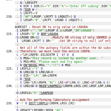
.
Q
:'
LRESCPT
.
K
 DIR 
S
 DIR
(
0
)=
"Y"
,
DIR
(
"A"
)=
"Enter CPT coding"
,
DIR
(
"
.
D
^DIR
W
!
.
S
 LRCPT
=+
Y
.
I
"AP"
[
LRSOP
,'
LRCPT 
S
 LRQUIT
=
1
Q
.
I
 LRSOP
=
"B"
,'
LRCPT
,'
LRSNO 
S
 LRQUIT
=
1
;
AURESET 
; Reset DR to orig value in LRAUDA
I
 LRSOP
'=
""
,
"AP"
[
LRSOP 
D
@(
LRSOP
_
"DR^LRAUDA"
)
I
 LRSOP
=
"B"
D
BDR^LRAUDA
S
:
LRSNO DR
=
32
;Modify DR string if only SNOMED c
I
'
LRSNO
,
LRCPT 
S
 DR
=
""
;Set DR string to null inf onl
;                              ;
; Not all of the autopsy fields are within the AU subs
; Therefore, we must lock the entire LRDFN.
L
+
^LR
(
LRDFN
):
DILOCKTM 
I
'
$T
D
Q
.
S
 MSG
=
"This record is locked by another user.  "
.
S
 MSG
=
MSG
_
"Please wait and try again."
.
D
EN^DDIOL
(
MSG
,
""
,
"!!"
)
K
 MSG
I
 LRSFLG
'=
"S"
D
.
N
 LRELSD 
S
 LRELSD
=
0
.
S
 DIE
=
"^LR("
,
DA
=
LRDFN
.
D
^DIE
.
S
 LRA
=
^LR
(
LRDFN
,
"AU"
),
LRI
=
$P
(
LRA
,
U
),
LRAC
=
$P
(
LRA
,
U
,
6
)
.
I
 LRELSD 
D
MAIN^LRAPRES1
(
LRDFN
,
LRSS
,
LRI
,
LRSF
,
LRP
,
LRA
;
D
:
LRSFLG
=
"S"
^LRAPDSR
;
; Ask for performing laboratory assignment
W
!!
D
EDIT^LRRPLU
(
LRDFN
,
LRSS
,
LRI
)
;
D
UPDATE^LRPXRM
(
LRDFN
,
"AU"
)