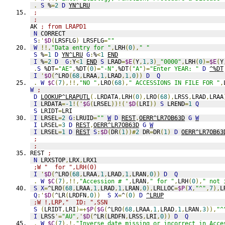
.
S
 %
=
2
D
YN^LRU
;
;
AK 
; from LRAPD1
N
 CORRECT
S
:'
$D
(
LRSFLG
)
 LRSFLG
=
""
W
!!,
"Data entry for "
,
LRH
(
0
),
" "
S
 %
=
1
D
YN^LRU
G
:
%
<
1
END
I
 %
=
2
D
G
:
Y
<
1
END
S
 LRAD
=
$E
(
Y
,
1
,
3
)_
"0000"
,
LRH
(
0
)=
$E
(
Y
.
S
 %DT
=
"AE"
,
%DT
(
0
)=
"-N"
,
%DT
(
"A"
)=
"Enter YEAR: "
D
^%DT
I
'
$O
(
^LRO
(
68
,
LRAA
,
1
,
LRAD
,
1
,
0
))
D
Q
.
W
$C
(
7
),!!,
"NO "
,
LRO
(
68
),
" ACCESSIONS IN FILE FOR "
,
W
;
D
LOOKUP^LRAPUTL
(.
LRDATA
,
LRH
(
0
),
LRO
(
68
),
LRSS
,
LRAD
,
LRAA
I
 LRDATA
=
-1
!('
$G
(
LRSEL
))!('
$D
(
LRI
))
S
 LREND
=
1
Q
S
 LRIDT
=
LRI
I
 LRSEL
=
2
G
:
LRUID
=
""
W
D
REST
,
OERR^LR7OB63D
G
W
I
 LRSEL
=
3
D
REST
,
OERR^LR7OB63D
G
W
I
 LRSEL
=
1
D
REST
S
:
$D
(
DR
(
1
))#
2
 DR
=
DR
(
1
)
D
OERR^LR7OB63
;
;
REST 
;
N
 LRXSTOP
,
LRX
,
LRX1
;W "  for ",LRH(0)
I
'
$D
(
^LRO
(
68
,
LRAA
,
1
,
LRAD
,
1
,
LRAN
,
0
))
D
Q
.
W
$C
(
7
),!!,
"Accession # "
,
LRAN
,
" for "
,
LRH
(
0
),
" not 
S
X
=
^LRO
(
68
,
LRAA
,
1
,
LRAD
,
1
,
LRAN
,
0
),
LRLLOC
=
$P
(
X
,
"^"
,
7
),
L
Q
:'
$D
(
^LR
(
LRDFN
,
0
))
S
X
=
^
(
0
)
D
^LRUP
;W !,LRP,"  ID: ",SSN
S
(
LRIDT
,
LRI
)=+
$P
(
$G
(
^LRO
(
68
,
LRAA
,
1
,
LRAD
,
1
,
LRAN
,
3
)),
"^
I
 LRSS
'=
"AU"
,'
$D
(
^LR
(
LRDFN
,
LRSS
,
LRI
,
0
))
D
Q
.
W
$C
(
7
),!,
"Inverse date missing or incorrect in Acce