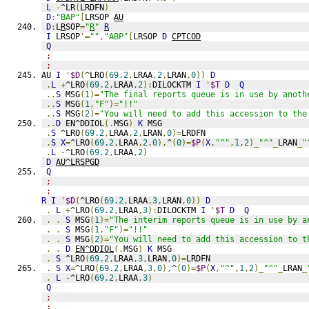
L
-
^LR
(
LRDFN
)
D
:
"BAP"
[
LRSOP 
AU
D
:
L
R
SOP
=
"
R
"
R
I
 LRSOP
'=
""
,
"ABP"
[
LRSOP 
D
CPTCOD
Q
;
;
AU 
I
'
$D
(
^LRO
(
69.2
,
LRAA
,
2
,
LRAN
,
0
))
D
.
L
+
^LRO
(
69.2
,
LRAA
,
2
):
DILOCKTM 
I
'
$T
D
Q
..
S
 MSG
(
1
)=
"The final reports queue is in use by anoth
..
S
 MSG
(
1
,
"F"
)=
"!!"
..
S
 MSG
(
2
)=
"You will need to add this accession to the
..
D
 EN^DDIOL
(.
MSG
)
K
 MSG
.
S
 ^LRO
(
69.2
,
LRAA
,
2
,
LRAN
,
0
)=
LRDFN
.
S
X
=
^LRO
(
69.2
,
LRAA
,
2
,
0
),
^
(
0
)=
$P
(
X
,
"^"
,
1
,
2
)_
"^"
_
LRAN
_
"
.
L
-
^LRO
(
69.2
,
LRAA
,
2
)
D
AU^LRSPGD
Q
;
;
R
I
'
$D
(
^LRO
(
69.2
,
LRAA
,
3
,
LRAN
,
0
))
D
.
L
+
^LRO
(
69.2
,
LRAA
,
3
):
DILOCKTM 
I
'
$T
D
Q
.
.
S
 MSG
(
1
)=
"The interim reports queue is in use by a
.
.
S
 MSG
(
1
,
"F"
)=
"!!"
.
.
S
 MSG
(
2
)=
"You will need to add this accession to t
.
.
D
EN^DDIOL
(.
MSG
)
K
 MSG
.
S
 ^LRO
(
69.2
,
LRAA
,
3
,
LRAN
,
0
)=
LRDFN
.
S
X
=
^LRO
(
69.2
,
LRAA
,
3
,
0
),
^
(
0
)=
$P
(
X
,
"^"
,
1
,
2
)_
"^"
_
LRAN
_
.
L
-
^LRO
(
69.2
,
LRAA
,
3
)
Q
;
;