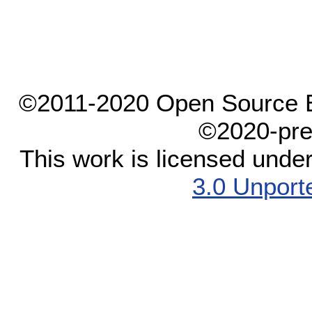
©2011-2020 Open Source El
©2020-pre
This work is licensed unde
3.0 Unport