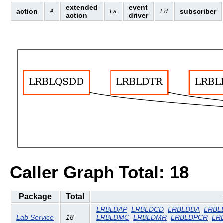
extended
event
action
subscriber
A
Ea
Ed
action
driver
Caller Graph Total: 18
Package
Total
LRBLDAP
LRBLDCD
LRBLDDA
LRBL
Lab Service
18
LRBLDMC
LRBLDMR
LRBLDPCR
LR