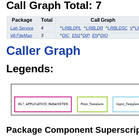
Call Graph Total: 7
Package
Total
Call Graph
Lab Service
4
^
LRBLDPL
^
LRBLDR
^
LRBLDSC
V
^
L
VA FileMan
3
^
DIC
EN1
^
DIP
EN
^
DIQ
Caller Graph
Legends:
Package Component Superscrip