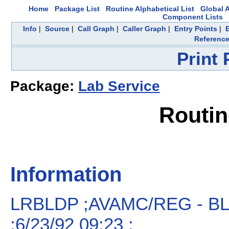
Home
Package List
Routine Alphabetical List
Global A
Component Lists
Info
|
Source
|
Call Graph
|
Caller Graph
|
Entry Points
|
Referenc
Print
Package:
Lab Service
Routi
Information
LRBLDP ;AVAMC/REG - 
;6/23/92 09:23 ;