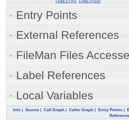
LRBLDTRS
LRBLQSDD
Entry Points
External References
FileMan Files Accesse
Label References
Local Variables
Info
|
Source
|
Call Graph
|
Caller Graph
|
Entry Points
|
Referenc