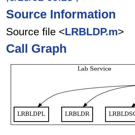
Source Information
Source file <
LRBLDP.m
>
Call Graph