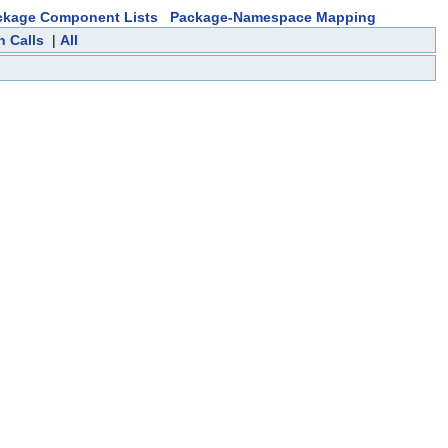
ckage Component Lists
Package-Namespace Mapping
n Calls
|
All