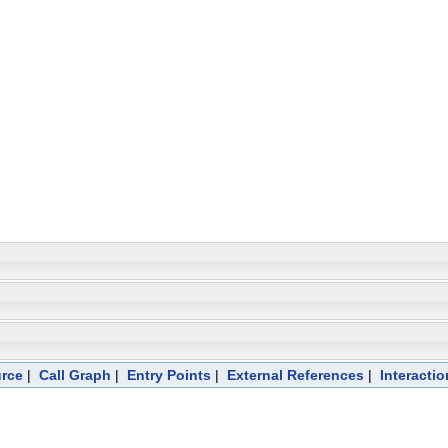
rce
|
Call Graph
|
Entry Points
|
External References
|
Interactio