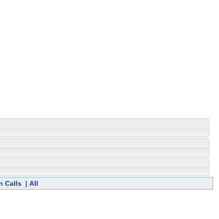
n Calls
|
All