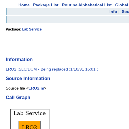
Home
Package List
Routine Alphabetical List
Global 
Info
|
Sou
Package:
Lab Service
Information
LRO2 ;SLC/DCM - Being replaced ;1/10/91 16:01 ;
Source Information
Source file <
LRO2.m
>
Call Graph