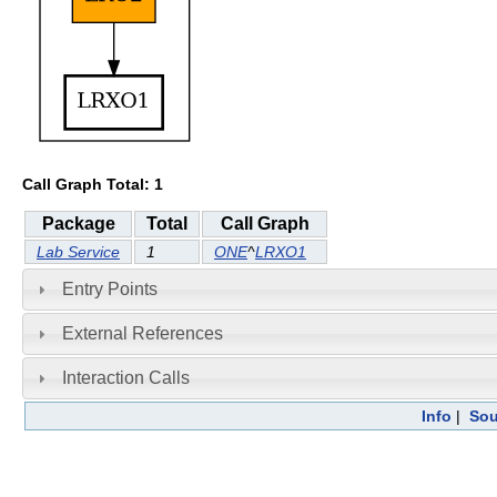
Call Graph Total: 1
Package
Total
Call Graph
Lab Service
1
ONE
^
LRXO1
Entry Points
External References
Interaction Calls
Info
|
Sou