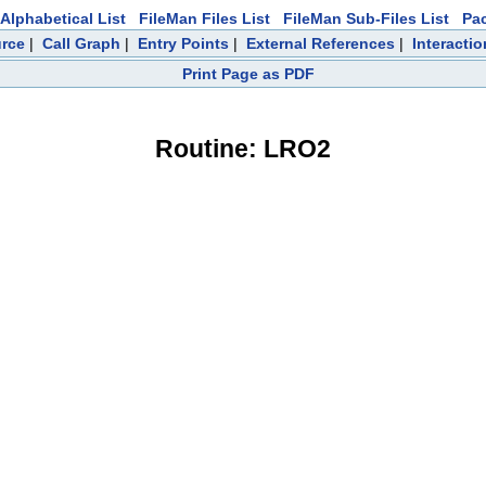
Alphabetical List
FileMan Files List
FileMan Sub-Files List
Pa
rce
|
Call Graph
|
Entry Points
|
External References
|
Interactio
Print Page as PDF
Routine: LRO2