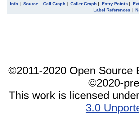
Info
|
Source
|
Call Graph
|
Caller Graph
|
Entry Points
|
Ex
Label References
|
N
©2011-2020 Open Source El
©2020-pre
This work is licensed unde
3.0 Unport