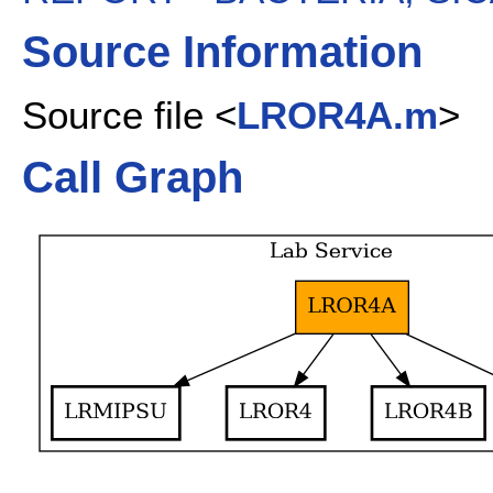
Source Information
Source file <
LROR4A.m
>
Call Graph