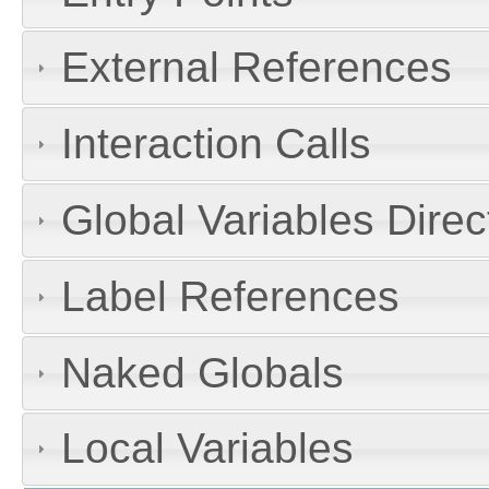
External References
Interaction Calls
Global Variables Dire
Label References
Naked Globals
Local Variables