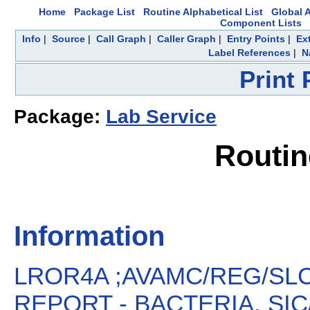
Home
Package List
Routine Alphabetical List
Global A
Component Lists
Info
|
Source
|
Call Graph
|
Caller Graph
|
Entry Points
|
Ex
Label References
|
N
Print
Package:
Lab Service
Routi
Information
LROR4A ;AVAMC/REG/SLC
REPORT - BACTERIA, SIC/S