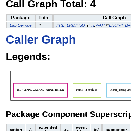
Call Graph Total: 4
Package
Total
Call Graph
Lab Service
4
PRE
^
LRMIPSU
(
FH
,
WAIT
)^
LROR4
BA
Caller Graph
Legends:
Package Component Superscrip
extended
event
action
subscriber
A
Ea
Ed