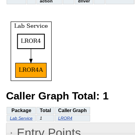
action
driver
Caller Graph Total: 1
Package
Total
Caller Graph
Lab Service
1
LROR4
Entry Points