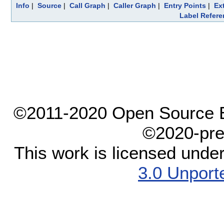
Info
|
Source
|
Call Graph
|
Caller Graph
|
Entry Points
|
Ex
Label Refere
©2011-2020 Open Source El
©2020-pre
This work is licensed unde
3.0 Unport