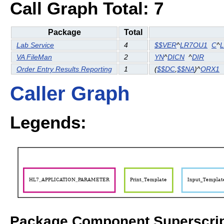
Call Graph Total: 7
Package
Total
Lab Service
4
$$VER
^
LR7OU1
C
^
VA FileMan
2
YN
^
DICN
^
DIR
Order Entry Results Reporting
1
(
$$DC
,
$$NA
)^
ORX1
Caller Graph
Legends:
Package Component Superscrip