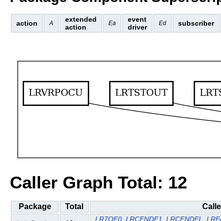
extended
event
action
subscriber
A
Ea
Ed
action
driver
Caller Graph Total: 12
Package
Total
Call
LR7OF0
LRCENDE1
LRCENDEL
LRF