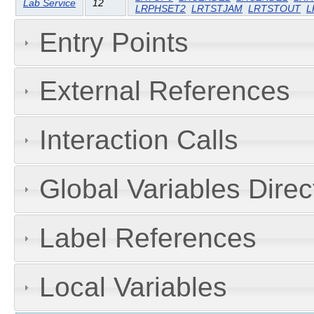
Lab Service
12
LRPHSET2
LRTSTJAM
LRTSTOUT
L
Entry Points
External References
Interaction Calls
Global Variables Dire
Label References
Local Variables