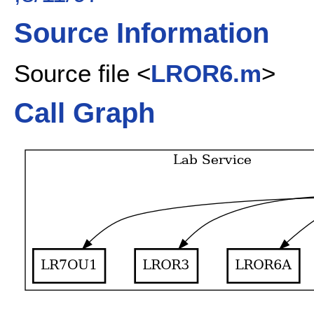
Source Information
Source file <
LROR6.m
>
Call Graph