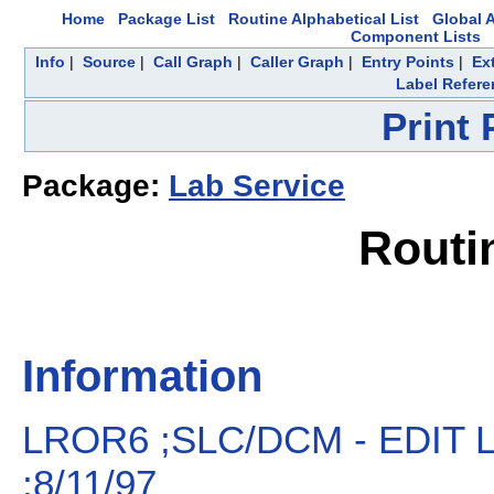
Home
Package List
Routine Alphabetical List
Global A
Component Lists
Info
|
Source
|
Call Graph
|
Caller Graph
|
Entry Points
|
Ex
Label Refere
Print
Package:
Lab Service
Routi
Information
LROR6 ;SLC/DCM - EDIT
;8/11/97