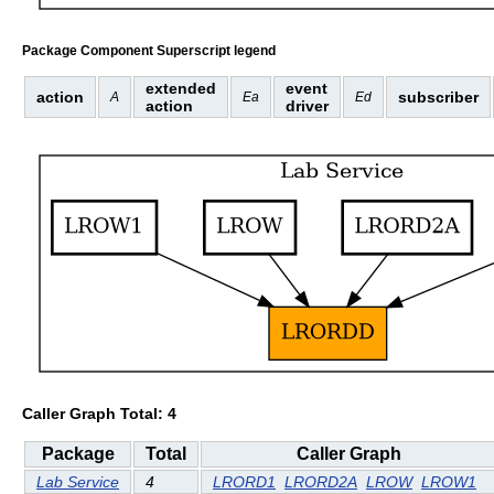
Package Component Superscript legend
extended
event
action
subscriber
A
Ea
Ed
action
driver
Caller Graph Total: 4
Package
Total
Caller Graph
Lab Service
4
LRORD1
LRORD2A
LROW
LROW1