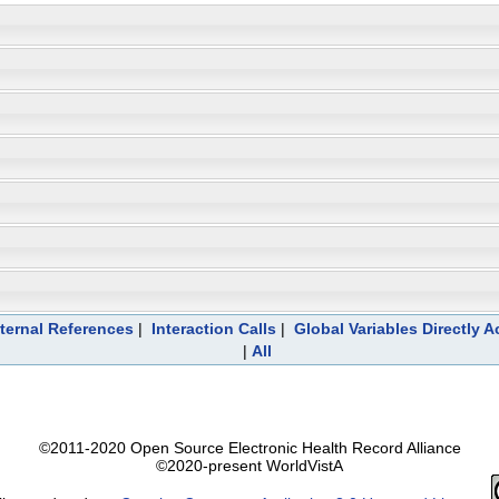
ternal References
|
Interaction Calls
|
Global Variables Directly 
|
All
©2011-2020 Open Source Electronic Health Record Alliance
©2020-present WorldVistA