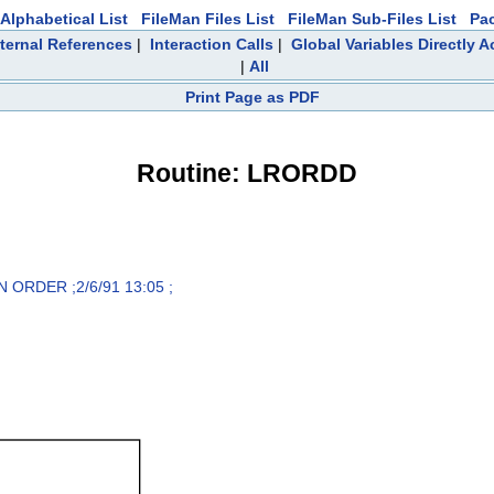
Alphabetical List
FileMan Files List
FileMan Sub-Files List
Pa
ternal References
|
Interaction Calls
|
Global Variables Directly 
|
All
Print Page as PDF
Routine: LRORDD
ORDER ;2/6/91 13:05 ;