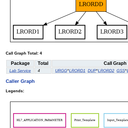
Call Graph Total: 4
Package
Total
Call Graph
Lab Service
4
URGG
^
LRORD1
DUP
^
LRORD2
GSS
^
Caller Graph
Legends: