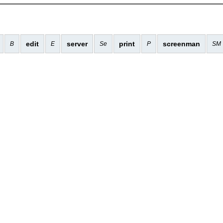
edit
server
print
screenman
B
E
Se
P
SM