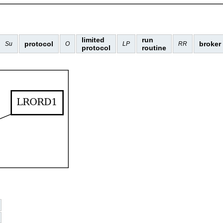
limited
run
protocol
broker
Su
O
LP
RR
protocol
routine