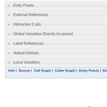
Entry Points
External References
Interaction Calls
Global Variables Directly Accessed
Label References
Naked Globals
Local Variables
Info
|
Source
|
Call Graph
|
Caller Graph
|
Entry Points
|
Ex