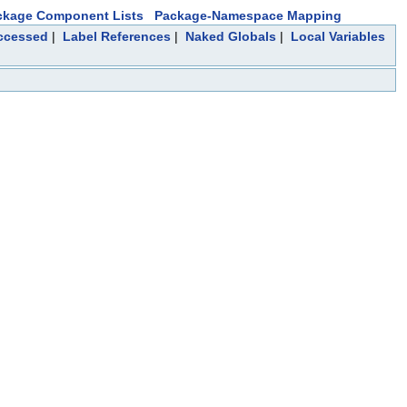
ckage Component Lists
Package-Namespace Mapping
Accessed
|
Label References
|
Naked Globals
|
Local Variables