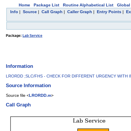
Home
Package List
Routine Alphabetical List
Global 
Info
|
Source
|
Call Graph
|
Caller Graph
|
Entry Points
|
Ex
Package:
Lab Service
Information
LRORDD ;SLC/FHS - CHECK FOR DIFFERENT URGENCY WITH IN 
Source Information
Source file <
LRORDD.m
>
Call Graph