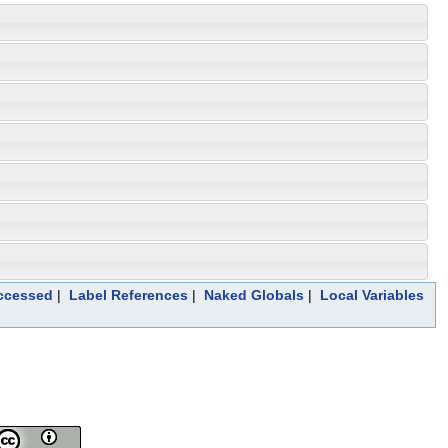
Accessed
|
Label References
|
Naked Globals
|
Local Variables