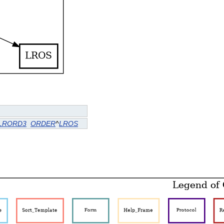
LRORD3
ORDER
^
LROS