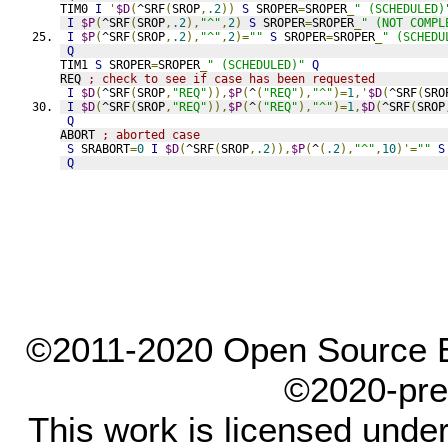
TIM0 
I
'
$D
(
^SRF
(
SROP
,
.2
))
S
 SROPER
=
SROPER
_
" (SCHEDULED)
I
$P
(
^SRF
(
SROP
,
.2
),
"^"
,
2
)
S
 SROPER
=
SROPER
_
" (NOT COMPL
I
$P
(
^SRF
(
SROP
,
.2
),
"^"
,
2
)=
""
S
 SROPER
=
SROPER
_
" (SCHEDU
Q
TIM1 
S
 SROPER
=
SROPER
_
" (SCHEDULED)"
Q
REQ 
; check to see if case has been requested
I
$D
(
^SRF
(
SROP
,
"REQ"
)),
$P
(
^
(
"REQ"
),
"^"
)=
1
,'
$D
(
^SRF
(
SRO
I
$D
(
^SRF
(
SROP
,
"REQ"
)),
$P
(
^
(
"REQ"
),
"^"
)=
1
,
$D
(
^SRF
(
SROP
Q
ABORT 
; aborted case
S
 SRABORT
=
0
I
$D
(
^SRF
(
SROP
,
.2
)),
$P
(
^
(
.2
),
"^"
,
10
)'=
""
S
Q
©2011-2020 Open Source El
©2020-pre
This work is licensed unde