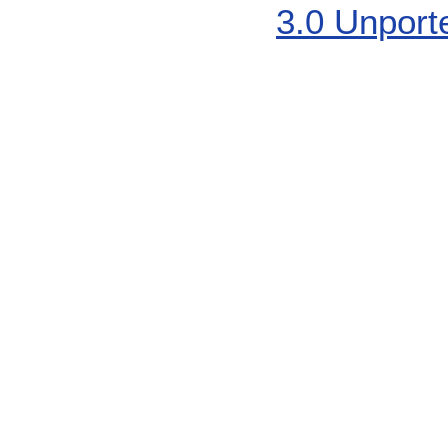
3.0 Unport