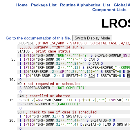
Home
Package List
Routine Alphabetical List
Global A
Component Lists
LRO
Go to the documentation of this file.
Switch Display Mode
LROSPLG1 
;B'HAM ISC/ADM - STATUS OF SURGICAL CASE ;4/12
;;3.0; Surgery ;**28**;24 Jun 93
STATUS 
; print case status
I
$P
(
$G
(
^SRF
(
SROP
,
"NON"
)),
"^"
)=
"Y"
S
 SROPER
=
SROPER
_
$S
(
I
$P
(
$G
(
^SRF
(
SROP
,
30
)),
"^"
)'=
""
D
CAN
Q
I
$P
(
$G
(
^SRF
(
SROP
,
31
)),
"^"
,
8
)'=
""
D
CAN
Q
I
$P
(
$G
(
^SRF
(
SROP
,
.2
)),
"^"
,
12
)
S
 SROPER
=
SROPER
_
" (COMP
I
$D
(
^SRF
(
SROP
,
.2
)),
$P
(
^
(
.2
),
"^"
,
12
)=
""
S
 SRSTAT
=
0
D
S
I
'
$D
(
^SRF
(
SROP
,
.2
))
S
 SRSTAT
=
0
D
SCH
I
 SRSTATUS
=
0
D
R
Q
NO 
; not requested or scheduled
S
 SROPER
=
SROPER
_
" (NOT COMPLETE)"
Q
CAN 
; cancelled or aborted
S
 SR
(
.2
)=
$G
(
^SRF
(
SROP
,
.2
))
I
$P
(
SR
(
.2
),
"^"
)!(
$P
(
SR
(
.2
)
S
 SROPER
=
SROPER
_
" (CANCELLED)"
Q
SCH 
; check to see if case is scheduled
I
'
$D
(
^SRF
(
SROP
,
31
))
S
 SRSTATUS
=
0
Q
I
$P
(
$G
(
^SRF
(
SROP
,
31
)),
"^"
,
4
)=
""
S
 SRSTATUS
=
0
Q
I
$P
(
$G
(
^SRF
(
SROP
,
31
)),
"^"
,
4
)
D
:
SRSTAT
=
0
TIM0
D
:
SRSTAT
Q