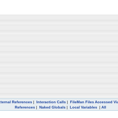
ternal References
|
Interaction Calls
|
FileMan Files Accessed Vi
References
|
Naked Globals
|
Local Variables
|
All