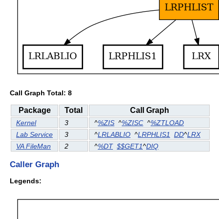
Call Graph Total: 8
Package
Total
Call Graph
Kernel
3
^
%ZIS
^
%ZISC
^
%ZTLOAD
Lab Service
3
^
LRLABLIO
^
LRPHLIS1
DD
^
LRX
VA FileMan
2
^
%DT
$$GET1
^
DIQ
Caller Graph
Legends: