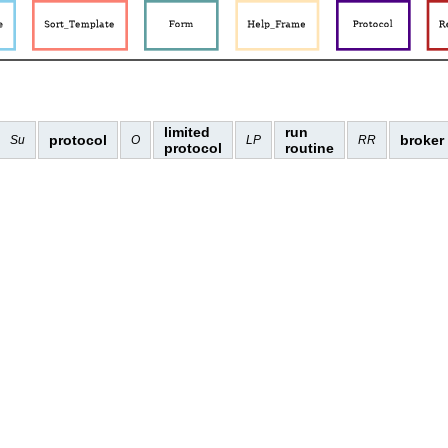
limited
run
protocol
broker
Su
O
LP
RR
protocol
routine