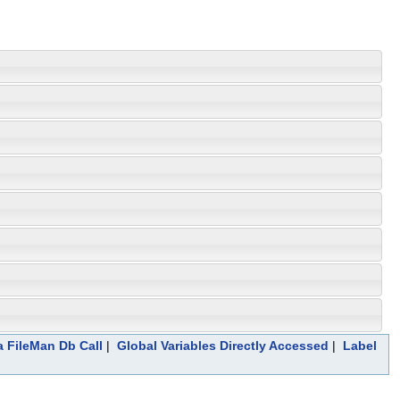
a FileMan Db Call
|
Global Variables Directly Accessed
|
Label