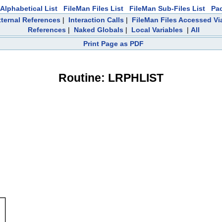
Alphabetical List
FileMan Files List
FileMan Sub-Files List
Pa
ternal References
|
Interaction Calls
|
FileMan Files Accessed Vi
References
|
Naked Globals
|
Local Variables
|
All
Print Page as PDF
Routine: LRPHLIST