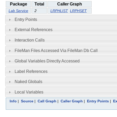
Package
Total
Caller Graph
Lab Service
2
LRPHLIST
LRPHSET
Entry Points
External References
Interaction Calls
FileMan Files Accessed Via FileMan Db Call
Global Variables Directly Accessed
Label References
Naked Globals
Local Variables
Info
|
Source
|
Call Graph
|
Caller Graph
|
Entry Points
|
Ex