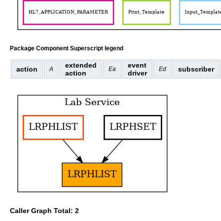
Package Component Superscript legend
extended
event
action
subscriber
A
Ea
Ed
action
driver
Caller Graph Total: 2