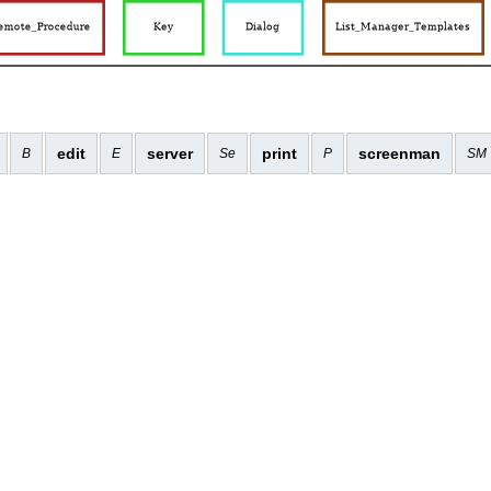
edit
server
print
screenman
B
E
Se
P
SM