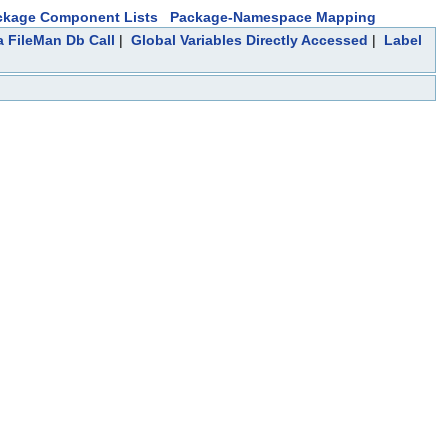
ckage Component Lists
Package-Namespace Mapping
a FileMan Db Call
|
Global Variables Directly Accessed
|
Label