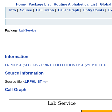
Home
Package List
Routine Alphabetical List
Global 
Info
|
Source
|
Call Graph
|
Caller Graph
|
Entry Points
|
Ex
Package:
Lab Service
Information
LRPHLIST ;SLC/CJS - PRINT COLLECTION LIST ;2/19/91 11:13
Source Information
Source file <
LRPHLIST.m
>
Call Graph