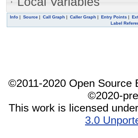
Local Variables
Info
|
Source
|
Call Graph
|
Caller Graph
|
Entry Points
|
Ex
Label Refere
©2011-2020 Open Source El
©2020-pre
This work is licensed unde
3.0 Unport