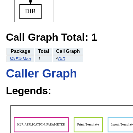
Call Graph Total: 1
Package
Total
Call Graph
VA FileMan
1
^
DIR
Caller Graph
Legends: