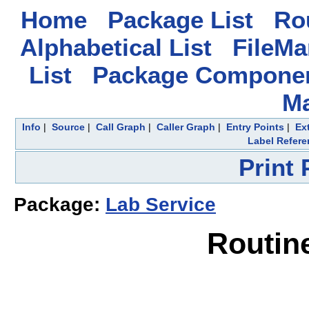
Home
Package List
Rou
Alphabetical List
FileMa
List
Package Componen
M
Info
|
Source
|
Call Graph
|
Caller Graph
|
Entry Points
|
Ex
Label Refere
Print
Package:
Lab Service
Routin