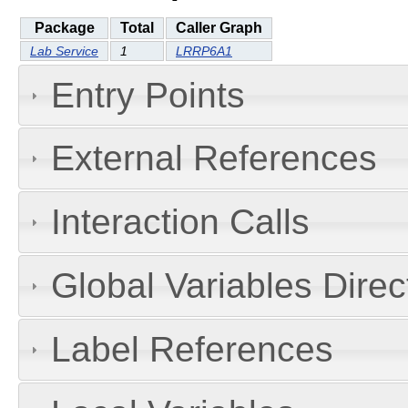
Package
Total
Caller Graph
Lab Service
1
LRRP6A1
Entry Points
External References
Interaction Calls
Global Variables Dire
Label References