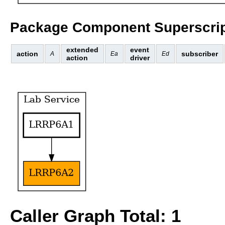
Package Component Superscrip
extended
event
action
subscriber
A
Ea
Ed
action
driver
Caller Graph Total: 1