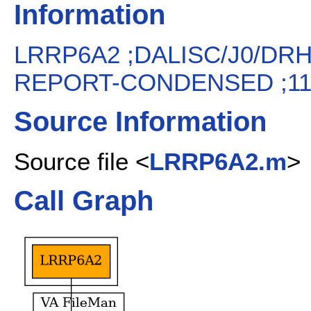
Information
LRRP6A2 ;DALISC/J0/DR
REPORT-CONDENSED ;11/
Source Information
Source file <
LRRP6A2.m
>
Call Graph