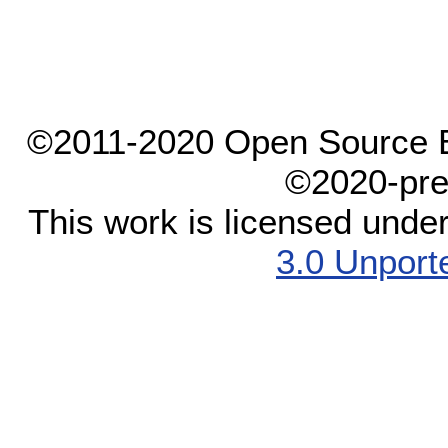
©2011-2020 Open Source El
©2020-pre
This work is licensed unde
3.0 Unport