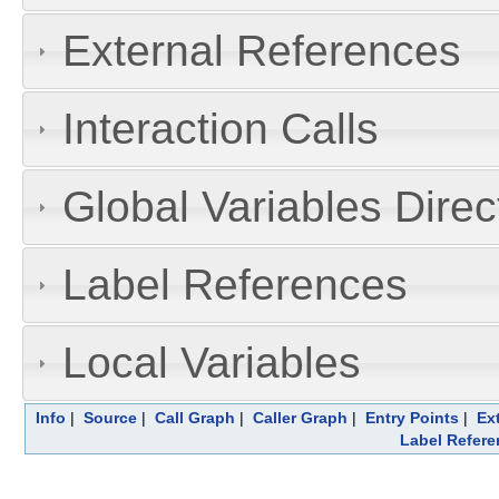
External References
Interaction Calls
Global Variables Dire
Label References
Local Variables
Info
|
Source
|
Call Graph
|
Caller Graph
|
Entry Points
|
Ex
Label Refere