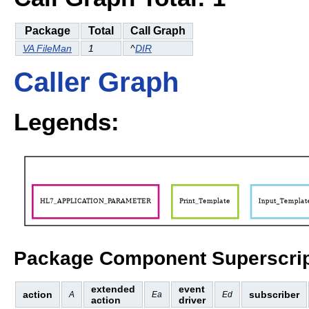
Package
Total
Call Graph
VA FileMan
1
^
DIR
Caller Graph
Legends:
Package Component Superscrip
extended
event
action
subscriber
A
Ea
Ed
action
driver