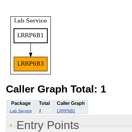
Caller Graph Total: 1
Package
Total
Caller Graph
Lab Service
1
LRRP6B1
Entry Points