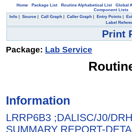
Home
Package List
Routine Alphabetical List
Global A
Component Lists
Info
|
Source
|
Call Graph
|
Caller Graph
|
Entry Points
|
Ex
Label Refere
Print
Package:
Lab Service
Routin
Information
LRRP6B3 ;DALISC/J0/DR
SUMMARY REPORT-DETAIL