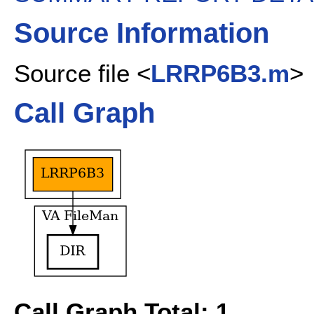
Source Information
Source file <
LRRP6B3.m
>
Call Graph
Call Graph Total: 1